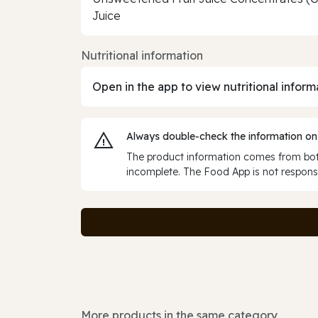
Juice
Nutritional information
Open in the app to view nutritional inform
Always double‑check the information on
The product information comes from both
incomplete. The Food App is not responsi
More products in the same category