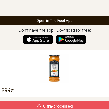
Open in The Food App
Don’t have the app? Download for free:
m 284g
Ultra‑processed