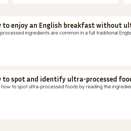
 to enjoy an English breakfast without u
-processed ingredients are common in a full traditional Englis
 to spot and identify ultra-processed foo
 how to spot ultra-processed foods by reading the ingredients