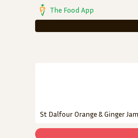
The Food App
St Dalfour Orange & Ginger Ja