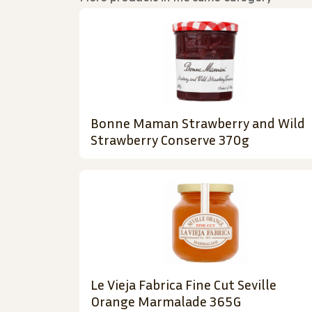
Bonne Maman Strawberry and Wild
Strawberry Conserve 370g
Le Vieja Fabrica Fine Cut Seville
Orange Marmalade 365G