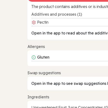
The product contains additives or is indust
Additives and processes (1)
Pectin
Open in the app to read about the additiv
Allergens
Gluten
Swap suggestions
Open in the app to see swap suggestions 
Ingredients
Unsweetened Fruit Juice Concentrates (Gr