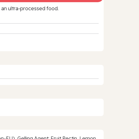
f an ultra‑processed food.
-EU), Gelling Agent: Fruit Pectin, Lemon