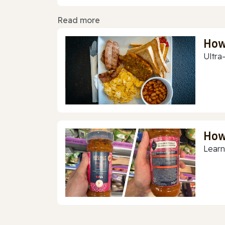
Read more
How
Ultra
How
Learn