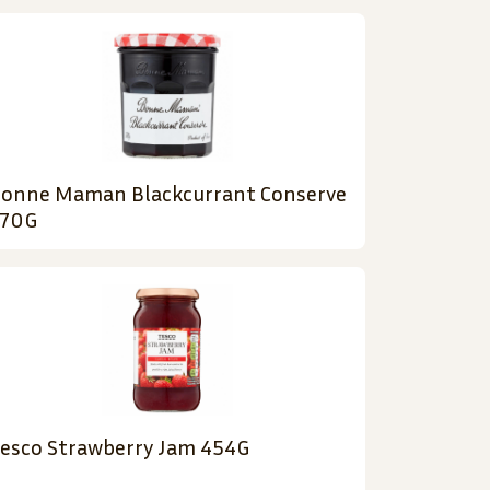
onne Maman Blackcurrant Conserve
70G
esco Strawberry Jam 454G