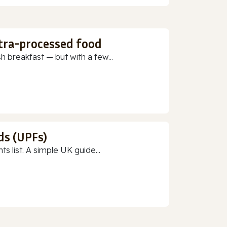
ltra-processed food
h breakfast — but with a few...
ds (UPFs)
 list. A simple UK guide...