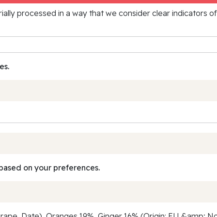
rially processed in a way that we consider clear indicators o
es.
based on your preferences.
ape, Date), Oranges 19%, Ginger 16% (Origin: EU &amp; Non