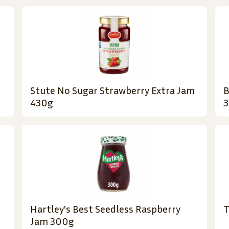
Stute No Sugar Strawberry Extra Jam
B
430g
3
Hartley's Best Seedless Raspberry
T
Jam 300g