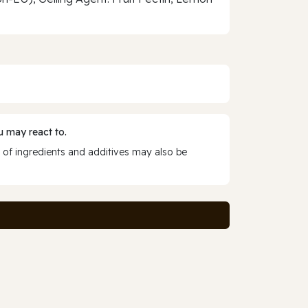
 may react to.
 of ingredients and additives may also be