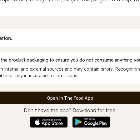
ation.
 the product packaging to ensure you do not consume anything you
 internal and external sources and may contain errors. Recognition
ble for any inaccuracies or omissions.
Open in The Food App
Don’t have the app? Download for free: