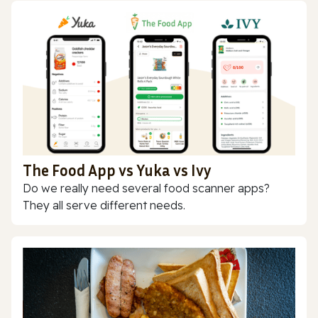
The Food App vs Yuka vs Ivy
Do we really need several food scanner apps?
They all serve different needs.