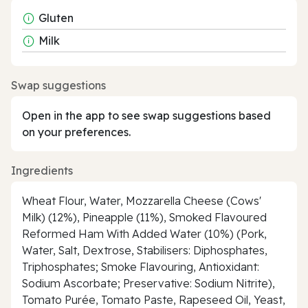
Gluten
Milk
Swap suggestions
Open in the app to see swap suggestions based
on your preferences.
Ingredients
Wheat Flour, Water, Mozzarella Cheese (Cows'
Milk) (12%), Pineapple (11%), Smoked Flavoured
Reformed Ham With Added Water (10%) (Pork,
Water, Salt, Dextrose, Stabilisers: Diphosphates,
Triphosphates; Smoke Flavouring, Antioxidant:
Sodium Ascorbate; Preservative: Sodium Nitrite),
Tomato Purée, Tomato Paste, Rapeseed Oil, Yeast,