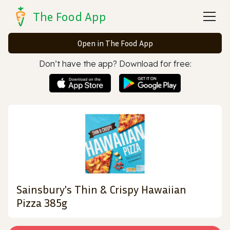
The Food App
Open in The Food App
Don’t have the app? Download for free:
Sainsbury's Thin & Crispy Hawaiian
Pizza 385g