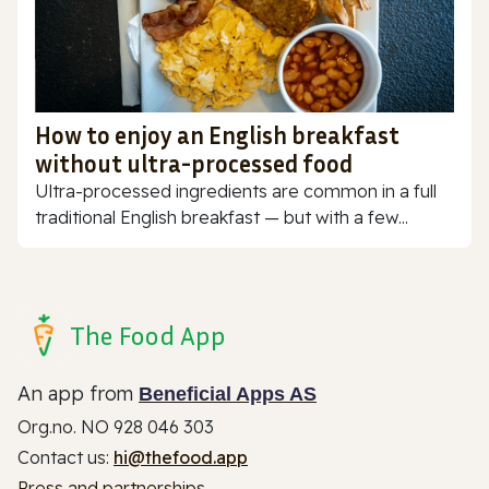
How to enjoy an English breakfast
without ultra-processed food
Ultra-processed ingredients are common in a full
traditional English breakfast — but with a few...
The Food App
An app from
Beneficial Apps AS
Org.no. NO 928 046 303
Contact us:
hi@thefood.app
Press and partnerships