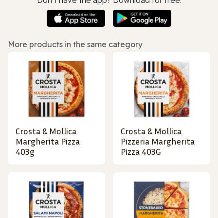
More products in the same category
Crosta & Mollica
Crosta & Mollica
Margherita Pizza
Pizzeria Margherita
403g
Pizza 403G