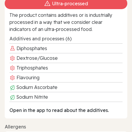
Ultra‑processed
The product contains additives or is industrially
processed in a way that we consider clear
indicators of an ultra‑processed food.
Additives and processes (6)
Diphosphates
Dextrose/Glucose
Triphosphates
Flavouring
Sodium Ascorbate
Sodium Nitrite
Open in the app to read about the additives.
Allergens