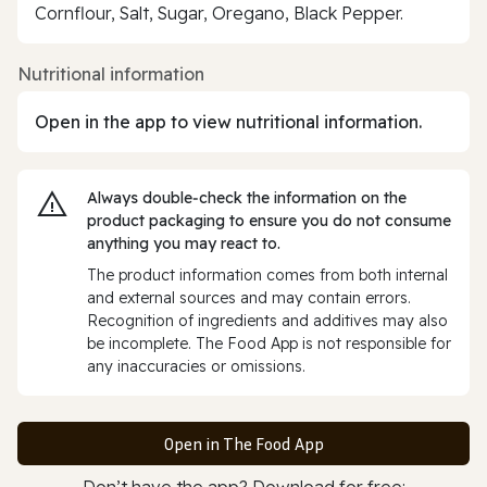
Cornflour, Salt, Sugar, Oregano, Black Pepper.
Nutritional information
Open in the app to view nutritional information.
Always double‑check the information on the
product packaging to ensure you do not consume
anything you may react to.
The product information comes from both internal
and external sources and may contain errors.
Recognition of ingredients and additives may also
be incomplete. The Food App is not responsible for
any inaccuracies or omissions.
Open in The Food App
Don’t have the app? Download for free: