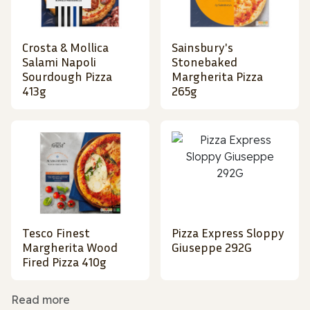
Crosta & Mollica
Sainsbury's
Salami Napoli
Stonebaked
Sourdough Pizza
Margherita Pizza
413g
265g
Tesco Finest
Pizza Express Sloppy
Margherita Wood
Giuseppe 292G
Fired Pizza 410g
Read more