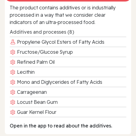
The product contains additives or is industrially
processed in a way that we consider clear
indicators of an ultra‑processed food.
Additives and processes (8)
Propylene Glycol Esters of Fatty Acids
Fructose/Glucose Syrup
Refined Palm Oil
Lecithin
Mono and Diglycerides of Fatty Acids
Carrageenan
Locust Bean Gum
Guar Kernel Flour
Open in the app to read about the additives.