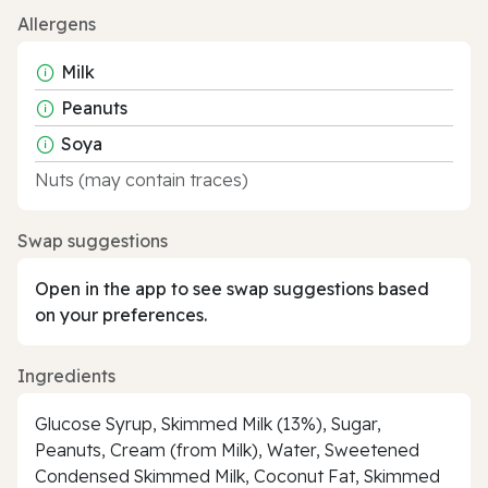
Allergens
Milk
Peanuts
Soya
Nuts (may contain traces)
Swap suggestions
Open in the app to see swap suggestions based
on your preferences.
Ingredients
Glucose Syrup, Skimmed Milk (13%), Sugar,
Peanuts, Cream (from Milk), Water, Sweetened
Condensed Skimmed Milk, Coconut Fat, Skimmed