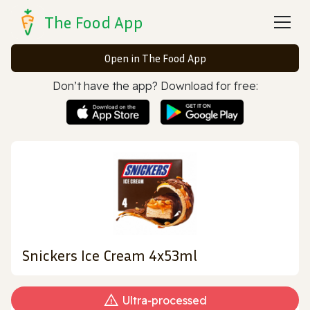
The Food App
Open in The Food App
Don’t have the app? Download for free:
Snickers Ice Cream 4x53ml
Ultra‑processed