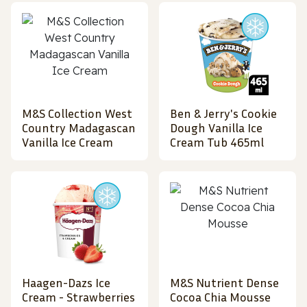
M&S Collection West
Ben & Jerry's Cookie
Country Madagascan
Dough Vanilla Ice
Vanilla Ice Cream
Cream Tub 465ml
Haagen-Dazs Ice
M&S Nutrient Dense
Cream - Strawberries
Cocoa Chia Mousse