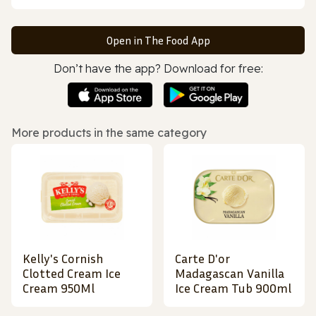
Open in The Food App
Don’t have the app? Download for free:
More products in the same category
Kelly's Cornish
Carte D'or
Clotted Cream Ice
Madagascan Vanilla
Cream 950Ml
Ice Cream Tub 900ml