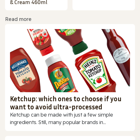
& Cream 460ml
Read more
Ketchup: which ones to choose if you
want to avoid ultra-processed
Ketchup can be made with just a few simple
ingredients. Still, many popular brands in...