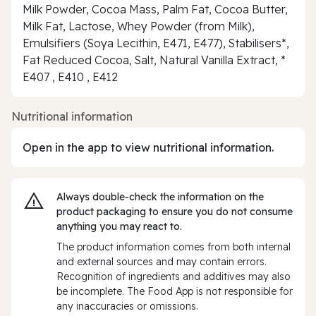
Milk Powder, Cocoa Mass, Palm Fat, Cocoa Butter,
Milk Fat, Lactose, Whey Powder (from Milk),
Emulsifiers (Soya Lecithin, E471, E477), Stabilisers*,
Fat Reduced Cocoa, Salt, Natural Vanilla Extract, *
E407 , E410 , E412
Nutritional information
Open in the app to view nutritional information.
Always double‑check the information on the
product packaging to ensure you do not consume
anything you may react to.
The product information comes from both internal
and external sources and may contain errors.
Recognition of ingredients and additives may also
be incomplete. The Food App is not responsible for
any inaccuracies or omissions.