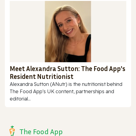
Meet Alexandra Sutton: The Food App's
Resident Nutritionist
Alexandra Sutton (ANutr) is the nutritionist behind
The Food App's UK content, partnerships and
editorial...
The Food App