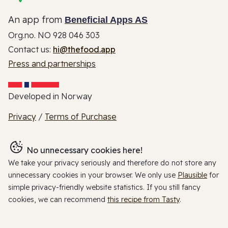
An app from
Beneficial Apps AS
Org.no. NO 928 046 303
Contact us:
hi@thefood.app
Press and partnerships
Developed in Norway
Privacy
/
Terms of Purchase
No unnecessary cookies here!
We take your privacy seriously and therefore do not store any
unnecessary cookies in your browser. We only use
Plausible
for
simple privacy-friendly website statistics. If you still fancy
cookies, we can recommend
this recipe from Tasty
.