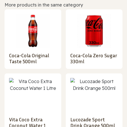
More products in the same category
Coca-Cola Original
Coca-Cola Zero Sugar
Taste 500ml
330ml
Vita Coco Extra
Lucozade Sport
Coconut Water 1
Drink Orange 500ml