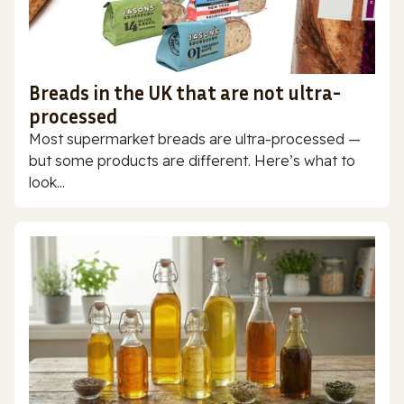
Breads in the UK that are not ultra-
processed
Most supermarket breads are ultra-processed —
but some products are different. Here’s what to
look...