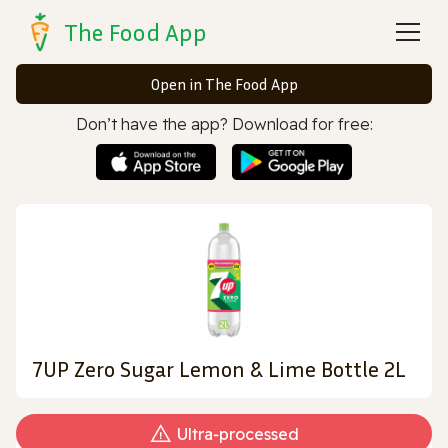
The Food App
Open in The Food App
Don’t have the app? Download for free:
7UP Zero Sugar Lemon & Lime Bottle 2L
Ultra‑processed