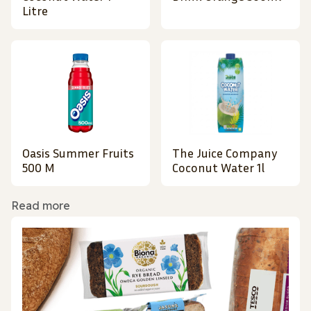
Litre
Oasis Summer Fruits
The Juice Company
500 M
Coconut Water 1l
Read more