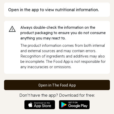
Open in the app to view nutritional information.
Always double‑check the information on the
product packaging to ensure you do not consume
anything you may react to.
The product information comes from both internal
and external sources and may contain errors.
Recognition of ingredients and additives may also
be incomplete. The Food App is not responsible for
any inaccuracies or omissions.
Open in The Food App
Don’t have the app? Download for free: