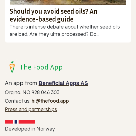
Should you avoid seed oils? An
evidence-based guide
There is intense debate about whether seed oils
are bad. Are they ultra processed? Do...
The Food App
An app from
Beneficial Apps AS
Org.no. NO 928 046 303
Contact us:
hi@thefood.app
Press and partnerships
Developed in Norway