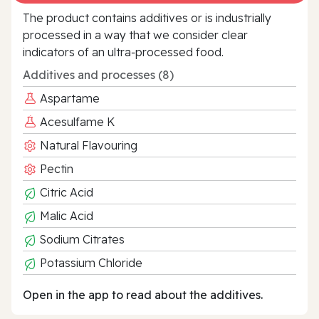
The product contains additives or is industrially
processed in a way that we consider clear
indicators of an ultra‑processed food.
Additives and processes (8)
Aspartame
Acesulfame K
Natural Flavouring
Pectin
Citric Acid
Malic Acid
Sodium Citrates
Potassium Chloride
Open in the app to read about the additives.