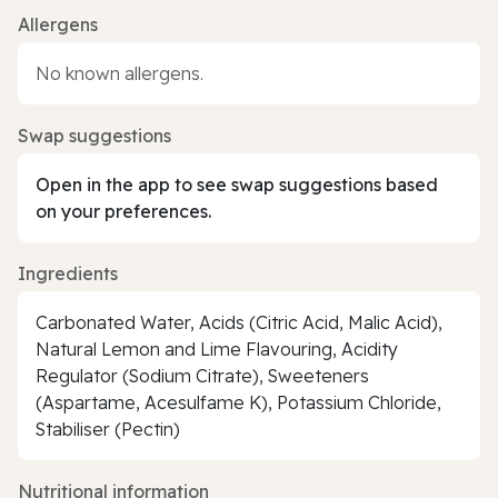
Allergens
No known allergens.
Swap suggestions
Open in the app to see swap suggestions based
on your preferences.
Ingredients
Carbonated Water, Acids (Citric Acid, Malic Acid),
Natural Lemon and Lime Flavouring, Acidity
Regulator (Sodium Citrate), Sweeteners
(Aspartame, Acesulfame K), Potassium Chloride,
Stabiliser (Pectin)
Nutritional information