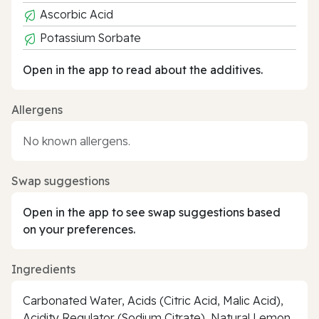
Ascorbic Acid
Potassium Sorbate
Open in the app to read about the additives.
Allergens
No known allergens.
Swap suggestions
Open in the app to see swap suggestions based
on your preferences.
Ingredients
Carbonated Water, Acids (Citric Acid, Malic Acid),
Acidity Regulator (Sodium Citrate), Natural Lemon,