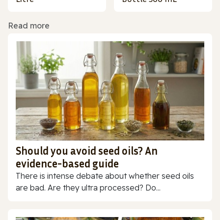
Read more
Should you avoid seed oils? An
evidence-based guide
There is intense debate about whether seed oils
are bad. Are they ultra processed? Do...