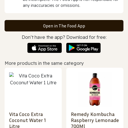
any inaccuracies or omissions.
Open in The Food App
Don’t have the app? Download for free:
More products in the same category
Vita Coco Extra
Remedy Kombucha
Coconut Water 1
Raspberry Lemonade
Litre
700Ml