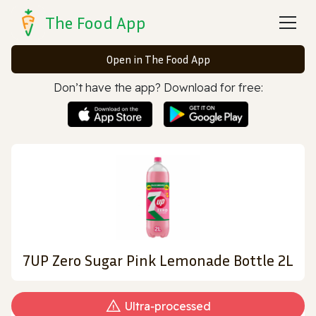
The Food App
Open in The Food App
Don’t have the app? Download for free:
7UP Zero Sugar Pink Lemonade Bottle 2L
Ultra‑processed