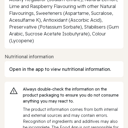
Lime and Raspberry Flavouring with other Natural
Flavourings, Sweeteners (Aspartame, Sucralose,
Acesulfame K), Antioxidant (Ascorbic Acid),
Preservative (Potassium Sorbate), Stabilisers (Gum
Arabic, Sucrose Acetate Isobutyrate), Colour
(Lycopene)
Nutritional information
Open in the app to view nutritional information.
Always double‑check the information on the
product packaging to ensure you do not consume
anything you may react to.
The product information comes from both internal
and external sources and may contain errors.
Recognition of ingredients and additives may also
be incomplete. The Food App is not responsible for