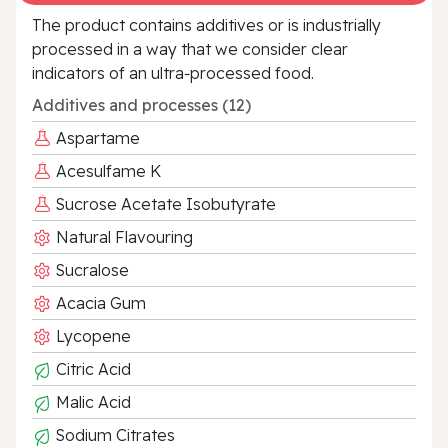
The product contains additives or is industrially
processed in a way that we consider clear
indicators of an ultra‑processed food.
Additives and processes (12)
Aspartame
Acesulfame K
Sucrose Acetate Isobutyrate
Natural Flavouring
Sucralose
Acacia Gum
Lycopene
Citric Acid
Malic Acid
Sodium Citrates