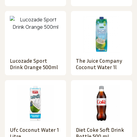
Lucozade Sport
The Juice Company
Drink Orange 500ml
Coconut Water 1l
Ufc Coconut Water 1
Diet Coke Soft Drink
Litre
Bottle 500 mL