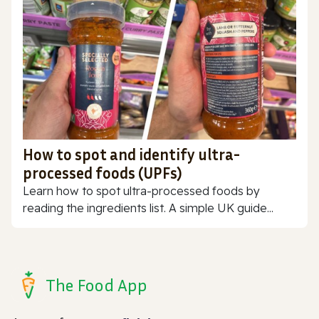
How to spot and identify ultra-
processed foods (UPFs)
Learn how to spot ultra-processed foods by
reading the ingredients list. A simple UK guide...
The Food App