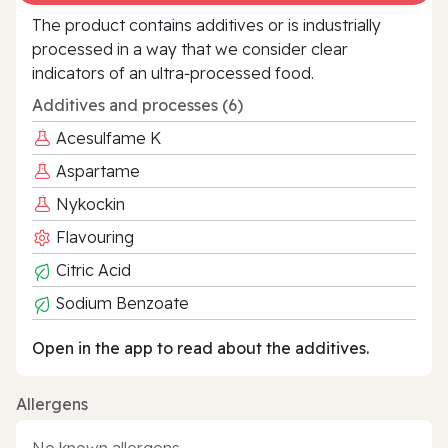
The product contains additives or is industrially
processed in a way that we consider clear
indicators of an ultra‑processed food.
Additives and processes (6)
Acesulfame K
Aspartame
Nykockin
Flavouring
Citric Acid
Sodium Benzoate
Open in the app to read about the additives.
Allergens
No known allergens.