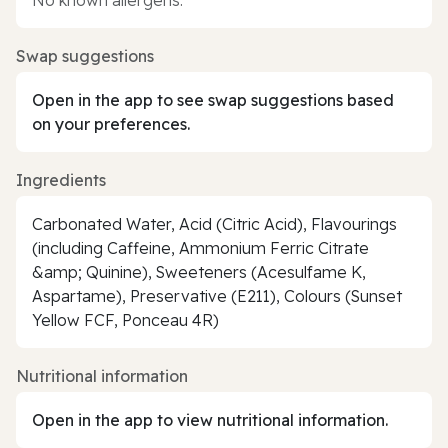
Swap suggestions
Open in the app to see swap suggestions based
on your preferences.
Ingredients
Carbonated Water, Acid (Citric Acid), Flavourings
(including Caffeine, Ammonium Ferric Citrate
&amp; Quinine), Sweeteners (Acesulfame K,
Aspartame), Preservative (E211), Colours (Sunset
Yellow FCF, Ponceau 4R)
Nutritional information
Open in the app to view nutritional information.