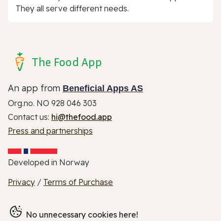
They all serve different needs.
The Food App
An app from
Beneficial Apps AS
Org.no. NO 928 046 303
Contact us:
hi@thefood.app
Press and partnerships
Developed in Norway
Privacy
/
Terms of Purchase
No unnecessary cookies here!