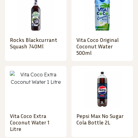
Rocks Blackcurrant
Vita Coco Original
Squash 740Ml
Coconut Water
500ml
Vita Coco Extra
Pepsi Max No Sugar
Coconut Water 1
Cola Bottle 2L
Litre