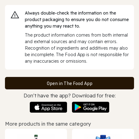
Always double‑check the information on the
product packaging to ensure you do not consume
anything you may react to.
The product information comes from both internal
and external sources and may contain errors.
Recognition of ingredients and additives may also
be incomplete. The Food App is not responsible for
any inaccuracies or omissions.
Open in The Food App
Don’t have the app? Download for free:
More products in the same category