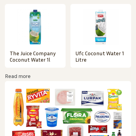
The Juice Company
Ufc Coconut Water 1
Coconut Water 1l
Litre
Read more