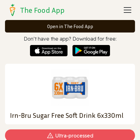
The Food App
Open in The Food App
Don’t have the app? Download for free:
Irn-Bru Sugar Free Soft Drink 6x330ml
Ultra‑processed