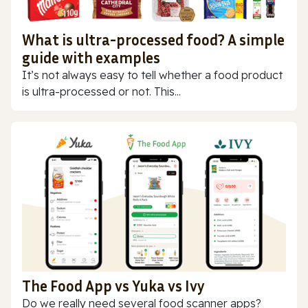
What is ultra-processed food? A simple
guide with examples
It’s not always easy to tell whether a food product
is ultra-processed or not. This...
The Food App vs Yuka vs Ivy
Do we really need several food scanner apps?