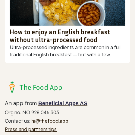
How to enjoy an English breakfast
without ultra-processed food
Ultra-processed ingredients are common in a full
traditional English breakfast — but with a few...
The Food App
An app from
Beneficial Apps AS
Org.no. NO 928 046 303
Contact us:
hi@thefood.app
Press and partnerships