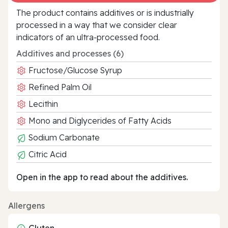
The product contains additives or is industrially
processed in a way that we consider clear
indicators of an ultra‑processed food.
Additives and processes (6)
Fructose/Glucose Syrup
Refined Palm Oil
Lecithin
Mono and Diglycerides of Fatty Acids
Sodium Carbonate
Citric Acid
Open in the app to read about the additives.
Allergens
Gluten