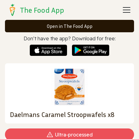
The Food App
Open in The Food App
Don’t have the app? Download for free:
Daelmans Caramel Stroopwafels x8
Ultra‑processed