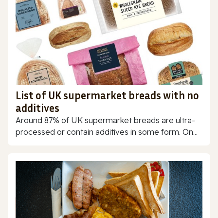
List of UK supermarket breads with no
additives
Around 87% of UK supermarket breads are ultra-
processed or contain additives in some form. On...