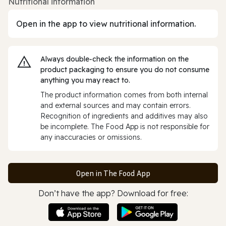
Nutritional information
Open in the app to view nutritional information.
Always double‑check the information on the
product packaging to ensure you do not consume
anything you may react to.
The product information comes from both internal
and external sources and may contain errors.
Recognition of ingredients and additives may also
be incomplete. The Food App is not responsible for
any inaccuracies or omissions.
Open in The Food App
Don’t have the app? Download for free: