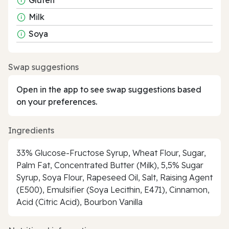
Milk
Soya
Swap suggestions
Open in the app to see swap suggestions based
on your preferences.
Ingredients
33% Glucose-Fructose Syrup, Wheat Flour, Sugar,
Palm Fat, Concentrated Butter (Milk), 5,5% Sugar
Syrup, Soya Flour, Rapeseed Oil, Salt, Raising Agent
(E500), Emulsifier (Soya Lecithin, E471), Cinnamon,
Acid (Citric Acid), Bourbon Vanilla