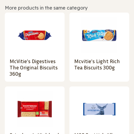
More products in the same category
McVitie's Digestives
Mcvitie's Light Rich
The Original Biscuits
Tea Biscuits 300g
360g