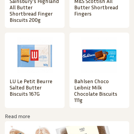
Sainsbury's Highland
M&S Scottish All
All Butter
Butter Shortbread
Shortbread Finger
Fingers
Biscuits 200g
LU Le Petit Beurre
Bahlsen Choco
Salted Butter
Leibniz Milk
Biscuits 167G
Chocolate Biscuits
111g
Read more