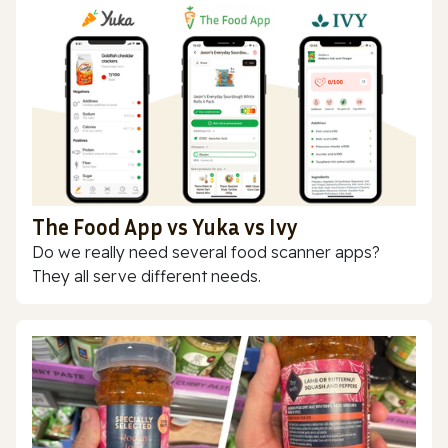
The Food App vs Yuka vs Ivy
Do we really need several food scanner apps?
They all serve different needs.