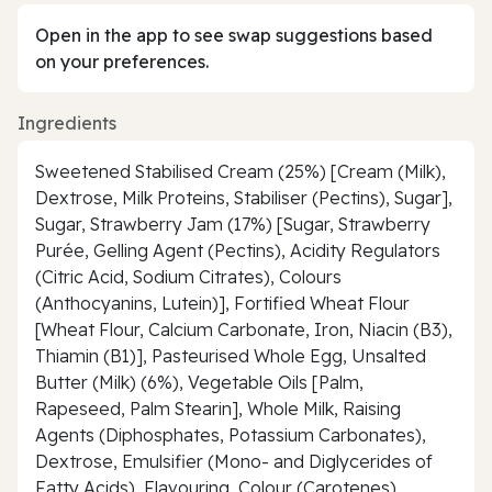
Open in the app to see swap suggestions based
on your preferences.
Ingredients
Sweetened Stabilised Cream (25%) [Cream (Milk),
Dextrose, Milk Proteins, Stabiliser (Pectins), Sugar],
Sugar, Strawberry Jam (17%) [Sugar, Strawberry
Purée, Gelling Agent (Pectins), Acidity Regulators
(Citric Acid, Sodium Citrates), Colours
(Anthocyanins, Lutein)], Fortified Wheat Flour
[Wheat Flour, Calcium Carbonate, Iron, Niacin (B3),
Thiamin (B1)], Pasteurised Whole Egg, Unsalted
Butter (Milk) (6%), Vegetable Oils [Palm,
Rapeseed, Palm Stearin], Whole Milk, Raising
Agents (Diphosphates, Potassium Carbonates),
Dextrose, Emulsifier (Mono- and Diglycerides of
Fatty Acids), Flavouring, Colour (Carotenes),