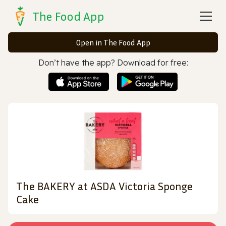
The Food App
Open in The Food App
Don’t have the app? Download for free:
The BAKERY at ASDA Victoria Sponge
Cake