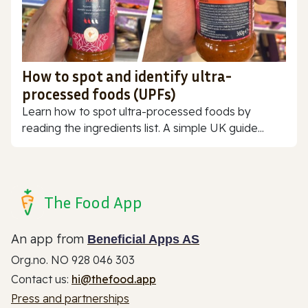
How to spot and identify ultra-
processed foods (UPFs)
Learn how to spot ultra-processed foods by
reading the ingredients list. A simple UK guide...
The Food App
An app from
Beneficial Apps AS
Org.no. NO 928 046 303
Contact us:
hi@thefood.app
Press and partnerships