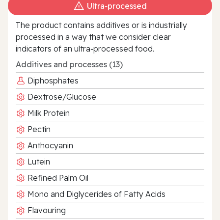
Ultra‑processed
The product contains additives or is industrially
processed in a way that we consider clear
indicators of an ultra‑processed food.
Additives and processes (13)
Diphosphates
Dextrose/Glucose
Milk Protein
Pectin
Anthocyanin
Lutein
Refined Palm Oil
Mono and Diglycerides of Fatty Acids
Flavouring