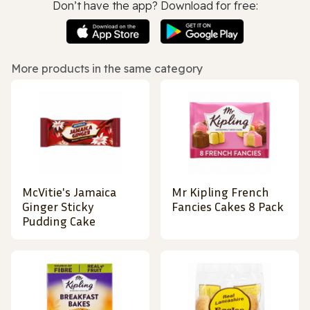
Don’t have the app? Download for free:
More products in the same category
McVitie's Jamaica
Mr Kipling French
Ginger Sticky
Fancies Cakes 8 Pack
Pudding Cake