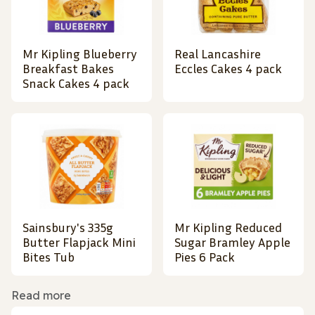
Mr Kipling Blueberry
Real Lancashire
Breakfast Bakes
Eccles Cakes 4 pack
Snack Cakes 4 pack
Sainsbury's 335g
Mr Kipling Reduced
Butter Flapjack Mini
Sugar Bramley Apple
Bites Tub
Pies 6 Pack
Read more