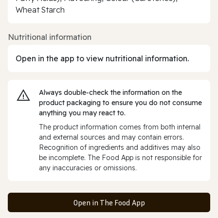
Wheat Starch
Nutritional information
Open in the app to view nutritional information.
Always double‑check the information on the
product packaging to ensure you do not consume
anything you may react to.
The product information comes from both internal
and external sources and may contain errors.
Recognition of ingredients and additives may also
be incomplete. The Food App is not responsible for
any inaccuracies or omissions.
Open in The Food App