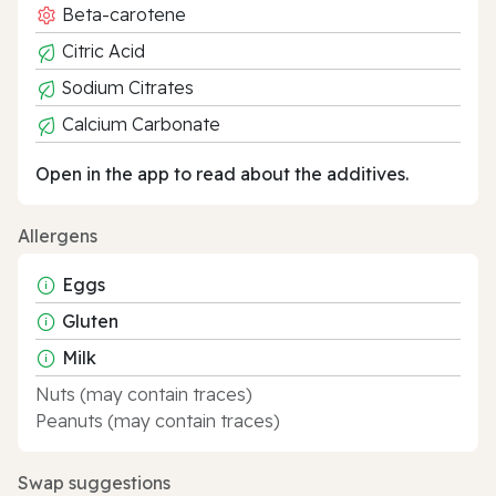
Beta-carotene
Citric Acid
Sodium Citrates
Calcium Carbonate
Open in the app to read about the additives.
Allergens
Eggs
Gluten
Milk
Nuts (may contain traces)
Peanuts (may contain traces)
Swap suggestions