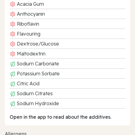
Acacia Gum
Anthocyanin
Riboflavin
Flavouring
Dextrose/Glucose
Maltodextrin
Sodium Carbonate
Potassium Sorbate
Citric Acid
Sodium Citrates
Sodium Hydroxide
Open in the app to read about the additives.
Allergens