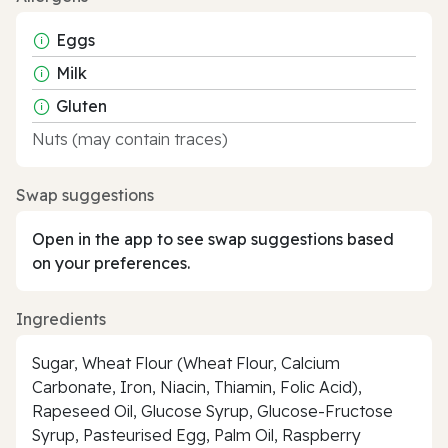
Eggs
Milk
Gluten
Nuts (may contain traces)
Swap suggestions
Open in the app to see swap suggestions based
on your preferences.
Ingredients
Sugar, Wheat Flour (Wheat Flour, Calcium
Carbonate, Iron, Niacin, Thiamin, Folic Acid),
Rapeseed Oil, Glucose Syrup, Glucose-Fructose
Syrup, Pasteurised Egg, Palm Oil, Raspberry