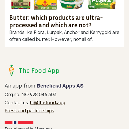
Butter: which products are ultra-
processed and which are not?
Brands like Flora, Lurpak, Anchor and Kerrygold are
often called butter. However, not all of...
The Food App
An app from
Beneficial Apps AS
Org.no. NO 928 046 303
Contact us:
hi@thefood.app
Press and partnerships
Developed in Norway