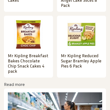
Cakes
Angel Cake Slices 8
Pack
Mr Kipling Breakfast
Mr Kipling Reduced
Bakes Chocolate
Sugar Bramley Apple
Chip Snack Cakes 4
Pies 6 Pack
pack
Read more