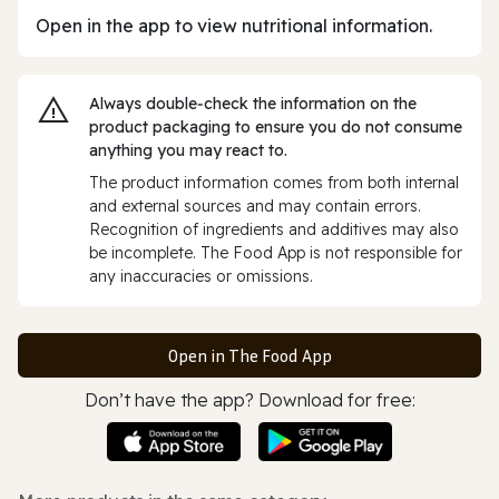
Open in the app to view nutritional information.
Always double‑check the information on the
product packaging to ensure you do not consume
anything you may react to.
The product information comes from both internal
and external sources and may contain errors.
Recognition of ingredients and additives may also
be incomplete. The Food App is not responsible for
any inaccuracies or omissions.
Open in The Food App
Don’t have the app? Download for free: