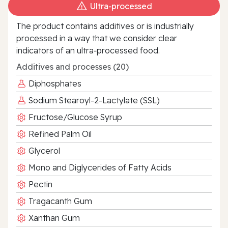
Ultra‑processed
The product contains additives or is industrially
processed in a way that we consider clear
indicators of an ultra‑processed food.
Additives and processes (20)
Diphosphates
Sodium Stearoyl-2-Lactylate (SSL)
Fructose/Glucose Syrup
Refined Palm Oil
Glycerol
Mono and Diglycerides of Fatty Acids
Pectin
Tragacanth Gum
Xanthan Gum