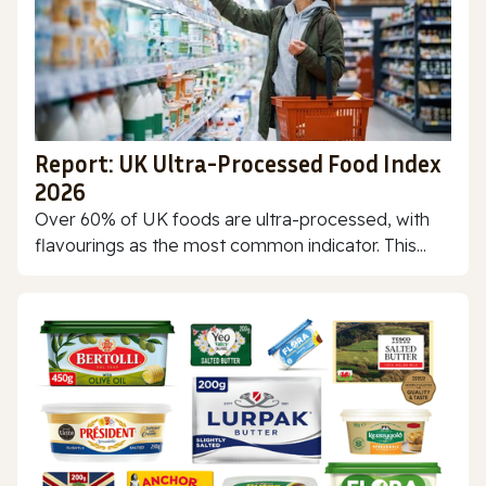
Report: UK Ultra-Processed Food Index
2026
Over 60% of UK foods are ultra-processed, with
flavourings as the most common indicator. This...