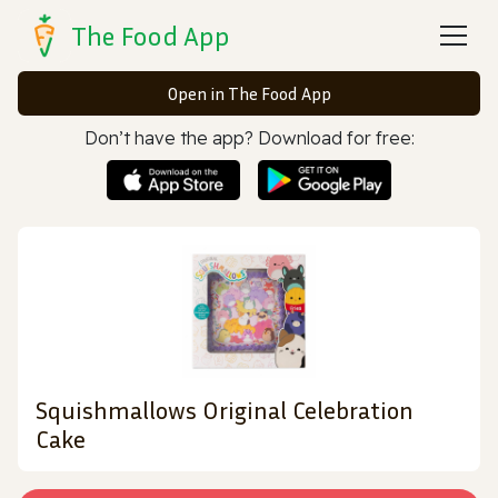
The Food App
Open in The Food App
Don’t have the app? Download for free:
Squishmallows Original Celebration
Cake