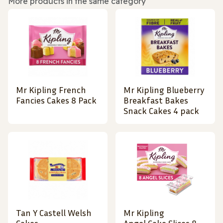
More products in the same category
Mr Kipling French
Mr Kipling Blueberry
Fancies Cakes 8 Pack
Breakfast Bakes
Snack Cakes 4 pack
Tan Y Castell Welsh
Mr Kipling