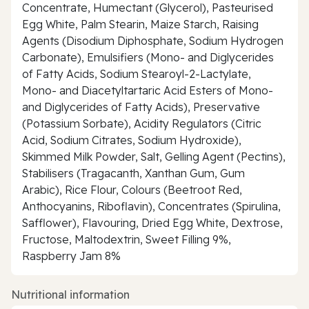
Concentrate, Humectant (Glycerol), Pasteurised
Egg White, Palm Stearin, Maize Starch, Raising
Agents (Disodium Diphosphate, Sodium Hydrogen
Carbonate), Emulsifiers (Mono- and Diglycerides
of Fatty Acids, Sodium Stearoyl-2-Lactylate,
Mono- and Diacetyltartaric Acid Esters of Mono-
and Diglycerides of Fatty Acids), Preservative
(Potassium Sorbate), Acidity Regulators (Citric
Acid, Sodium Citrates, Sodium Hydroxide),
Skimmed Milk Powder, Salt, Gelling Agent (Pectins),
Stabilisers (Tragacanth, Xanthan Gum, Gum
Arabic), Rice Flour, Colours (Beetroot Red,
Anthocyanins, Riboflavin), Concentrates (Spirulina,
Safflower), Flavouring, Dried Egg White, Dextrose,
Fructose, Maltodextrin, Sweet Filling 9%,
Raspberry Jam 8%
Nutritional information