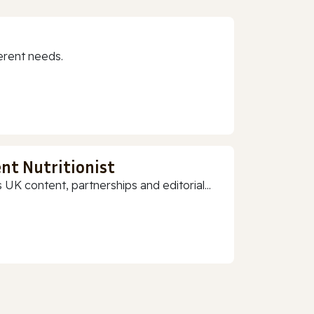
erent needs.
nt Nutritionist
 UK content, partnerships and editorial...