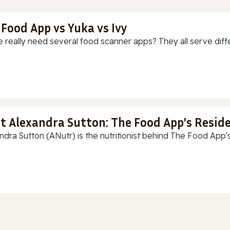
 Food App vs Yuka vs Ivy
 really need several food scanner apps? They all serve diff
t Alexandra Sutton: The Food App's Reside
ndra Sutton (ANutr) is the nutritionist behind The Food App's