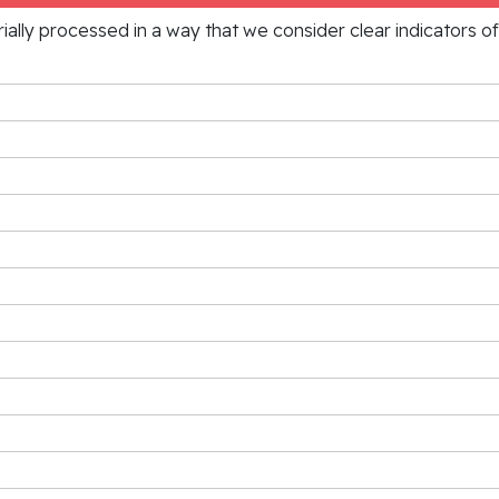
rially processed in a way that we consider clear indicators o