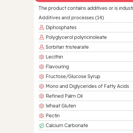
The product contains additives or is indust
Additives and processes (14)
Diphosphates
Polyglycerol polyricinoleate
Sorbitan tristearate
Lecithin
Flavouring
Fructose/Glucose Syrup
Mono and Diglycerides of Fatty Acids
Refined Palm Oil
Wheat Gluten
Pectin
Calcium Carbonate