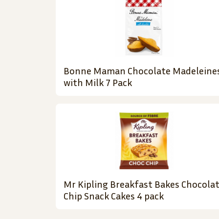
Bonne Maman Chocolate Madeleine
with Milk 7 Pack
Mr Kipling Breakfast Bakes Chocola
Chip Snack Cakes 4 pack