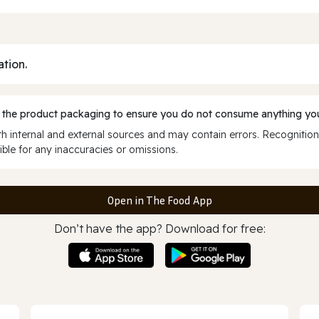
ation.
 the product packaging to ensure you do not consume anything you
 internal and external sources and may contain errors. Recognition
ble for any inaccuracies or omissions.
Open in The Food App
Don’t have the app? Download for free: