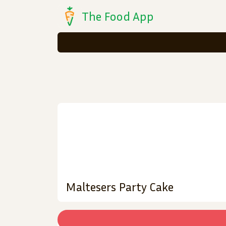
The Food App
Maltesers Party Cake