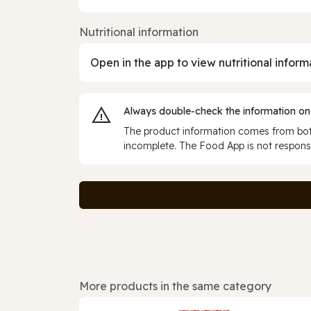
Nutritional information
Open in the app to view nutritional inform
Always double‑check the information on
The product information comes from both
incomplete. The Food App is not responsi
More products in the same category