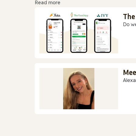
Read more
The
Do we
Mee
Alexa