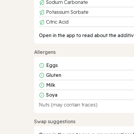
Sodium Carbonate
Potassium Sorbate
Citric Acid
Open in the app to read about the additiv
Allergens
Eggs
Gluten
Milk
Soya
Nuts (may contain traces)
Swap suggestions