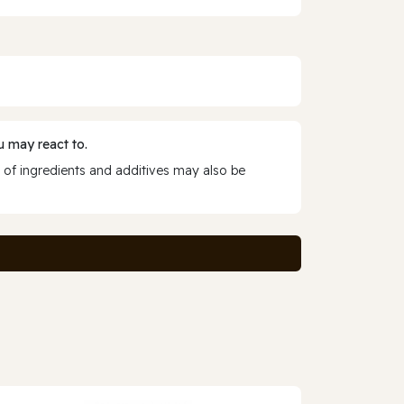
 may react to.
 of ingredients and additives may also be