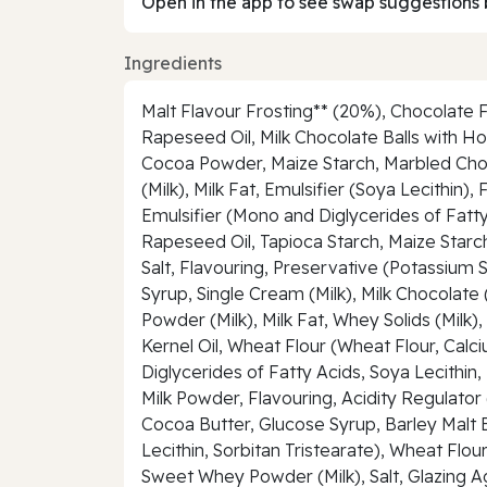
Open in the app to see swap suggestions 
Ingredients
Malt Flavour Frosting** (20%), Chocolate F
Rapeseed Oil, Milk Chocolate Balls with 
Cocoa Powder, Maize Starch, Marbled Choc
(Milk), Milk Fat, Emulsifier (Soya Lecithi
Emulsifier (Mono and Diglycerides of Fatty
Rapeseed Oil, Tapioca Starch, Maize Starc
Salt, Flavouring, Preservative (Potassium S
Syrup, Single Cream (Milk), Milk Chocolat
Powder (Milk), Milk Fat, Whey Solids (Milk
Kernel Oil, Wheat Flour (Wheat Flour, Calc
Diglycerides of Fatty Acids, Soya Lecithin
Milk Powder, Flavouring, Acidity Regulato
Cocoa Butter, Glucose Syrup, Barley Malt E
Lecithin, Sorbitan Tristearate), Wheat Fl
Sweet Whey Powder (Milk), Salt, Glazing A