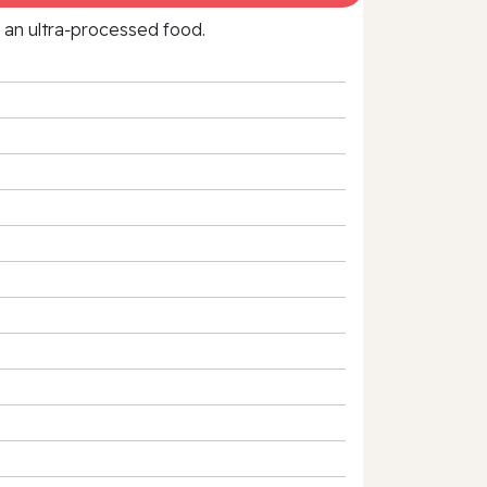
f an ultra‑processed food.