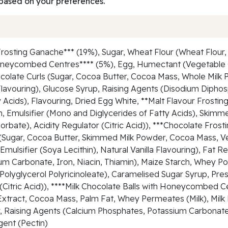
based on your preferences.
rosting Ganache*** (19%), Sugar, Wheat Flour (Wheat Flour, 
Honeycombed Centres**** (5%), Egg, Humectant (Vegetable 
olate Curls (Sugar, Cocoa Butter, Cocoa Mass, Whole Milk
n), Flavouring), Glucose Syrup, Raising Agents (Disodium Di
 Acids), Flavouring, Dried Egg White, **Malt Flavour Frosting
h, Emulsifier (Mono and Diglycerides of Fatty Acids), Skim
orbate), Acidity Regulator (Citric Acid)), ***Chocolate Fros
e (Sugar, Cocoa Butter, Skimmed Milk Powder, Cocoa Mass, V
), Emulsifier (Soya Lecithin), Natural Vanilla Flavouring), F
ium Carbonate, Iron, Niacin, Thiamin), Maize Starch, Whey P
, Polyglycerol Polyricinoleate), Caramelised Sugar Syrup, P
r (Citric Acid)), ****Milk Chocolate Balls with Honeycombed 
xtract, Cocoa Mass, Palm Fat, Whey Permeates (Milk), Milk F
our, Raising Agents (Calcium Phosphates, Potassium Carbona
gent (Pectin)