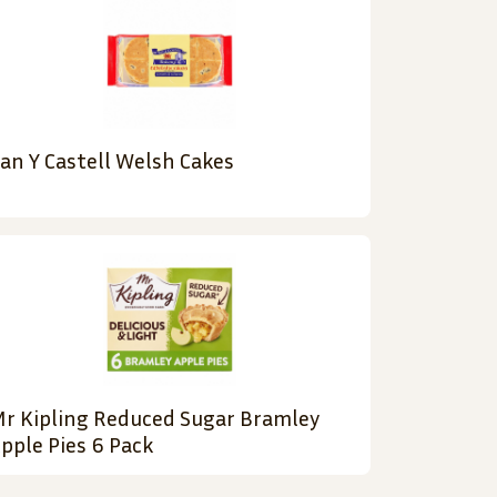
an Y Castell Welsh Cakes
r Kipling Reduced Sugar Bramley
pple Pies 6 Pack