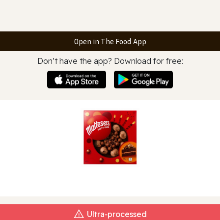
Open in The Food App
Don’t have the app? Download for free:
Ultra‑processed