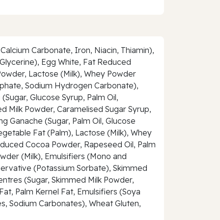
Calcium Carbonate, Iron, Niacin, Thiamin),
Glycerine), Egg White, Fat Reduced
 Powder, Lactose (Milk), Whey Powder
phosphate, Sodium Hydrogen Carbonate),
 (Sugar, Glucose Syrup, Palm Oil,
med Milk Powder, Caramelised Sugar Syrup,
ting Ganache (Sugar, Palm Oil, Glucose
egetable Fat (Palm), Lactose (Milk), Whey
at Reduced Cocoa Powder, Rapeseed Oil, Palm
owder (Milk), Emulsifiers (Mono and
reservative (Potassium Sorbate), Skimmed
Centres (Sugar, Skimmed Milk Powder,
at, Palm Kernel Fat, Emulsifiers (Soya
tes, Sodium Carbonates), Wheat Gluten,