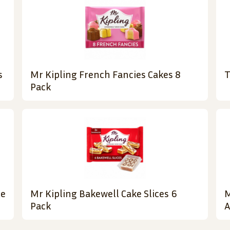
s
Mr Kipling French Fancies Cakes 8
T
Pack
te
Mr Kipling Bakewell Cake Slices 6
M
Pack
A