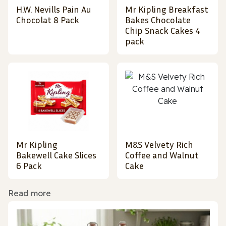
H.W. Nevills Pain Au
Mr Kipling Breakfast
Chocolat 8 Pack
Bakes Chocolate
Chip Snack Cakes 4
pack
Mr Kipling
M&S Velvety Rich
Bakewell Cake Slices
Coffee and Walnut
6 Pack
Cake
Read more