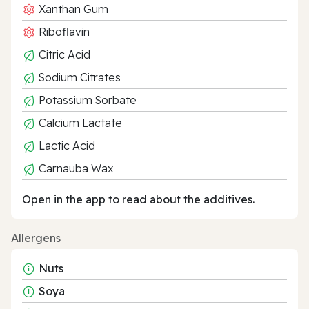
Xanthan Gum
Riboflavin
Citric Acid
Sodium Citrates
Potassium Sorbate
Calcium Lactate
Lactic Acid
Carnauba Wax
Open in the app to read about the additives.
Allergens
Nuts
Soya