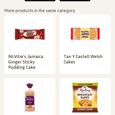
More products in the same category
McVitie's Jamaica
Tan Y Castell Welsh
Ginger Sticky
Cakes
Pudding Cake