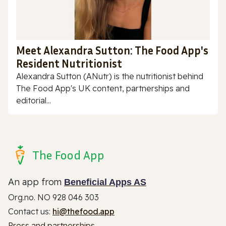
Meet Alexandra Sutton: The Food App's
Resident Nutritionist
Alexandra Sutton (ANutr) is the nutritionist behind
The Food App's UK content, partnerships and
editorial...
The Food App
An app from
Beneficial Apps AS
Org.no. NO 928 046 303
Contact us:
hi@thefood.app
Press and partnerships