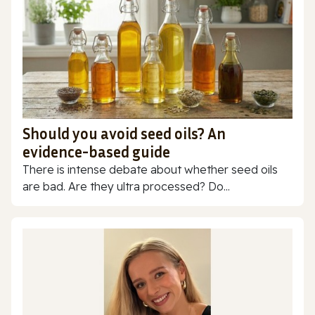
Should you avoid seed oils? An
evidence-based guide
There is intense debate about whether seed oils
are bad. Are they ultra processed? Do...