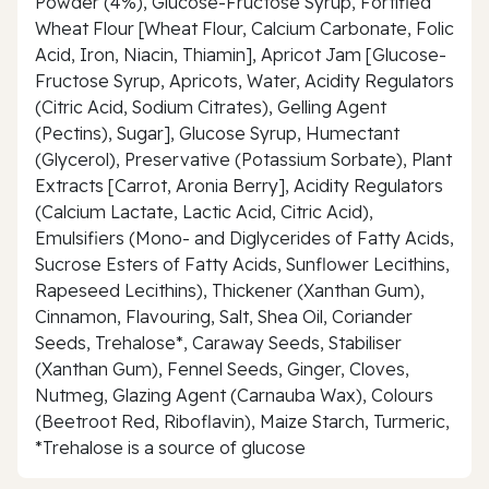
Powder (4%), Glucose-Fructose Syrup, Fortified
Wheat Flour [Wheat Flour, Calcium Carbonate, Folic
Acid, Iron, Niacin, Thiamin], Apricot Jam [Glucose-
Fructose Syrup, Apricots, Water, Acidity Regulators
(Citric Acid, Sodium Citrates), Gelling Agent
(Pectins), Sugar], Glucose Syrup, Humectant
(Glycerol), Preservative (Potassium Sorbate), Plant
Extracts [Carrot, Aronia Berry], Acidity Regulators
(Calcium Lactate, Lactic Acid, Citric Acid),
Emulsifiers (Mono- and Diglycerides of Fatty Acids,
Sucrose Esters of Fatty Acids, Sunflower Lecithins,
Rapeseed Lecithins), Thickener (Xanthan Gum),
Cinnamon, Flavouring, Salt, Shea Oil, Coriander
Seeds, Trehalose*, Caraway Seeds, Stabiliser
(Xanthan Gum), Fennel Seeds, Ginger, Cloves,
Nutmeg, Glazing Agent (Carnauba Wax), Colours
(Beetroot Red, Riboflavin), Maize Starch, Turmeric,
*Trehalose is a source of glucose