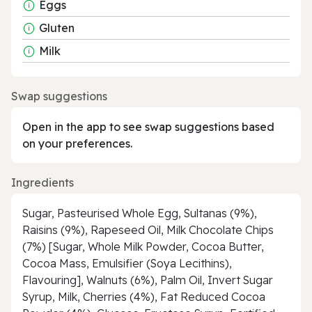
Eggs
Gluten
Milk
Swap suggestions
Open in the app to see swap suggestions based
on your preferences.
Ingredients
Sugar, Pasteurised Whole Egg, Sultanas (9%),
Raisins (9%), Rapeseed Oil, Milk Chocolate Chips
(7%) [Sugar, Whole Milk Powder, Cocoa Butter,
Cocoa Mass, Emulsifier (Soya Lecithins),
Flavouring], Walnuts (6%), Palm Oil, Invert Sugar
Syrup, Milk, Cherries (4%), Fat Reduced Cocoa