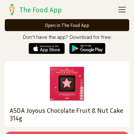
The Food App
Open in The Food App
Don’t have the app? Download for free:
ASDA Joyous Chocolate Fruit & Nut Cake
314g