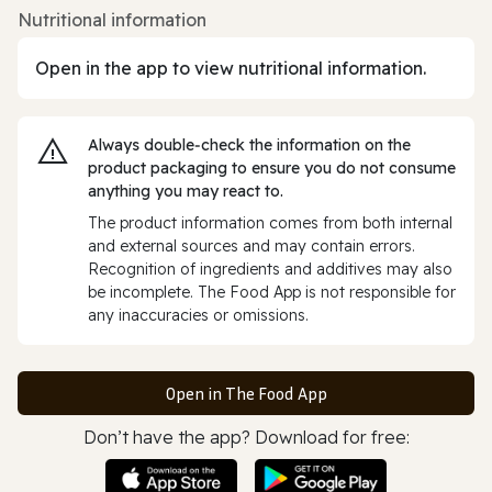
Nutritional information
Open in the app to view nutritional information.
Always double‑check the information on the
product packaging to ensure you do not consume
anything you may react to.
The product information comes from both internal
and external sources and may contain errors.
Recognition of ingredients and additives may also
be incomplete. The Food App is not responsible for
any inaccuracies or omissions.
Open in The Food App
Don’t have the app? Download for free: