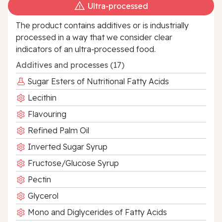
Ultra‑processed
The product contains additives or is industrially
processed in a way that we consider clear
indicators of an ultra‑processed food.
Additives and processes (17)
Sugar Esters of Nutritional Fatty Acids
Lecithin
Flavouring
Refined Palm Oil
Inverted Sugar Syrup
Fructose/Glucose Syrup
Pectin
Glycerol
Mono and Diglycerides of Fatty Acids