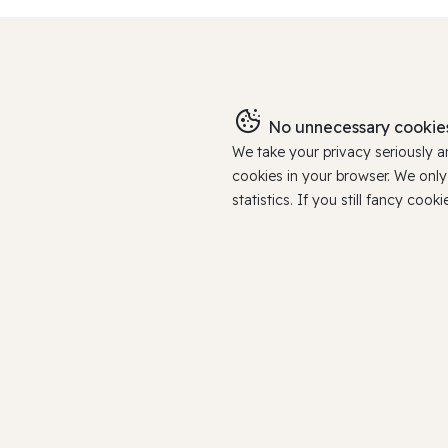
No unnecessary cookies
We take your privacy seriously 
cookies in your browser. We onl
statistics. If you still fancy c