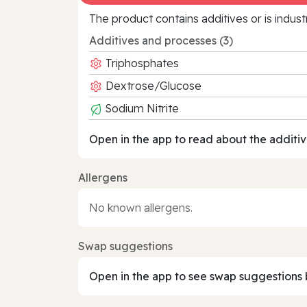
The product contains additives or is indust
Additives and processes (3)
Triphosphates
Dextrose/Glucose
Sodium Nitrite
Open in the app to read about the additiv
Allergens
No known allergens.
Swap suggestions
Open in the app to see swap suggestions 