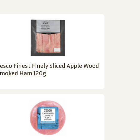
esco Finest Finely Sliced Apple Wood
moked Ham 120g