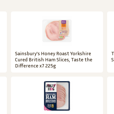
Sainsbury's Honey Roast Yorkshire
T
Cured British Ham Slices, Taste the
S
Difference x7 225g