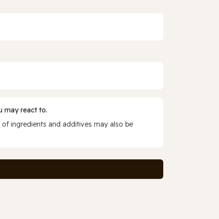
 may react to.
 of ingredients and additives may also be