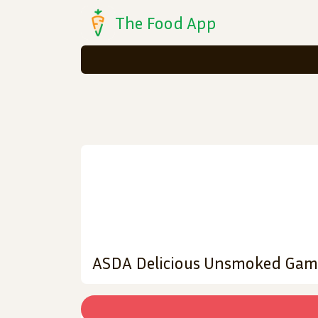
The Food App
ASDA Delicious Unsmoked Gam