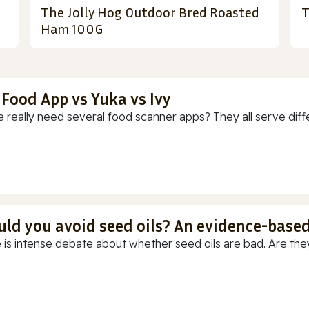
The Jolly Hog Outdoor Bred Roasted
T
Ham 100G
 Food App vs Yuka vs Ivy
 really need several food scanner apps? They all serve diff
uld you avoid seed oils? An evidence-base
 is intense debate about whether seed oils are bad. Are they