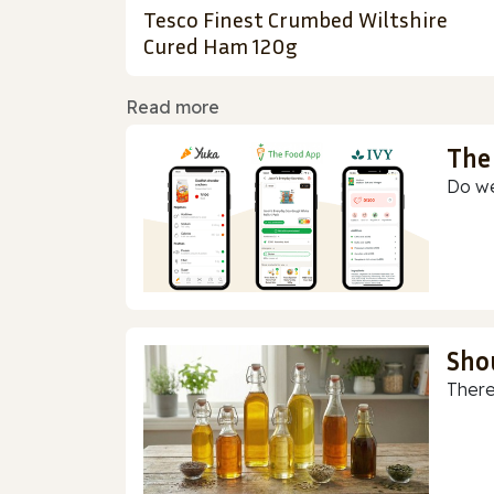
Tesco Finest Crumbed Wiltshire
Cured Ham 120g
Read more
The
Do we
Sho
There