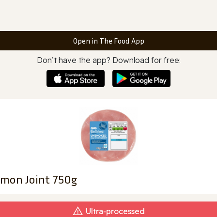
Open in The Food App
Don’t have the app? Download for free:
mon Joint 750g
Ultra‑processed