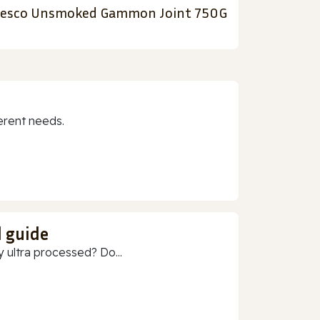
esco Unsmoked Gammon Joint 750G
erent needs.
d guide
 ultra processed? Do...