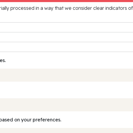
rially processed in a way that we consider clear indicators o
es.
based on your preferences.