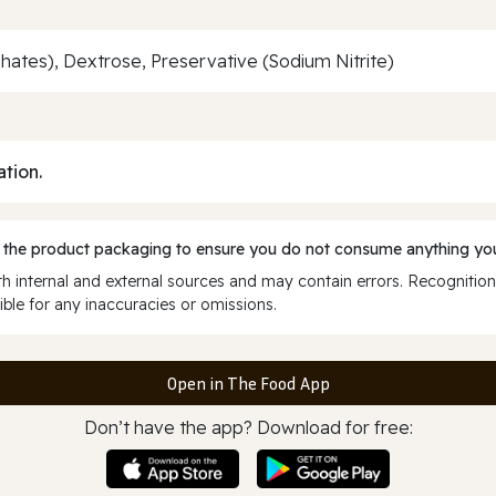
sphates), Dextrose, Preservative (Sodium Nitrite)
ation.
 the product packaging to ensure you do not consume anything you
 internal and external sources and may contain errors. Recognition
ble for any inaccuracies or omissions.
Open in The Food App
Don’t have the app? Download for free: