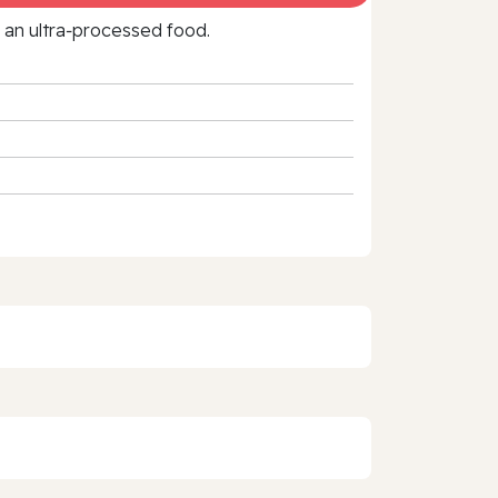
f an ultra‑processed food.