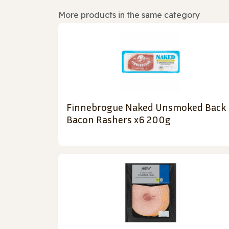
More products in the same category
Finnebrogue Naked Unsmoked Back
Bacon Rashers x6 200g