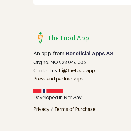
The Food App
An app from
Beneficial Apps AS
Org.no. NO 928 046 303
Contact us:
hi@thefood.app
Press and partnerships
Developed in Norway
Privacy
/
Terms of Purchase