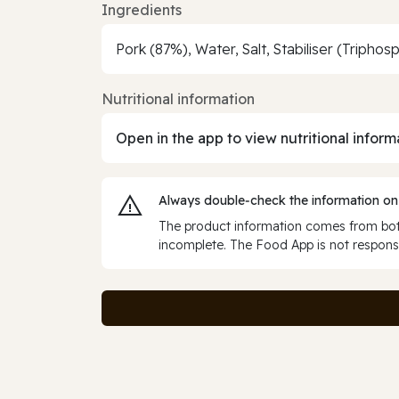
Ingredients
Pork (87%), Water, Salt, Stabiliser (Tripho
Nutritional information
Open in the app to view nutritional inform
Always double‑check the information on
The product information comes from both
incomplete. The Food App is not responsi