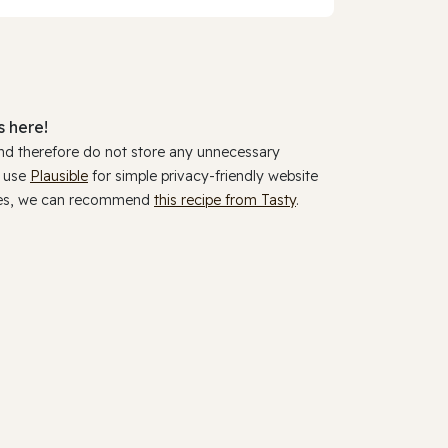
 here!
and therefore do not store any unnecessary
y use
Plausible
for simple privacy-friendly website
ookies, we can recommend
this recipe from Tasty
.