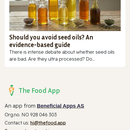
Should you avoid seed oils? An
evidence-based guide
There is intense debate about whether seed oils
are bad. Are they ultra processed? Do...
The Food App
An app from
Beneficial Apps AS
Org.no. NO 928 046 303
Contact us:
hi@thefood.app