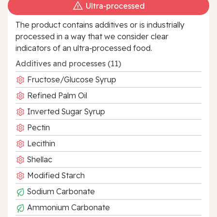
Ultra‑processed
The product contains additives or is industrially
processed in a way that we consider clear
indicators of an ultra‑processed food.
Additives and processes (11)
Fructose/Glucose Syrup
Refined Palm Oil
Inverted Sugar Syrup
Pectin
Lecithin
Shellac
Modified Starch
Sodium Carbonate
Ammonium Carbonate