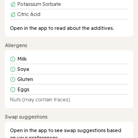
Potassium Sorbate
Citric Acid
Open in the app to read about the additives.
Allergens
Milk
Soya
Gluten
Eggs
Nuts (may contain traces)
Swap suggestions
Open in the app to see swap suggestions based
on your preferences.