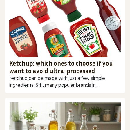
Ketchup: which ones to choose if you
want to avoid ultra-processed
Ketchup can be made with just a few simple
ingredients. Still, many popular brands in...