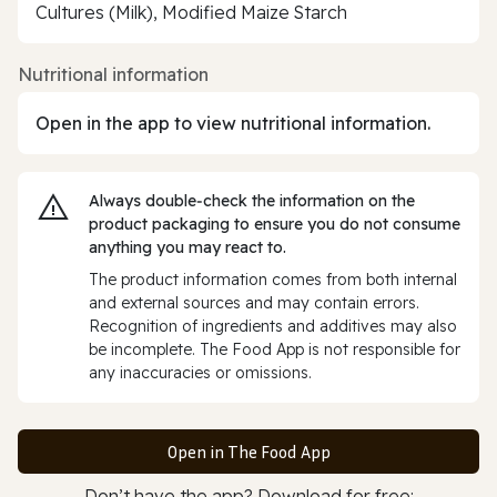
Cultures (Milk), Modified Maize Starch
Nutritional information
Open in the app to view nutritional information.
Always double‑check the information on the
product packaging to ensure you do not consume
anything you may react to.
The product information comes from both internal
and external sources and may contain errors.
Recognition of ingredients and additives may also
be incomplete. The Food App is not responsible for
any inaccuracies or omissions.
Open in The Food App
Don’t have the app? Download for free: