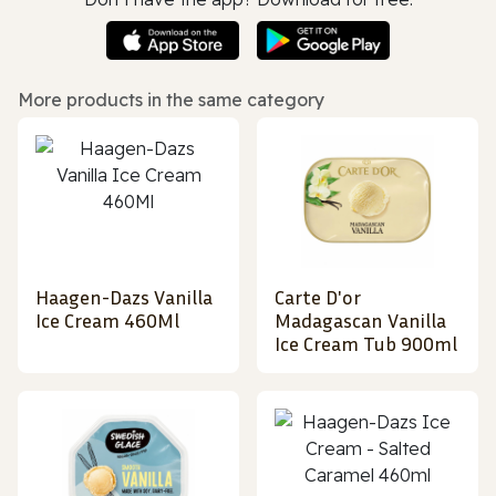
More products in the same category
Haagen-Dazs Vanilla
Carte D'or
Ice Cream 460Ml
Madagascan Vanilla
Ice Cream Tub 900ml