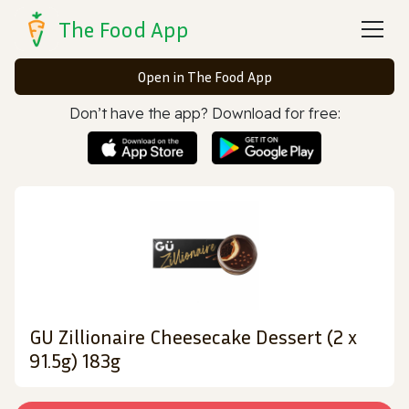
The Food App
Open in The Food App
Don’t have the app? Download for free:
GU Zillionaire Cheesecake Dessert (2 x
91.5g) 183g