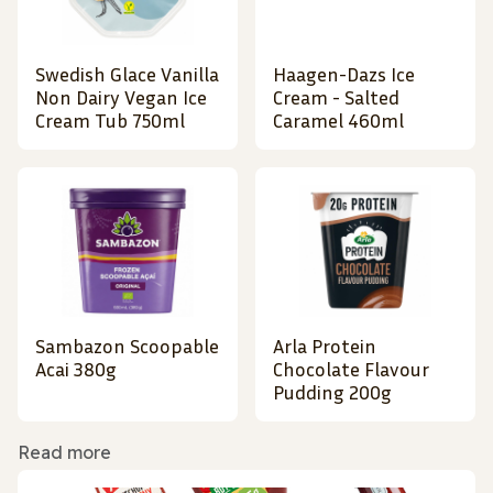
Swedish Glace Vanilla
Haagen-Dazs Ice
Non Dairy Vegan Ice
Cream - Salted
Cream Tub 750ml
Caramel 460ml
Sambazon Scoopable
Arla Protein
Acai 380g
Chocolate Flavour
Pudding 200g
Read more