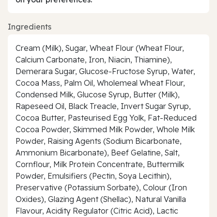
Ingredients
Cream (Milk), Sugar, Wheat Flour (Wheat Flour,
Calcium Carbonate, Iron, Niacin, Thiamine),
Demerara Sugar, Glucose-Fructose Syrup, Water,
Cocoa Mass, Palm Oil, Wholemeal Wheat Flour,
Condensed Milk, Glucose Syrup, Butter (Milk),
Rapeseed Oil, Black Treacle, Invert Sugar Syrup,
Cocoa Butter, Pasteurised Egg Yolk, Fat-Reduced
Cocoa Powder, Skimmed Milk Powder, Whole Milk
Powder, Raising Agents (Sodium Bicarbonate,
Ammonium Bicarbonate), Beef Gelatine, Salt,
Cornflour, Milk Protein Concentrate, Buttermilk
Powder, Emulsifiers (Pectin, Soya Lecithin),
Preservative (Potassium Sorbate), Colour (Iron
Oxides), Glazing Agent (Shellac), Natural Vanilla
Flavour, Acidity Regulator (Citric Acid), Lactic