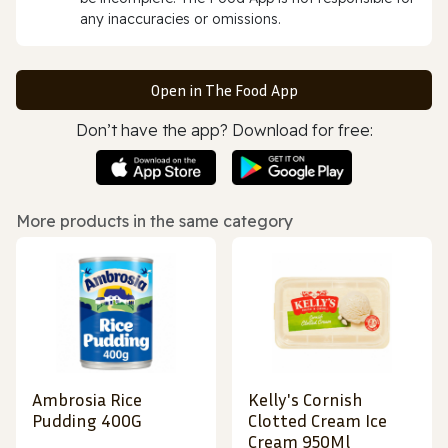
any inaccuracies or omissions.
Open in The Food App
Don’t have the app? Download for free:
More products in the same category
Ambrosia Rice
Kelly's Cornish
Pudding 400G
Clotted Cream Ice
Cream 950Ml