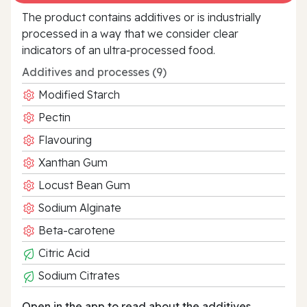
The product contains additives or is industrially
processed in a way that we consider clear
indicators of an ultra‑processed food.
Additives and processes (9)
Modified Starch
Pectin
Flavouring
Xanthan Gum
Locust Bean Gum
Sodium Alginate
Beta-carotene
Citric Acid
Sodium Citrates
Open in the app to read about the additives.