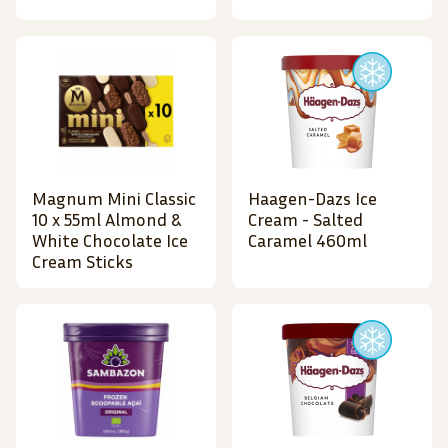
Magnum Mini Classic
Haagen-Dazs Ice
10 x 55ml Almond &
Cream - Salted
White Chocolate Ice
Caramel 460ml
Cream Sticks