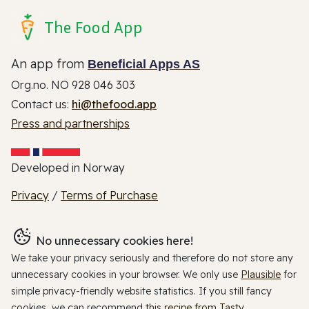
The Food App
An app from
Beneficial Apps AS
Org.no. NO 928 046 303
Contact us:
hi@thefood.app
Press and partnerships
Developed in Norway
Privacy
/
Terms of Purchase
No unnecessary cookies here!
We take your privacy seriously and therefore do not store any
unnecessary cookies in your browser. We only use
Plausible
for
simple privacy-friendly website statistics. If you still fancy
cookies, we can recommend
this recipe from Tasty
.