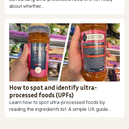
about whether...
How to spot and identify ultra-
processed foods (UPFs)
Learn how to spot ultra-processed foods by
reading the ingredients list. A simple UK guide...