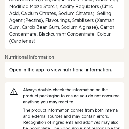
Modified Maize Starch, Acidity Regulators (Citric
Acid, Calcium Citrates, Sodium Citrates), Gelling
Agent (Pectins), Flavourings, Stabilisers (Xanthan
Gum, Carob Bean Gum, Sodium Alginate), Carrot
Concentrate, Blackcurrant Concentrate, Colour
(Carotenes)
Nutritional information
Open in the app to view nutritional information.
Always double‑check the information on the
product packaging to ensure you do not consume
anything you may react to.
The product information comes from both internal
and external sources and may contain errors.
Recognition of ingredients and additives may also
be incomplete. The Food App is not responsible for