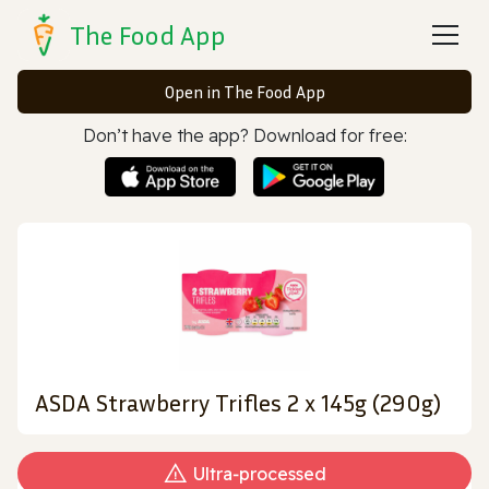
The Food App
Open in The Food App
Don’t have the app? Download for free:
ASDA Strawberry Trifles 2 x 145g (290g)
Ultra‑processed