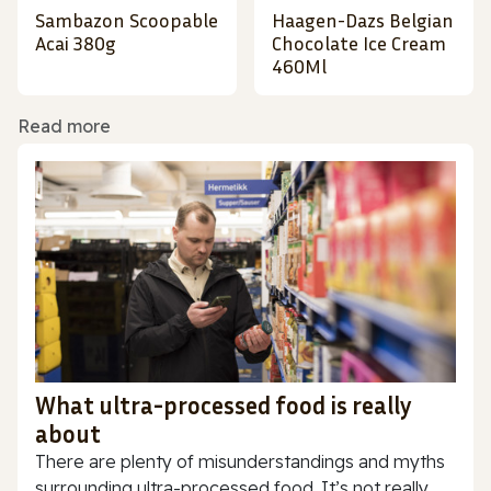
Sambazon Scoopable
Haagen-Dazs Belgian
Acai 380g
Chocolate Ice Cream
460Ml
Read more
What ultra-processed food is really
about
There are plenty of misunderstandings and myths
surrounding ultra-processed food. It’s not really