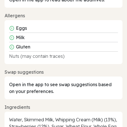
Allergens
Eggs
Milk
Gluten
Nuts (may contain traces)
Swap suggestions
Open in the app to see swap suggestions based
on your preferences.
Ingredients
Water, Skimmed Milk, Whipping Cream (Milk) (13%),
Strawberries (12%), Sugar, Wheat Flour, Whole Egg,