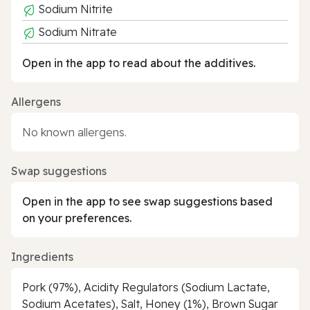
Sodium Nitrite
Sodium Nitrate
Open in the app to read about the additives.
Allergens
No known allergens.
Swap suggestions
Open in the app to see swap suggestions based
on your preferences.
Ingredients
Pork (97%), Acidity Regulators (Sodium Lactate,
Sodium Acetates), Salt, Honey (1%), Brown Sugar