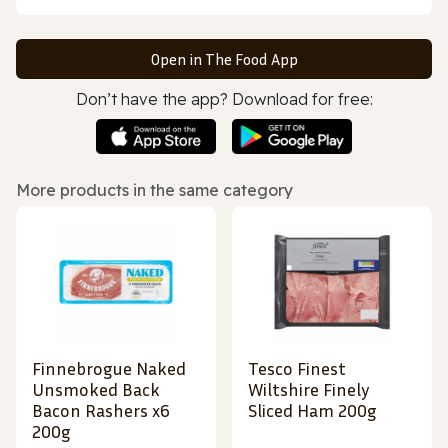
Open in The Food App
Don’t have the app? Download for free:
More products in the same category
Finnebrogue Naked
Tesco Finest
Unsmoked Back
Wiltshire Finely
Bacon Rashers x6
Sliced Ham 200g
200g