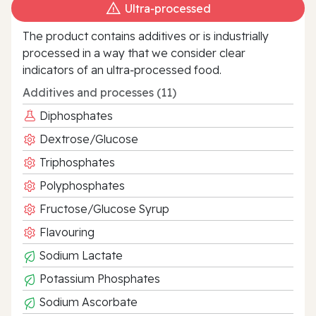
Ultra‑processed
The product contains additives or is industrially
processed in a way that we consider clear
indicators of an ultra‑processed food.
Additives and processes (11)
Diphosphates
Dextrose/Glucose
Triphosphates
Polyphosphates
Fructose/Glucose Syrup
Flavouring
Sodium Lactate
Potassium Phosphates
Sodium Ascorbate