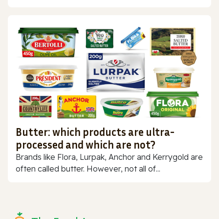
Butter: which products are ultra-
processed and which are not?
Brands like Flora, Lurpak, Anchor and Kerrygold are
often called butter. However, not all of...