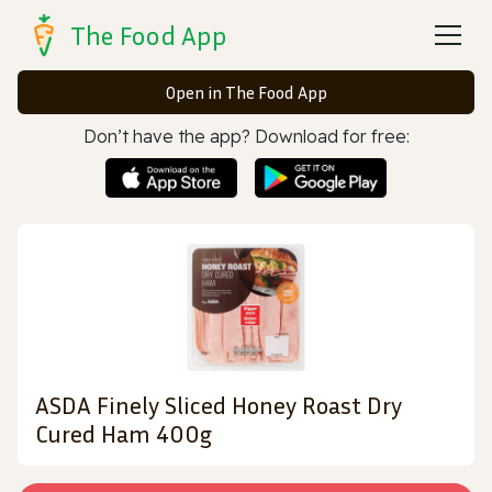
The Food App
Open in The Food App
Don’t have the app? Download for free:
ASDA Finely Sliced Honey Roast Dry
Cured Ham 400g