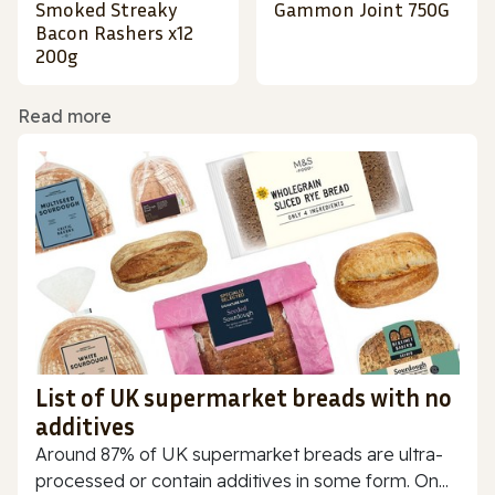
Smoked Streaky
Gammon Joint 750G
Bacon Rashers x12
200g
Read more
List of UK supermarket breads with no
additives
Around 87% of UK supermarket breads are ultra-
processed or contain additives in some form. On...