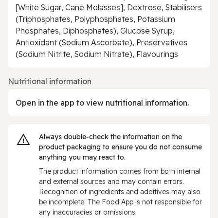
[White Sugar, Cane Molasses], Dextrose, Stabilisers
(Triphosphates, Polyphosphates, Potassium
Phosphates, Diphosphates), Glucose Syrup,
Antioxidant (Sodium Ascorbate), Preservatives
(Sodium Nitrite, Sodium Nitrate), Flavourings
Nutritional information
Open in the app to view nutritional information.
Always double‑check the information on the
product packaging to ensure you do not consume
anything you may react to.
The product information comes from both internal
and external sources and may contain errors.
Recognition of ingredients and additives may also
be incomplete. The Food App is not responsible for
any inaccuracies or omissions.