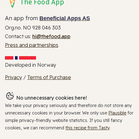
The Food App
An app from
Beneficial Apps AS
Org.no. NO 928 046 303
Contact us:
hi@thefood.app
Press and partnerships
Developed in Norway
Privacy
/
Terms of Purchase
No unnecessary cookies here!
We take your privacy seriously and therefore do not store any
unnecessary cookies in your browser. We only use
Plausible
for
simple privacy-friendly website statistics. If you still fancy
cookies, we can recommend
this recipe from Tasty
.