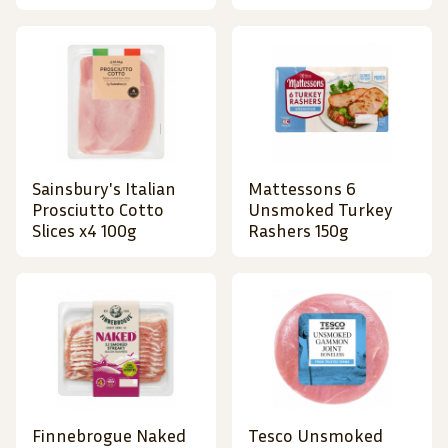
Sainsbury's Italian
Mattessons 6
Prosciutto Cotto
Unsmoked Turkey
Slices x4 100g
Rashers 150g
Finnebrogue Naked
Tesco Unsmoked