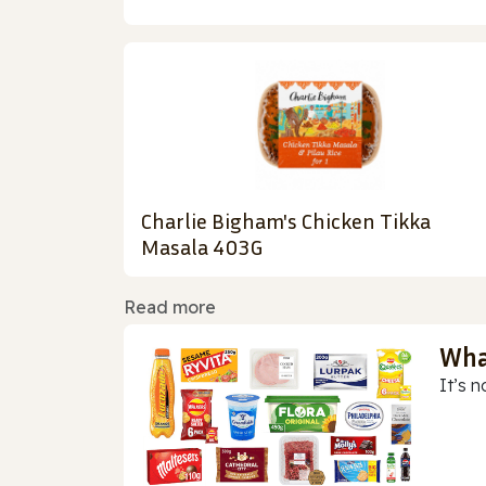
Charlie Bigham's Chicken Tikka
Masala 403G
Read more
Wha
It’s n