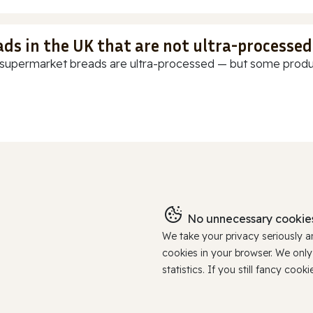
ads in the UK that are not ultra-processed
supermarket breads are ultra-processed — but some products
No unnecessary cookies
We take your privacy seriously 
cookies in your browser. We onl
statistics. If you still fancy c