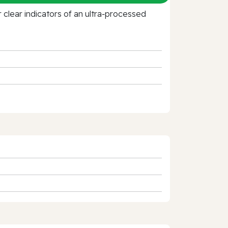
clear indicators of an ultra‑processed