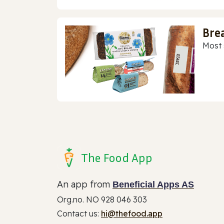
Bre
Most 
The Food App
An app from
Beneficial Apps AS
Org.no. NO 928 046 303
Contact us:
hi@thefood.app