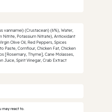
us vannamei) (Crustacean) (6%), Water,
 Nitrite, Potassium Nitrate), Antioxidant
irgin Olive Oil, Red Peppers, Spices
o Paste, Cornflour, Chicken Fat, Chicken
 Herbs [Rosemary, Thyme], Cane Molasses,
Juice, Spirit Vinegar, Crab Extract
 may react to.