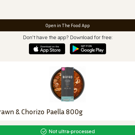
Open in The Food App
Don’t have the app? Download for free:
rawn & Chorizo Paella 800g
Not ultra‑processed