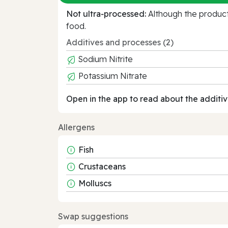
Not ultra‑processed:
Although the product 
food.
Additives and processes (2)
Sodium Nitrite
Potassium Nitrate
Open in the app to read about the additiv
Allergens
Fish
Crustaceans
Molluscs
Swap suggestions