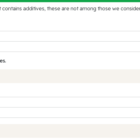
contains additives, these are not among those we consider 
es.