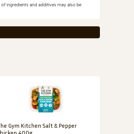
 of ingredients and additives may also be
he Gym Kitchen Salt & Pepper
hicken 400g