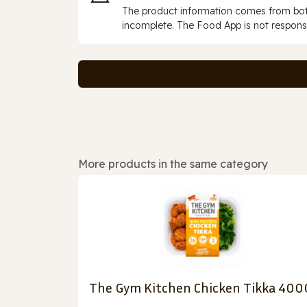
The product information comes from both
incomplete. The Food App is not responsi
More products in the same category
The Gym Kitchen Chicken Tikka 400