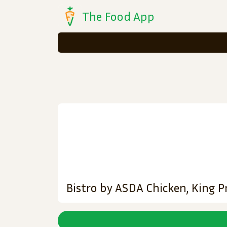
The Food App
Bistro by ASDA Chicken, King P