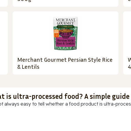
Merchant Gourmet Persian Style Rice
W
& Lentils
t is ultra-processed food? A simple guide
ot always easy to tell whether a food product is ultra-process