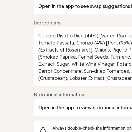
Open in the app to see swap suggestions 
Ingredients
Cooked Risotto Rice (44%) [Water, Risotto
Tomato Passata, Chorizo (4%) [Pork (95%), 
(Extracts of Rosemary)], Onions, Piquillo 
[Smoked Paprika, Fennel Seeds, Turmeric, 
Extract, Sugar, White Wine Vinegar, Potat
Carrot Concentrate, Sun-dried Tomatoes, 
(Crustacean), Lobster Extract (Crustacean)
Nutritional information
Open in the app to view nutritional inform
Always double‑check the information on