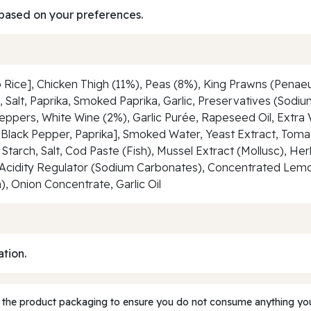
based on your preferences.
 Rice], Chicken Thigh (11%), Peas (8%), King Prawns (Penae
Salt, Paprika, Smoked Paprika, Garlic, Preservatives (Sodium
Peppers, White Wine (2%), Garlic Purée, Rapeseed Oil, Extra V
Black Pepper, Paprika], Smoked Water, Yeast Extract, Tomat
o Starch, Salt, Cod Paste (Fish), Mussel Extract (Mollusc),
Acidity Regulator (Sodium Carbonates), Concentrated Lemon 
, Onion Concentrate, Garlic Oil
ation.
 the product packaging to ensure you do not consume anything you