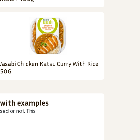
asabi Chicken Katsu Curry With Rice
450G
 with examples
ed or not. This...