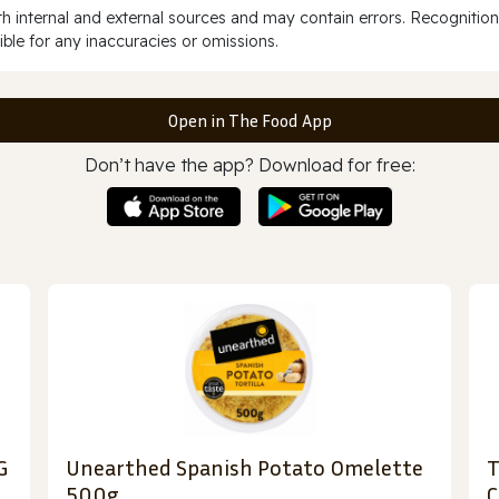
 internal and external sources and may contain errors. Recognition
ble for any inaccuracies or omissions.
Open in The Food App
Don’t have the app? Download for free:
G
Unearthed Spanish Potato Omelette
T
500g
C