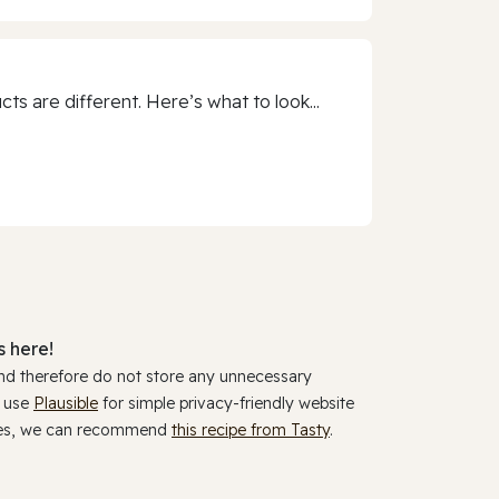
 are different. Here’s what to look...
 here!
and therefore do not store any unnecessary
y use
Plausible
for simple privacy-friendly website
ookies, we can recommend
this recipe from Tasty
.