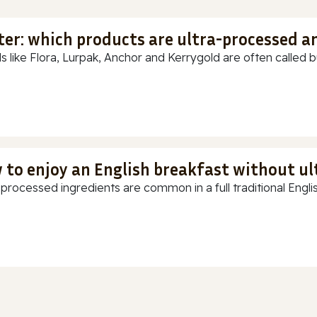
ter: which products are ultra-processed a
s like Flora, Lurpak, Anchor and Kerrygold are often called but
 to enjoy an English breakfast without u
-processed ingredients are common in a full traditional Englis