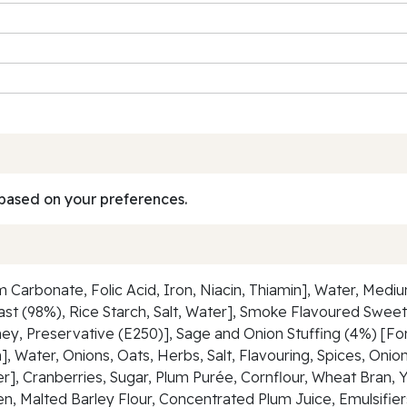
based on your preferences.
m Carbonate, Folic Acid, Iron, Niacin, Thiamin], Water, Med
t (98%), Rice Starch, Salt, Water], Smoke Flavoured Sweet
ney, Preservative (E250)], Sage and Onion Stuffing (4%) [For
in], Water, Onions, Oats, Herbs, Salt, Flavouring, Spices, On
], Cranberries, Sugar, Plum Purée, Cornflour, Wheat Bran, Ye
n, Malted Barley Flour, Concentrated Plum Juice, Emulsifier