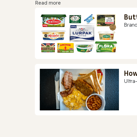
Read more
But
Brand
How
Ultra