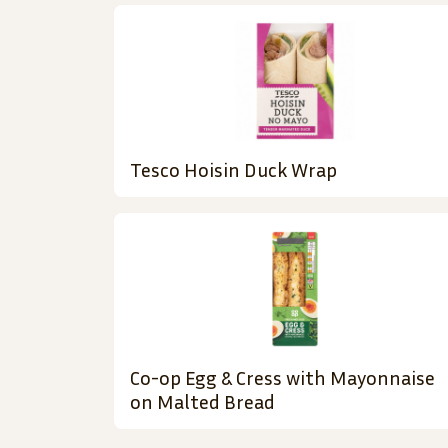
Tesco Hoisin Duck Wrap
Co-op Egg & Cress with Mayonnaise
on Malted Bread