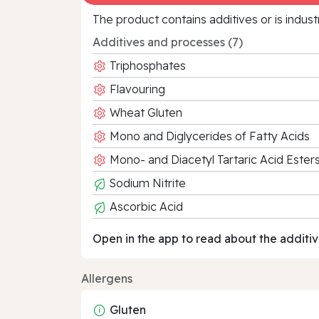
The product contains additives or is indust
Additives and processes (7)
Triphosphates
Flavouring
Wheat Gluten
Mono and Diglycerides of Fatty Acids
Mono- and Diacetyl Tartaric Acid Este
Sodium Nitrite
Ascorbic Acid
Open in the app to read about the additiv
Allergens
Gluten