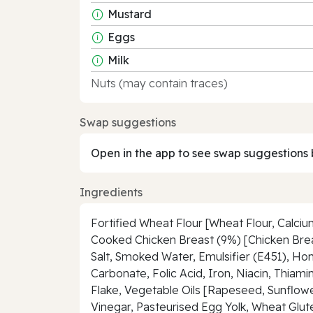
Mustard
Eggs
Milk
Nuts (may contain traces)
Swap suggestions
Open in the app to see swap suggestions 
Ingredients
Fortified Wheat Flour [Wheat Flour, Calciu
Cooked Chicken Breast (9%) [Chicken Breas
Salt, Smoked Water, Emulsifier (E451), Ho
Carbonate, Folic Acid, Iron, Niacin, Thiam
Flake, Vegetable Oils [Rapeseed, Sunflower
Vinegar, Pasteurised Egg Yolk, Wheat Glute