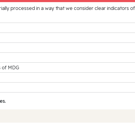
rially processed in a way that we consider clear indicators o
rs of MDG
es.