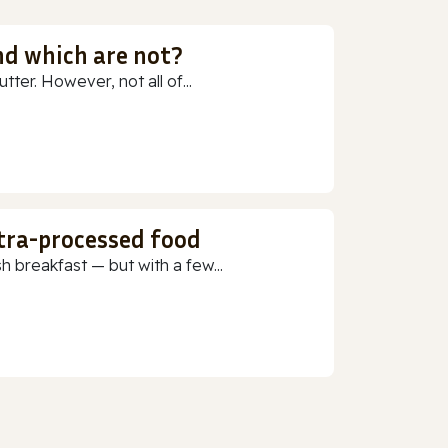
nd which are not?
ter. However, not all of...
ltra-processed food
h breakfast — but with a few...