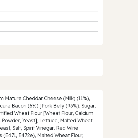
ium Mature Cheddar Cheese (Milk) (11%),
cure Bacon (6%) [Pork Belly (93%), Sugar,
tified Wheat Flour [Wheat Flour, Calcium
ion Powder, Yeast], Lettuce, Malted Wheat
ast, Salt, Spirit Vinegar, Red Wine
s (E471, E472e), Malted Wheat Flour,