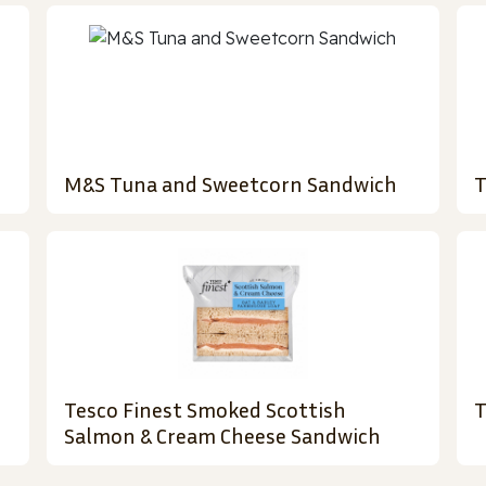
M&S Tuna and Sweetcorn Sandwich
T
Tesco Finest Smoked Scottish
T
Salmon & Cream Cheese Sandwich