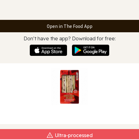
Open in The Food App
Don’t have the app? Download for free:
Ultra‑processed