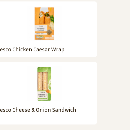
esco Chicken Caesar Wrap
esco Cheese & Onion Sandwich