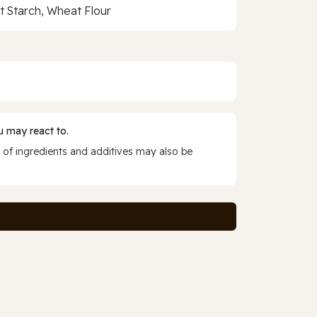
 Starch, Wheat Flour
 may react to.
 of ingredients and additives may also be