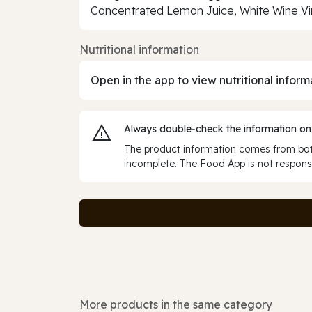
Concentrated Lemon Juice, White Wine Vi
Nutritional information
Open in the app to view nutritional inform
Always double‑check the information on
The product information comes from both
incomplete. The Food App is not responsi
More products in the same category