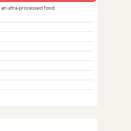
f an ultra‑processed food.