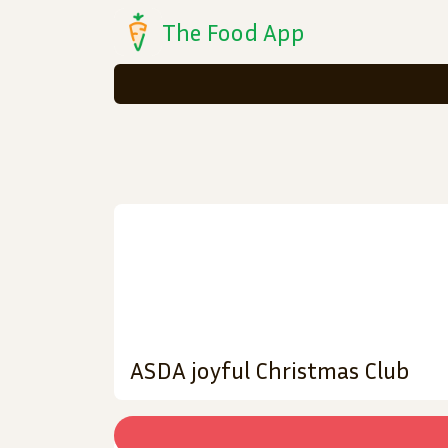
The Food App
ASDA joyful Christmas Club