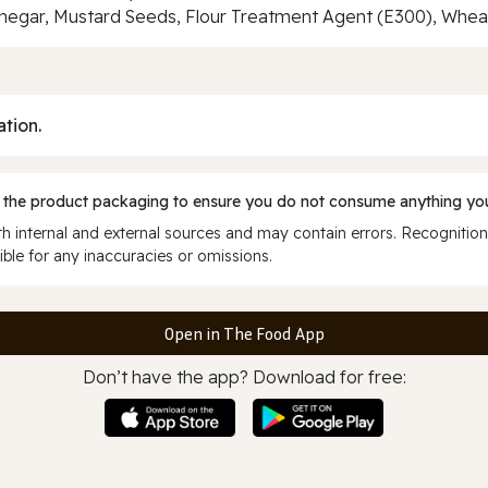
negar, Mustard Seeds, Flour Treatment Agent (E300), Wheat
ation.
 the product packaging to ensure you do not consume anything you
 internal and external sources and may contain errors. Recognition
ble for any inaccuracies or omissions.
Open in The Food App
Don’t have the app? Download for free: