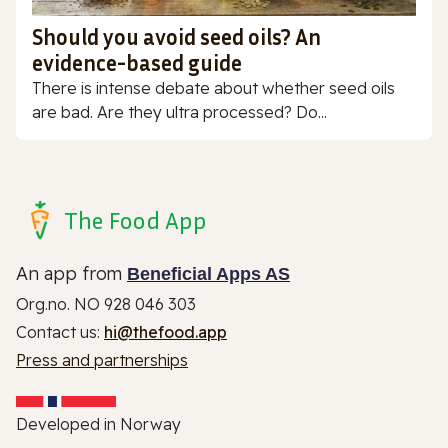
Should you avoid seed oils? An
evidence-based guide
There is intense debate about whether seed oils
are bad. Are they ultra processed? Do...
The Food App
An app from
Beneficial Apps AS
Org.no. NO 928 046 303
Contact us:
hi@thefood.app
Press and partnerships
Developed in Norway