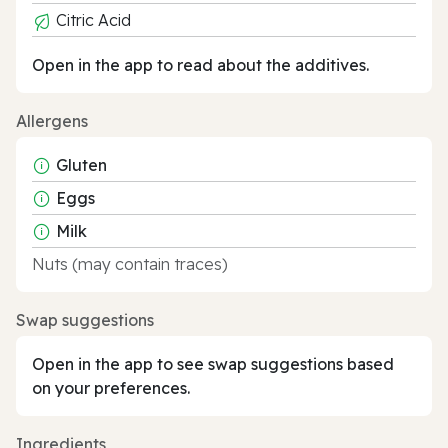
Citric Acid
Open in the app to read about the additives.
Allergens
Gluten
Eggs
Milk
Nuts (may contain traces)
Swap suggestions
Open in the app to see swap suggestions based
on your preferences.
Ingredients