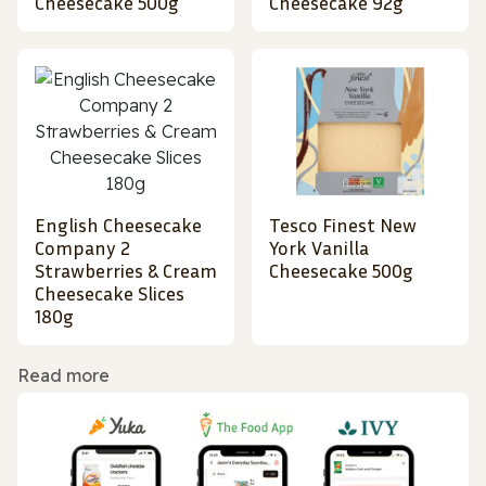
Cheesecake 500g
Cheesecake 92g
English Cheesecake
Tesco Finest New
Company 2
York Vanilla
Strawberries & Cream
Cheesecake 500g
Cheesecake Slices
180g
Read more