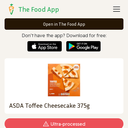
The Food App
Open in The Food App
Don’t have the app? Download for free:
ASDA Toffee Cheesecake 375g
Ultra‑processed