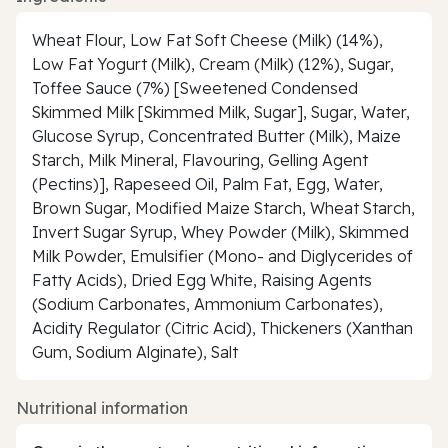
Wheat Flour, Low Fat Soft Cheese (Milk) (14%),
Low Fat Yogurt (Milk), Cream (Milk) (12%), Sugar,
Toffee Sauce (7%) [Sweetened Condensed
Skimmed Milk [Skimmed Milk, Sugar], Sugar, Water,
Glucose Syrup, Concentrated Butter (Milk), Maize
Starch, Milk Mineral, Flavouring, Gelling Agent
(Pectins)], Rapeseed Oil, Palm Fat, Egg, Water,
Brown Sugar, Modified Maize Starch, Wheat Starch,
Invert Sugar Syrup, Whey Powder (Milk), Skimmed
Milk Powder, Emulsifier (Mono- and Diglycerides of
Fatty Acids), Dried Egg White, Raising Agents
(Sodium Carbonates, Ammonium Carbonates),
Acidity Regulator (Citric Acid), Thickeners (Xanthan
Gum, Sodium Alginate), Salt
Nutritional information