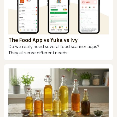
The Food App vs Yuka vs Ivy
Do we really need several food scanner apps?
They all serve different needs.