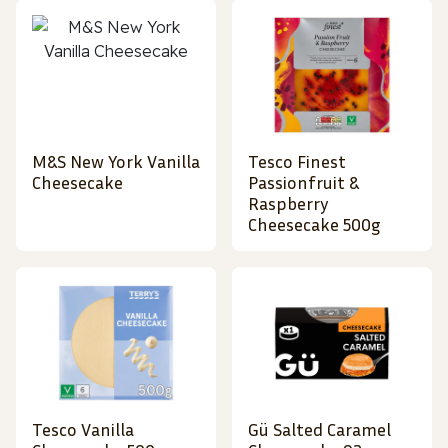
M&S New York Vanilla
Tesco Finest
Cheesecake
Passionfruit &
Raspberry
Cheesecake 500g
Tesco Vanilla
Gü Salted Caramel