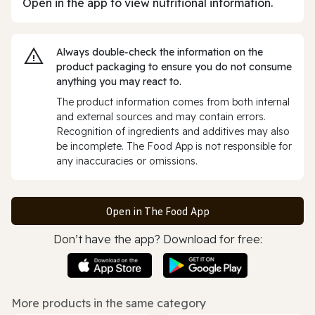
Open in the app to view nutritional information.
Always double‑check the information on the
product packaging to ensure you do not consume
anything you may react to.
The product information comes from both internal
and external sources and may contain errors.
Recognition of ingredients and additives may also
be incomplete. The Food App is not responsible for
any inaccuracies or omissions.
Open in The Food App
Don’t have the app? Download for free:
More products in the same category