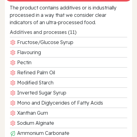
The product contains additives or is industrially
processed in a way that we consider clear
indicators of an ultra‑processed food.
Additives and processes (11)
Fructose/Glucose Syrup
Flavouring
Pectin
Refined Palm Oil
Modified Starch
Inverted Sugar Syrup
Mono and Diglycerides of Fatty Acids
Xanthan Gum
Sodium Alginate
Ammonium Carbonate