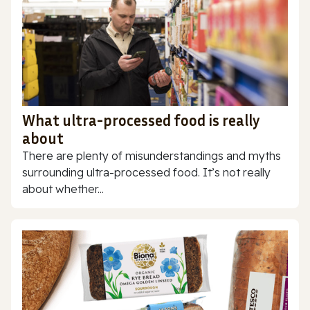
What ultra-processed food is really
about
There are plenty of misunderstandings and myths
surrounding ultra-processed food. It’s not really
about whether...