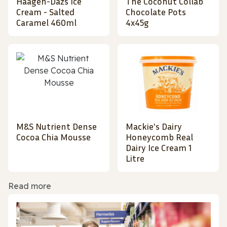
Haagen-Dazs Ice
The Coconut Collab
Cream - Salted
Chocolate Pots
Caramel 460ml
4x45g
M&S Nutrient Dense
Mackie's Dairy
Cocoa Chia Mousse
Honeycomb Real
Dairy Ice Cream 1
Litre
Read more