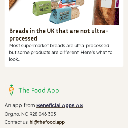
Breads in the UK that are not ultra-
processed
Most supermarket breads are ultra-processed —
but some products are different. Here’s what to
look...
The Food App
An app from
Beneficial Apps AS
Org.no. NO 928 046 303
Contact us:
hi@thefood.app