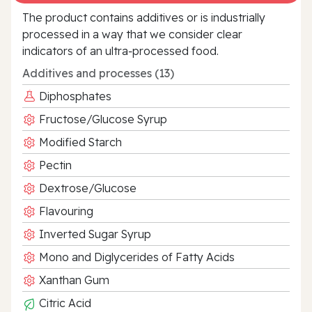
The product contains additives or is industrially
processed in a way that we consider clear
indicators of an ultra‑processed food.
Additives and processes (13)
Diphosphates
Fructose/Glucose Syrup
Modified Starch
Pectin
Dextrose/Glucose
Flavouring
Inverted Sugar Syrup
Mono and Diglycerides of Fatty Acids
Xanthan Gum
Citric Acid