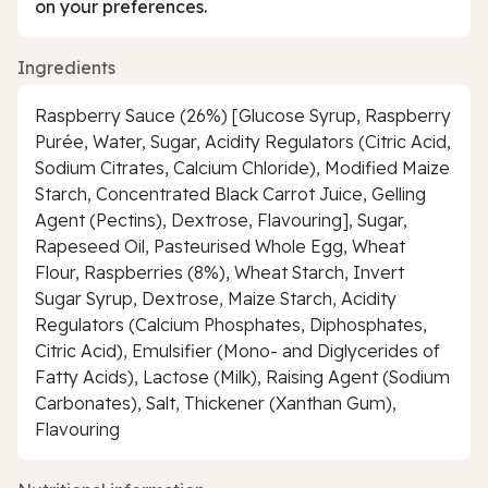
on your preferences.
Ingredients
Raspberry Sauce (26%) [Glucose Syrup, Raspberry
Purée, Water, Sugar, Acidity Regulators (Citric Acid,
Sodium Citrates, Calcium Chloride), Modified Maize
Starch, Concentrated Black Carrot Juice, Gelling
Agent (Pectins), Dextrose, Flavouring], Sugar,
Rapeseed Oil, Pasteurised Whole Egg, Wheat
Flour, Raspberries (8%), Wheat Starch, Invert
Sugar Syrup, Dextrose, Maize Starch, Acidity
Regulators (Calcium Phosphates, Diphosphates,
Citric Acid), Emulsifier (Mono- and Diglycerides of
Fatty Acids), Lactose (Milk), Raising Agent (Sodium
Carbonates), Salt, Thickener (Xanthan Gum),
Flavouring