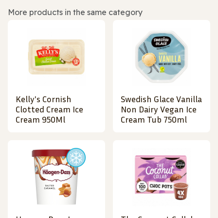
More products in the same category
Kelly's Cornish
Swedish Glace Vanilla
Clotted Cream Ice
Non Dairy Vegan Ice
Cream 950Ml
Cream Tub 750ml