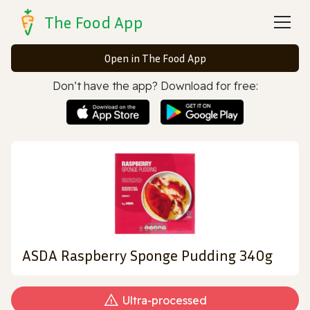
The Food App
Open in The Food App
Don’t have the app? Download for free:
ASDA Raspberry Sponge Pudding 340g
Ultra‑processed