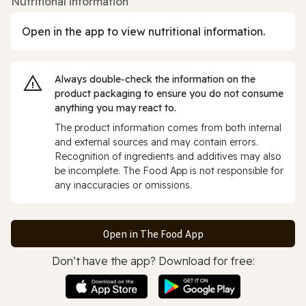
Nutritional information
Open in the app to view nutritional information.
Always double‑check the information on the
product packaging to ensure you do not consume
anything you may react to.
The product information comes from both internal
and external sources and may contain errors.
Recognition of ingredients and additives may also
be incomplete. The Food App is not responsible for
any inaccuracies or omissions.
Open in The Food App
Don’t have the app? Download for free: