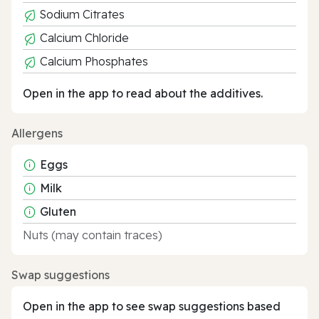
Sodium Citrates
Calcium Chloride
Calcium Phosphates
Open in the app to read about the additives.
Allergens
Eggs
Milk
Gluten
Nuts (may contain traces)
Swap suggestions
Open in the app to see swap suggestions based