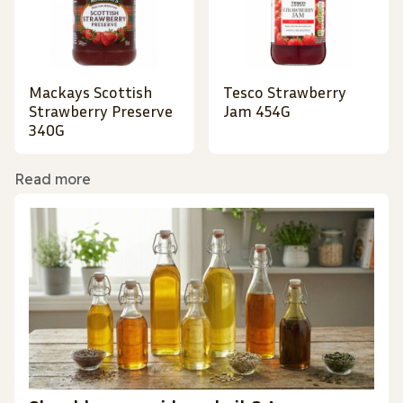
Mackays Scottish
Tesco Strawberry
Strawberry Preserve
Jam 454G
340G
Read more