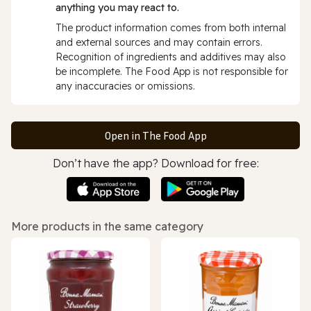
anything you may react to.
The product information comes from both internal
and external sources and may contain errors.
Recognition of ingredients and additives may also
be incomplete. The Food App is not responsible for
any inaccuracies or omissions.
Open in The Food App
Don’t have the app? Download for free:
More products in the same category