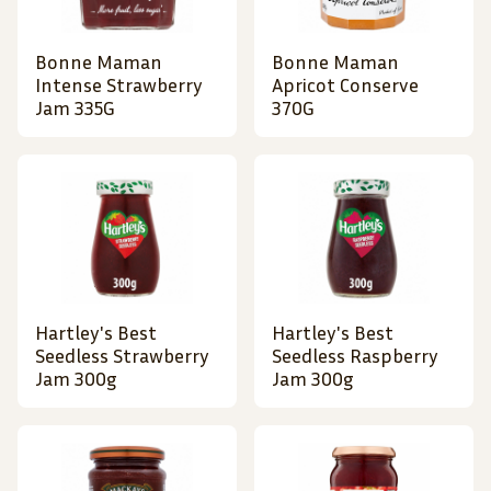
Bonne Maman
Bonne Maman
Intense Strawberry
Apricot Conserve
Jam 335G
370G
Hartley's Best
Hartley's Best
Seedless Strawberry
Seedless Raspberry
Jam 300g
Jam 300g