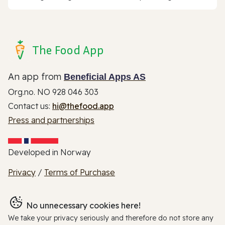
The Food App
An app from
Beneficial Apps AS
Org.no. NO 928 046 303
Contact us:
hi@thefood.app
Press and partnerships
Developed in Norway
Privacy
/
Terms of Purchase
No unnecessary cookies here!
We take your privacy seriously and therefore do not store any