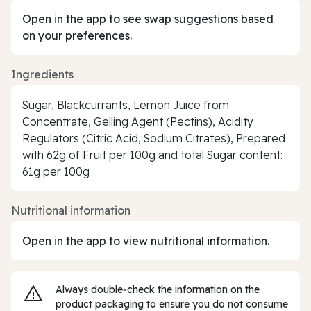
Open in the app to see swap suggestions based
on your preferences.
Ingredients
Sugar, Blackcurrants, Lemon Juice from
Concentrate, Gelling Agent (Pectins), Acidity
Regulators (Citric Acid, Sodium Citrates), Prepared
with 62g of Fruit per 100g and total Sugar content:
61g per 100g
Nutritional information
Open in the app to view nutritional information.
Always double‑check the information on the
product packaging to ensure you do not consume