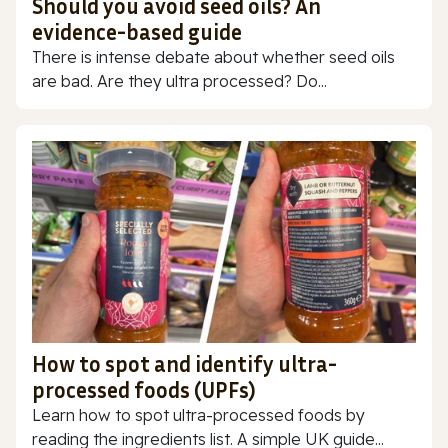
Should you avoid seed oils? An
evidence-based guide
There is intense debate about whether seed oils
are bad. Are they ultra processed? Do...
How to spot and identify ultra-
processed foods (UPFs)
Learn how to spot ultra-processed foods by
reading the ingredients list. A simple UK guide...