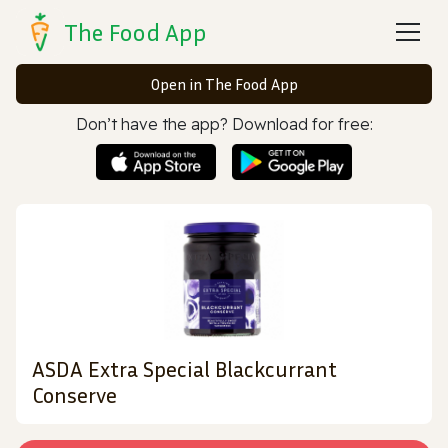
The Food App
Open in The Food App
Don’t have the app? Download for free:
ASDA Extra Special Blackcurrant
Conserve