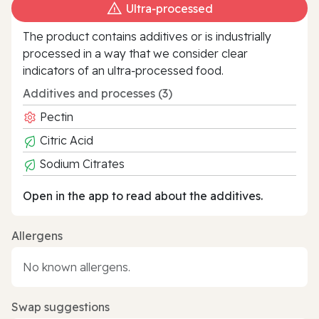
Ultra‑processed
The product contains additives or is industrially
processed in a way that we consider clear
indicators of an ultra‑processed food.
Additives and processes (3)
Pectin
Citric Acid
Sodium Citrates
Open in the app to read about the additives.
Allergens
No known allergens.
Swap suggestions