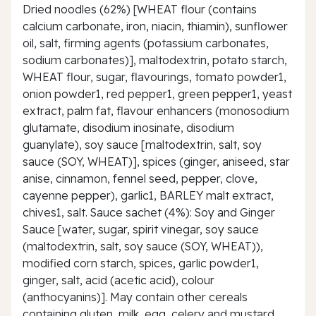
Dried noodles (62%) [WHEAT flour (contains
calcium carbonate, iron, niacin, thiamin), sunflower
oil, salt, firming agents (potassium carbonates,
sodium carbonates)], maltodextrin, potato starch,
WHEAT flour, sugar, flavourings, tomato powder1,
onion powder1, red pepper1, green pepper1, yeast
extract, palm fat, flavour enhancers (monosodium
glutamate, disodium inosinate, disodium
guanylate), soy sauce [maltodextrin, salt, soy
sauce (SOY, WHEAT)], spices (ginger, aniseed, star
anise, cinnamon, fennel seed, pepper, clove,
cayenne pepper), garlic1, BARLEY malt extract,
chives1, salt. Sauce sachet (4%): Soy and Ginger
Sauce [water, sugar, spirit vinegar, soy sauce
(maltodextrin, salt, soy sauce (SOY, WHEAT)),
modified corn starch, spices, garlic powder1,
ginger, salt, acid (acetic acid), colour
(anthocyanins)]. May contain other cereals
containing gluten, milk, egg, celery and mustard