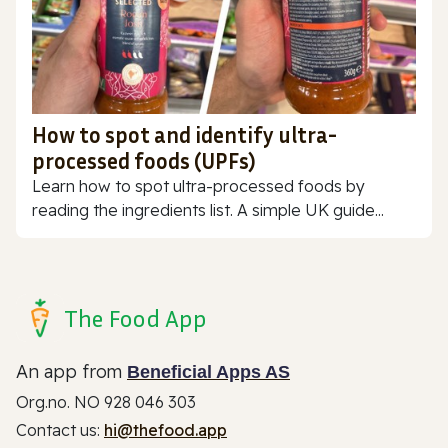
How to spot and identify ultra-
processed foods (UPFs)
Learn how to spot ultra-processed foods by
reading the ingredients list. A simple UK guide...
The Food App
An app from
Beneficial Apps AS
Org.no. NO 928 046 303
Contact us:
hi@thefood.app