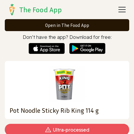
The Food App
Open in The Food App
Don’t have the app? Download for free:
Pot Noodle Sticky Rib King 114 g
Ultra‑processed