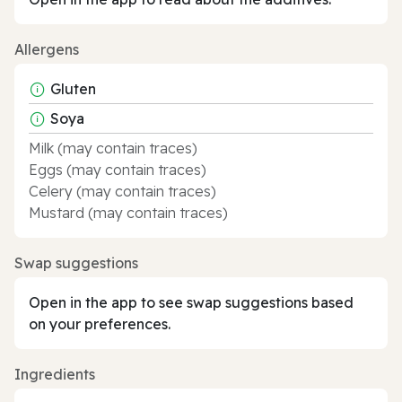
Allergens
Gluten
Soya
Milk (may contain traces)
Eggs (may contain traces)
Celery (may contain traces)
Mustard (may contain traces)
Swap suggestions
Open in the app to see swap suggestions based
on your preferences.
Ingredients