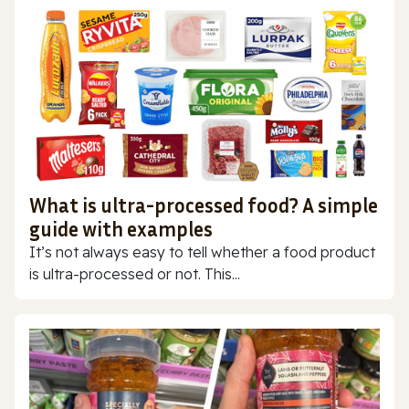
What is ultra-processed food? A simple
guide with examples
It’s not always easy to tell whether a food product
is ultra-processed or not. This...