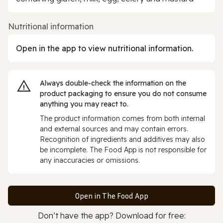
Nutritional information
Open in the app to view nutritional information.
Always double‑check the information on the
product packaging to ensure you do not consume
anything you may react to.
The product information comes from both internal
and external sources and may contain errors.
Recognition of ingredients and additives may also
be incomplete. The Food App is not responsible for
any inaccuracies or omissions.
Open in The Food App
Don’t have the app? Download for free: