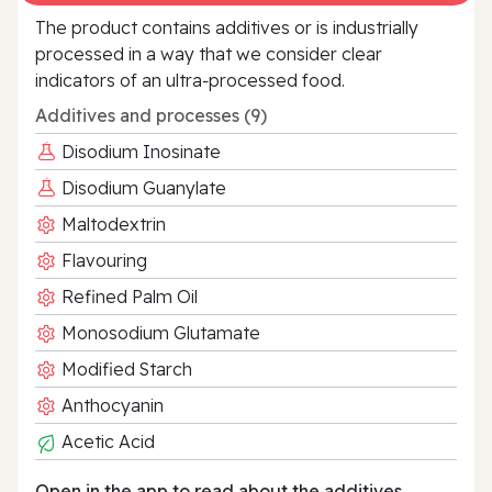
The product contains additives or is industrially
processed in a way that we consider clear
indicators of an ultra‑processed food.
Additives and processes (9)
Disodium Inosinate
Disodium Guanylate
Maltodextrin
Flavouring
Refined Palm Oil
Monosodium Glutamate
Modified Starch
Anthocyanin
Acetic Acid
Open in the app to read about the additives.