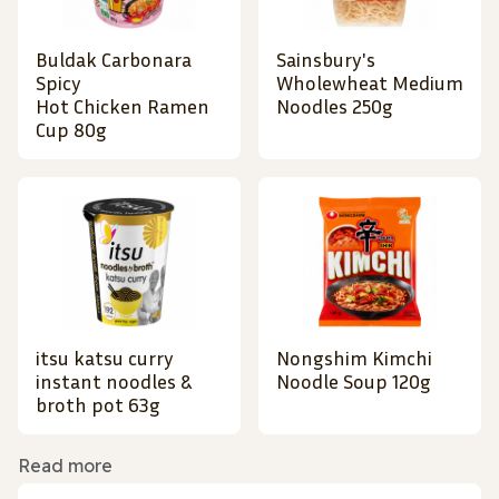
Buldak Carbonara
Sainsbury's
Spicy
Wholewheat Medium
Hot Chicken Ramen
Noodles 250g
Cup 80g
itsu katsu curry
Nongshim Kimchi
instant noodles &
Noodle Soup 120g
broth pot 63g
Read more