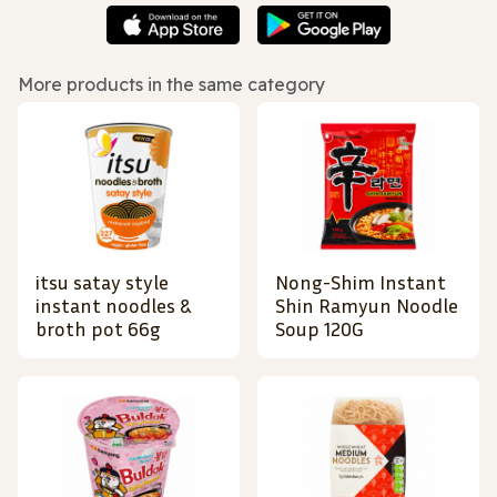
More products in the same category
itsu satay style
Nong-Shim Instant
instant noodles &
Shin Ramyun Noodle
broth pot 66g
Soup 120G