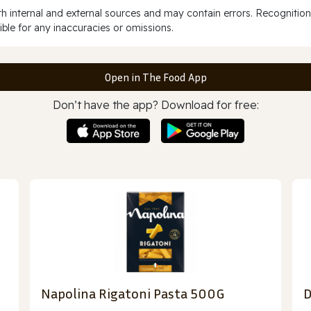
 internal and external sources and may contain errors. Recognition
ble for any inaccuracies or omissions.
Open in The Food App
Don’t have the app? Download for free:
Napolina Rigatoni Pasta 500G
D