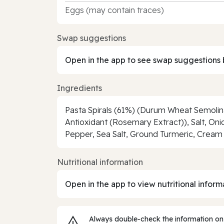
Eggs (may contain traces)
Swap suggestions
Open in the app to see swap suggestions 
Ingredients
Pasta Spirals (61%) (Durum Wheat Semolina)
Antioxidant (Rosemary Extract)), Salt, Onio
Pepper, Sea Salt, Ground Turmeric, Cream
Nutritional information
Open in the app to view nutritional inform
Always double‑check the information on