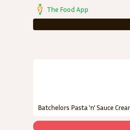
The Food App
Batchelors Pasta 'n' Sauce Cre