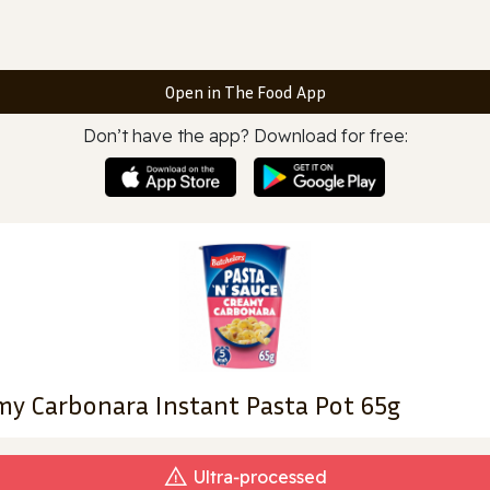
Open in The Food App
Don’t have the app? Download for free:
amy Carbonara Instant Pasta Pot 65g
Ultra‑processed