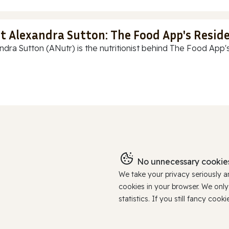
t Alexandra Sutton: The Food App's Reside
ndra Sutton (ANutr) is the nutritionist behind The Food App's
No unnecessary cookies
We take your privacy seriously 
cookies in your browser. We onl
statistics. If you still fancy c