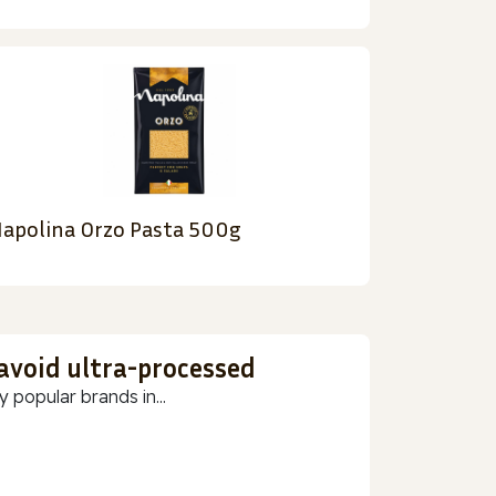
apolina Orzo Pasta 500g
 avoid ultra-processed
 popular brands in...