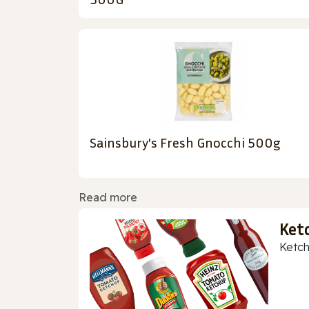
Sainsbury's Fresh Gnocchi 500g
Read more
Ket
Ketch