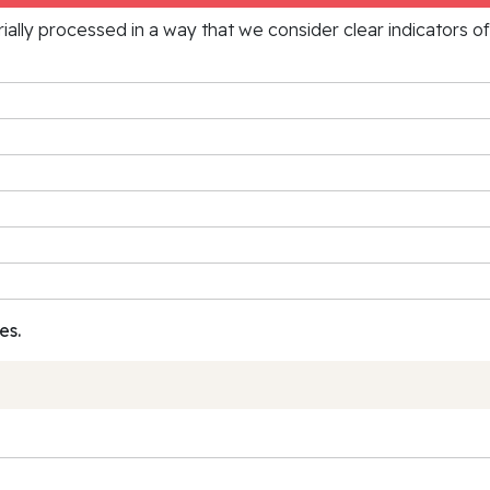
rially processed in a way that we consider clear indicators o
es.