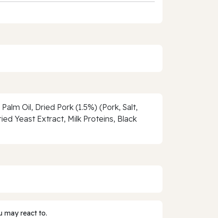
lm Oil, Dried Pork (1.5%) (Pork, Salt,
ied Yeast Extract, Milk Proteins, Black
 may react to.