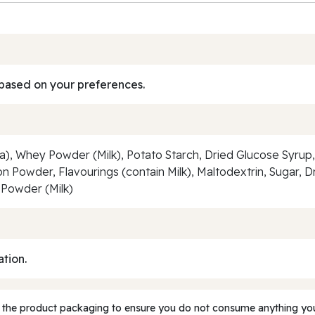
based on your preferences.
, Whey Powder (Milk), Potato Starch, Dried Glucose Syrup, Pa
n Powder, Flavourings (contain Milk), Maltodextrin, Sugar, Dr
 Powder (Milk)
ation.
 the product packaging to ensure you do not consume anything you