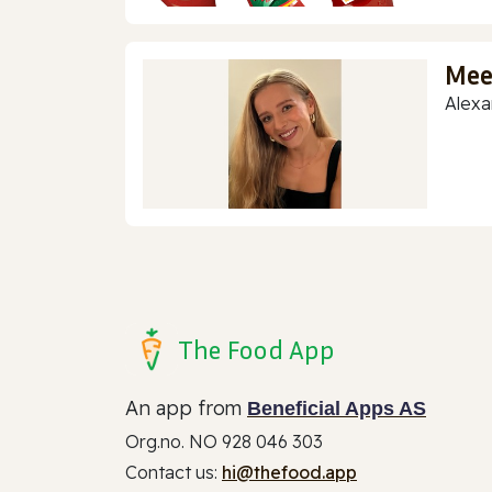
Mee
Alexa
The Food App
An app from
Beneficial Apps AS
Org.no. NO 928 046 303
Contact us:
hi@thefood.app