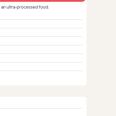
f an ultra‑processed food.