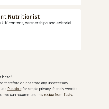
nt Nutritionist
 UK content, partnerships and editorial...
 here!
and therefore do not store any unnecessary
y use
Plausible
for simple privacy-friendly website
ookies, we can recommend
this recipe from Tasty
.