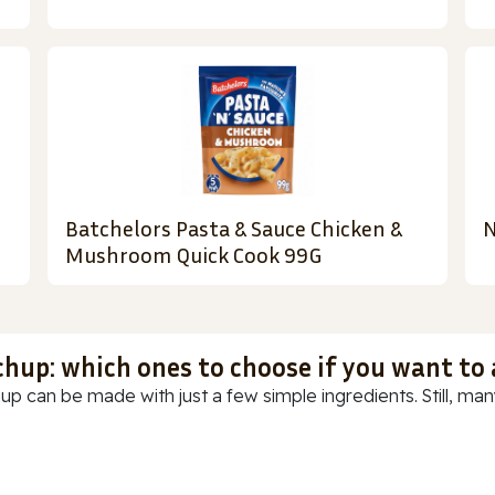
Batchelors Pasta & Sauce Chicken &
N
Mushroom Quick Cook 99G
chup: which ones to choose if you want to
up can be made with just a few simple ingredients. Still, many