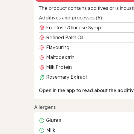
The product contains additives or is indust
Additives and processes (6)
Fructose/Glucose Syrup
Refined Palm Oil
Flavouring
Maltodextrin
Milk Protein
Rosemary Extract
Open in the app to read about the additiv
Allergens
Gluten
Milk