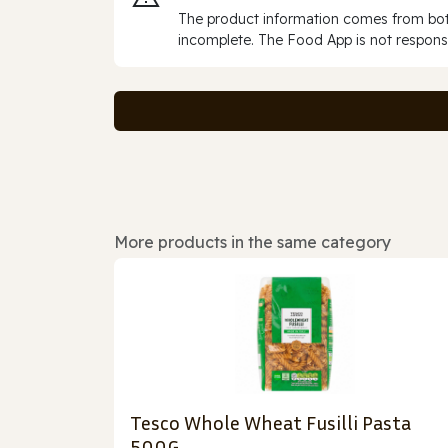
The product information comes from both
incomplete. The Food App is not responsi
More products in the same category
Tesco Whole Wheat Fusilli Pasta
500G