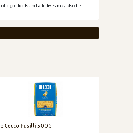
 of ingredients and additives may also be
e Cecco Fusilli 500G