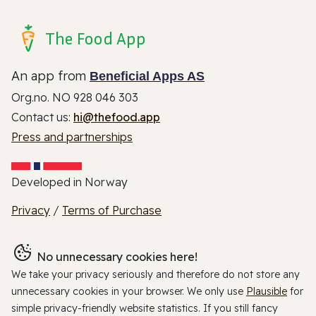
The Food App
An app from
Beneficial Apps AS
Org.no. NO 928 046 303
Contact us:
hi@thefood.app
Press and partnerships
Developed in Norway
Privacy
/
Terms of Purchase
No unnecessary cookies here!
We take your privacy seriously and therefore do not store any
unnecessary cookies in your browser. We only use
Plausible
for
simple privacy-friendly website statistics. If you still fancy