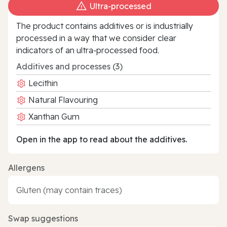
Ultra‑processed
The product contains additives or is industrially
processed in a way that we consider clear
indicators of an ultra‑processed food.
Additives and processes (3)
Lecithin
Natural Flavouring
Xanthan Gum
Open in the app to read about the additives.
Allergens
Gluten (may contain traces)
Swap suggestions