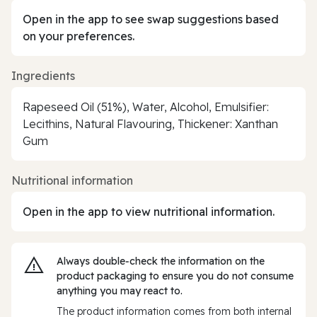
Open in the app to see swap suggestions based
on your preferences.
Ingredients
Rapeseed Oil (51%), Water, Alcohol, Emulsifier:
Lecithins, Natural Flavouring, Thickener: Xanthan
Gum
Nutritional information
Open in the app to view nutritional information.
Always double‑check the information on the
product packaging to ensure you do not consume
anything you may react to.
The product information comes from both internal