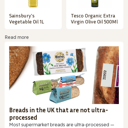
Sainsbury's
Tesco Organic Extra
Vegetable Oil 1L
Virgin Olive Oil 500Ml
Read more
Breads in the UK that are not ultra-
processed
Most supermarket breads are ultra-processed —