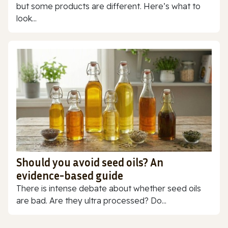
but some products are different. Here’s what to
look...
Should you avoid seed oils? An
evidence-based guide
There is intense debate about whether seed oils
are bad. Are they ultra processed? Do...