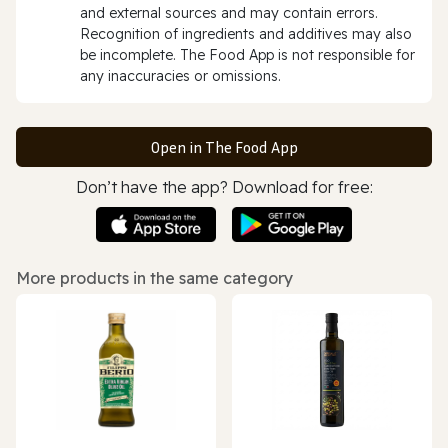
and external sources and may contain errors.
Recognition of ingredients and additives may also
be incomplete. The Food App is not responsible for
any inaccuracies or omissions.
Open in The Food App
Don’t have the app? Download for free:
More products in the same category