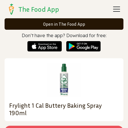
The Food App
Open in The Food App
Don’t have the app? Download for free:
Frylight 1 Cal Buttery Baking Spray
190ml