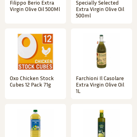
Filippo Berio Extra
Specially Selected
Virgin Olive Oil 500Ml
Extra Virgin Olive Oil
500ml
Oxo Chicken Stock
Farchioni Il Casolare
Cubes 12 Pack 71g
Extra Virgin Olive Oil
1L