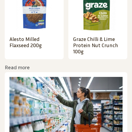
Alesto Milled
Graze Chilli & Lime
Flaxseed 200g
Protein Nut Crunch
100g
Read more