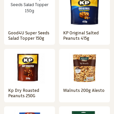
Good4U Super Seeds
KP Original Salted
Salad Topper 150g
Peanuts 415g
Kp Dry Roasted
Walnuts 200g Alesto
Peanuts 250G