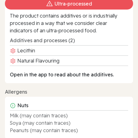
Ultra‑processed
The product contains additives or is industrially
processed in a way that we consider clear
indicators of an ultra‑processed food.
Additives and processes (2)
Lecithin
Natural Flavouring
Open in the app to read about the additives.
Allergens
Nuts
Milk (may contain traces)
Soya (may contain traces)
Peanuts (may contain traces)