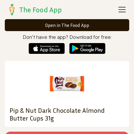
The Food App
Open in The Food App
Don’t have the app? Download for free:
Pip & Nut Dark Chocolate Almond
Butter Cups 31g