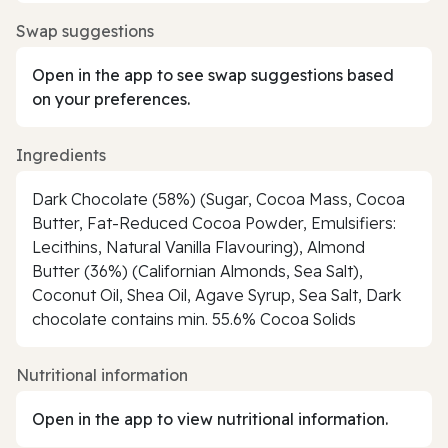
Swap suggestions
Open in the app to see swap suggestions based
on your preferences.
Ingredients
Dark Chocolate (58%) (Sugar, Cocoa Mass, Cocoa
Butter, Fat-Reduced Cocoa Powder, Emulsifiers:
Lecithins, Natural Vanilla Flavouring), Almond
Butter (36%) (Californian Almonds, Sea Salt),
Coconut Oil, Shea Oil, Agave Syrup, Sea Salt, Dark
chocolate contains min. 55.6% Cocoa Solids
Nutritional information
Open in the app to view nutritional information.