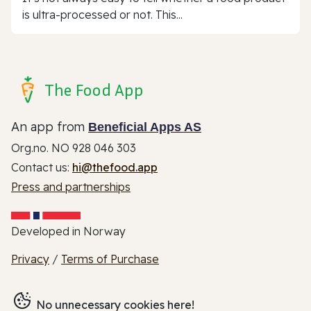
is ultra-processed or not. This...
The Food App
An app from
Beneficial Apps AS
Org.no. NO 928 046 303
Contact us:
hi@thefood.app
Press and partnerships
Developed in Norway
Privacy
/
Terms of Purchase
No unnecessary cookies here!