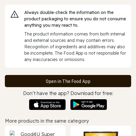
Always double‑check the information on the
product packaging to ensure you do not consume
anything you may react to.
The product information comes from both internal
and external sources and may contain errors.
Recognition of ingredients and additives may also
be incomplete. The Food App is not responsible for
any inaccuracies or omissions.
Open in The Food App
Don’t have the app? Download for free:
More products in the same category