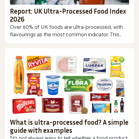
Report: UK Ultra-Processed Food Index
2026
Over 60% of UK foods are ultra-processed, with
flavourings as the most common indicator. This...
What is ultra-processed food? A simple
guide with examples
It’s not always easy to tell whether a food product