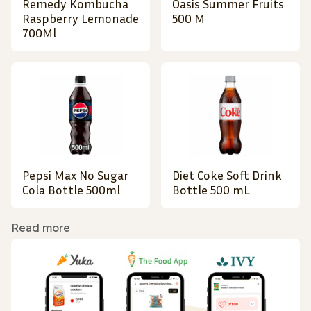
Remedy Kombucha
Oasis Summer Fruits
Raspberry Lemonade
500 M
700Ml
Pepsi Max No Sugar
Diet Coke Soft Drink
Cola Bottle 500ml
Bottle 500 mL
Read more