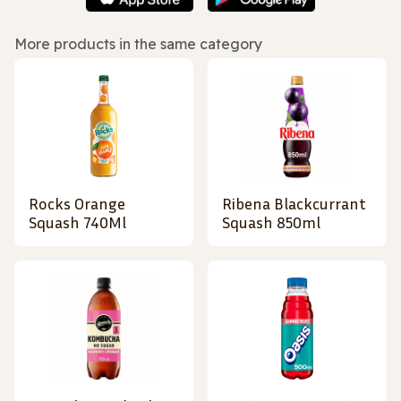
More products in the same category
Rocks Orange
Ribena Blackcurrant
Squash 740Ml
Squash 850ml