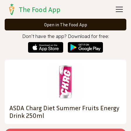
The Food App
Open in The Food App
Don’t have the app? Download for free:
ASDA Charg Diet Summer Fruits Energy
Drink 250ml