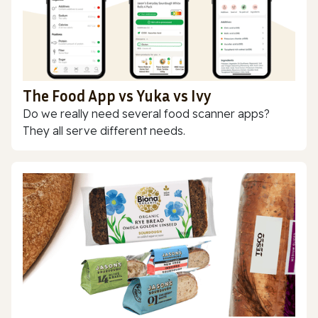
The Food App vs Yuka vs Ivy
Do we really need several food scanner apps?
They all serve different needs.