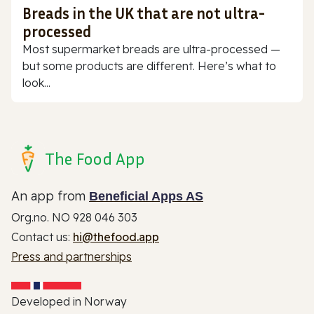
Breads in the UK that are not ultra-
processed
Most supermarket breads are ultra-processed —
but some products are different. Here’s what to
look...
The Food App
An app from
Beneficial Apps AS
Org.no. NO 928 046 303
Contact us:
hi@thefood.app
Press and partnerships
Developed in Norway