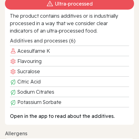
Ultra‑processed
The product contains additives or is industrially
processed in a way that we consider clear
indicators of an ultra‑processed food.
Additives and processes (6)
Acesulfame K
Flavouring
Sucralose
Citric Acid
Sodium Citrates
Potassium Sorbate
Open in the app to read about the additives.
Allergens