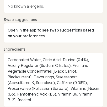
No known allergens.
Swap suggestions
Open in the app to see swap suggestions based
on your preferences.
Ingredients
Carbonated Water, Citric Acid, Taurine (0.4%),
Acidity Regulator (Sodium Citrates), Fruit and
Vegetable Concentrates [Black Carrot,
Blackcurrant], Flavourings, Sweeteners
(Acesulfame K, Sucralose), Caffeine (0.03%),
Preservative (Potassium Sorbate), Vitamins [Niacin
(B3), Pantothenic Acid (B5), Vitamin B6, Vitamin
B12], Inositol