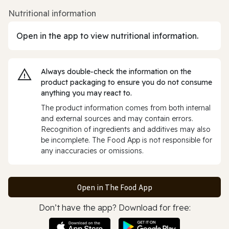
Nutritional information
Open in the app to view nutritional information.
Always double‑check the information on the
product packaging to ensure you do not consume
anything you may react to.
The product information comes from both internal
and external sources and may contain errors.
Recognition of ingredients and additives may also
be incomplete. The Food App is not responsible for
any inaccuracies or omissions.
Open in The Food App
Don’t have the app? Download for free: