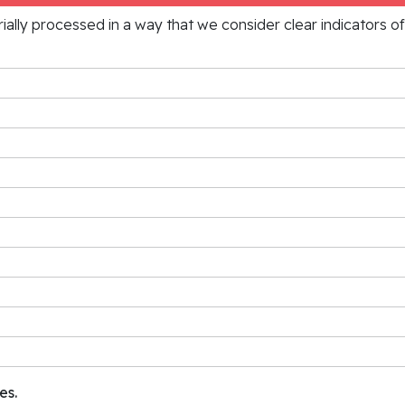
rially processed in a way that we consider clear indicators o
es.