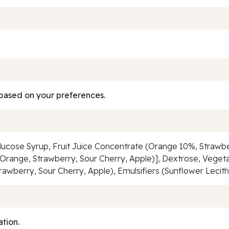
based on your preferences.
, Glucose Syrup, Fruit Juice Concentrate (Orange 10%, Straw
gs (Orange, Strawberry, Sour Cherry, Apple)], Dextrose, Vegeta
trawberry, Sour Cherry, Apple), Emulsifiers (Sunflower Lecithi
ation.