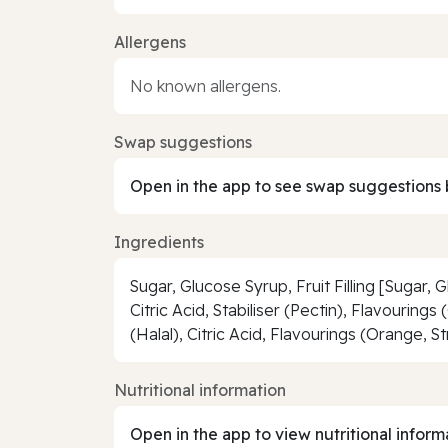
Allergens
No known allergens.
Swap suggestions
Open in the app to see swap suggestions 
Ingredients
Sugar, Glucose Syrup, Fruit Filling [Sugar
Citric Acid, Stabiliser (Pectin), Flavourin
(Halal), Citric Acid, Flavourings (Orange, S
Nutritional information
Open in the app to view nutritional inform