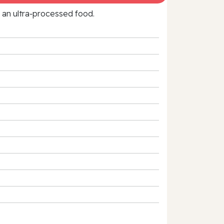
f an ultra‑processed food.