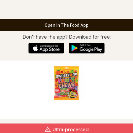
Open in The Food App
Don’t have the app? Download for free:
Ultra‑processed