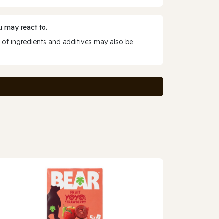
 may react to.
 of ingredients and additives may also be