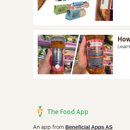
How
Learn
The Food App
An app from
Beneficial Apps AS