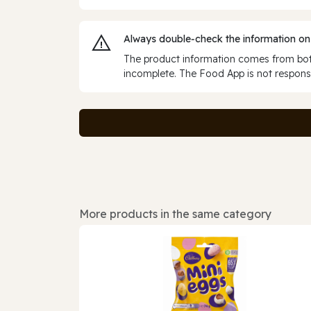
Always double‑check the information on
The product information comes from both
incomplete. The Food App is not responsi
More products in the same category