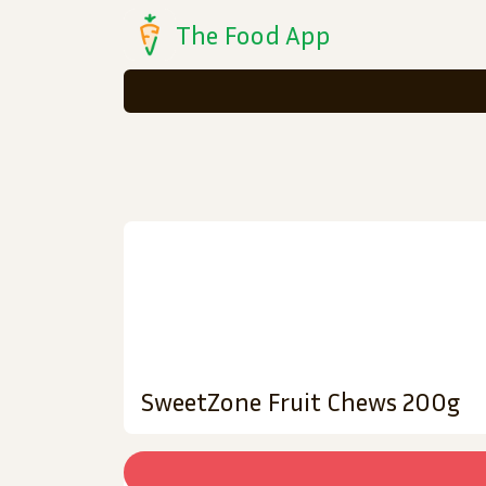
The Food App
SweetZone Fruit Chews 200g