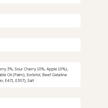
berry 3%, Sour Cherry 10%, Apple 10%),
ble Oil (Palm), Sorbitol, Beef Gelatine
n, E471, E307), Salt