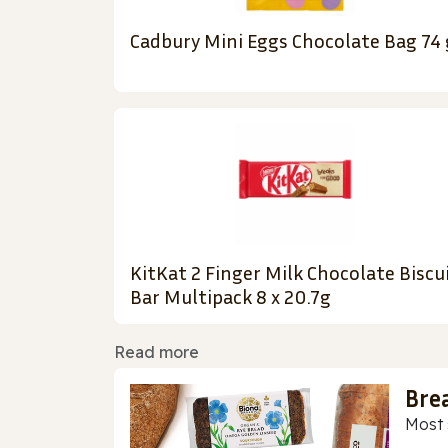
Cadbury Mini Eggs Chocolate Bag 74 
KitKat 2 Finger Milk Chocolate Biscu
Bar Multipack 8 x 20.7g
Read more
Bre
Most 