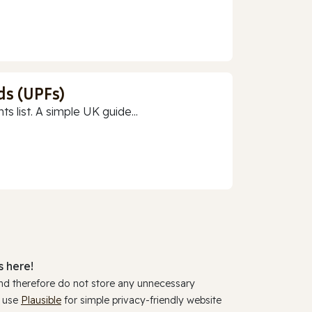
ds (UPFs)
 list. A simple UK guide...
 here!
and therefore do not store any unnecessary
y use
Plausible
for simple privacy-friendly website