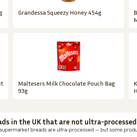
g
Grandessa Squeezy Honey 454g
B
M
it
Maltesers Milk Chocolate Pouch Bag
K
93g
H
ads in the UK that are not ultra-processed
supermarket breads are ultra-processed — but some products