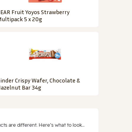
EAR Fruit Yoyos Strawberry
ultipack 5 x 20g
inder Crispy Wafer, Chocolate &
azelnut Bar 34g
 are different. Here’s what to look...