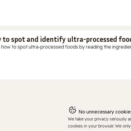
 to spot and identify ultra-processed foo
 how to spot ultra-processed foods by reading the ingredients
No unnecessary cookies
We take your privacy seriously 
cookies in your browser. We onl