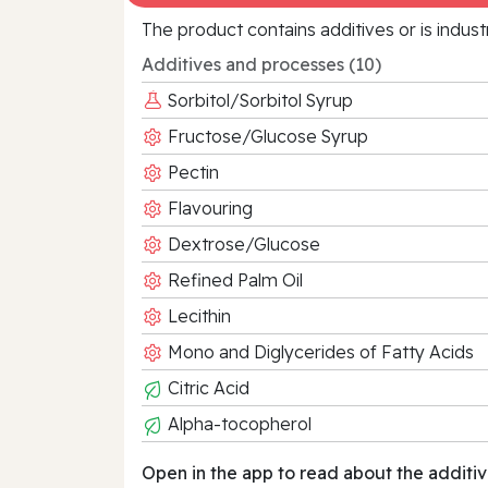
The product contains additives or is indust
Additives and processes (10)
Sorbitol/Sorbitol Syrup
Fructose/Glucose Syrup
Pectin
Flavouring
Dextrose/Glucose
Refined Palm Oil
Lecithin
Mono and Diglycerides of Fatty Acids
Citric Acid
Alpha-tocopherol
Open in the app to read about the additiv