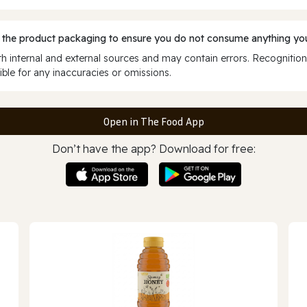
 the product packaging to ensure you do not consume anything you
 internal and external sources and may contain errors. Recognition
ble for any inaccuracies or omissions.
Open in The Food App
Don’t have the app? Download for free: