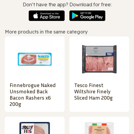
Don’t have the app? Download for free:
More products in the same category
Finnebrogue Naked
Tesco Finest
Unsmoked Back
Wiltshire Finely
Bacon Rashers x6
Sliced Ham 200g
200g