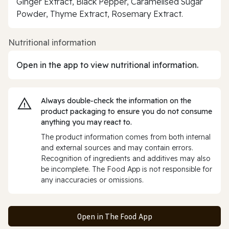
Ginger Extract, Black Pepper, Caramelised Sugar
Powder, Thyme Extract, Rosemary Extract.
Nutritional information
Open in the app to view nutritional information.
Always double‑check the information on the
product packaging to ensure you do not consume
anything you may react to.
The product information comes from both internal
and external sources and may contain errors.
Recognition of ingredients and additives may also
be incomplete. The Food App is not responsible for
any inaccuracies or omissions.
Open in The Food App