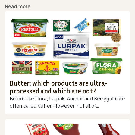
Read more
Butter: which products are ultra-
processed and which are not?
Brands like Flora, Lurpak, Anchor and Kerrygold are
often called butter. However, not all of...