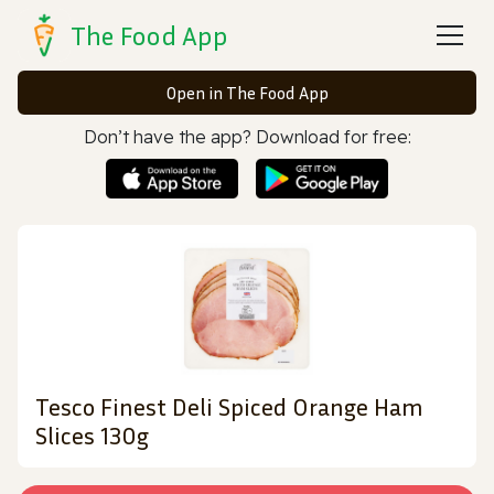
The Food App
Open in The Food App
Don’t have the app? Download for free:
Tesco Finest Deli Spiced Orange Ham
Slices 130g