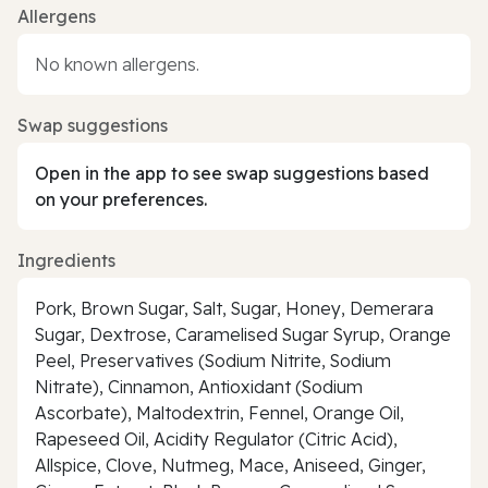
Allergens
No known allergens.
Swap suggestions
Open in the app to see swap suggestions based
on your preferences.
Ingredients
Pork, Brown Sugar, Salt, Sugar, Honey, Demerara
Sugar, Dextrose, Caramelised Sugar Syrup, Orange
Peel, Preservatives (Sodium Nitrite, Sodium
Nitrate), Cinnamon, Antioxidant (Sodium
Ascorbate), Maltodextrin, Fennel, Orange Oil,
Rapeseed Oil, Acidity Regulator (Citric Acid),
Allspice, Clove, Nutmeg, Mace, Aniseed, Ginger,