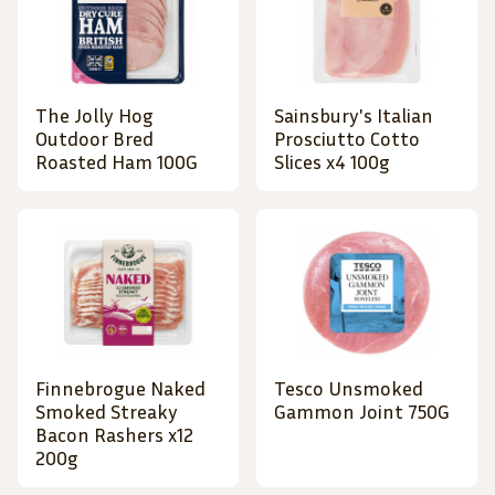
The Jolly Hog
Sainsbury's Italian
Outdoor Bred
Prosciutto Cotto
Roasted Ham 100G
Slices x4 100g
Finnebrogue Naked
Tesco Unsmoked
Smoked Streaky
Gammon Joint 750G
Bacon Rashers x12
200g