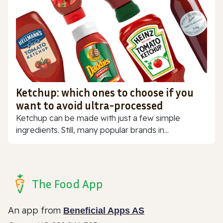
Ketchup: which ones to choose if you
want to avoid ultra-processed
Ketchup can be made with just a few simple
ingredients. Still, many popular brands in...
The Food App
An app from
Beneficial Apps AS