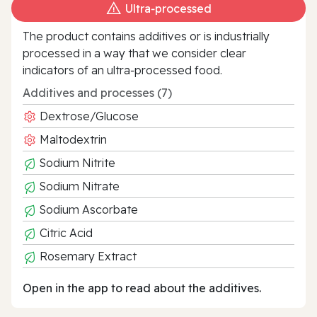
Ultra‑processed
The product contains additives or is industrially
processed in a way that we consider clear
indicators of an ultra‑processed food.
Additives and processes (7)
Dextrose/Glucose
Maltodextrin
Sodium Nitrite
Sodium Nitrate
Sodium Ascorbate
Citric Acid
Rosemary Extract
Open in the app to read about the additives.