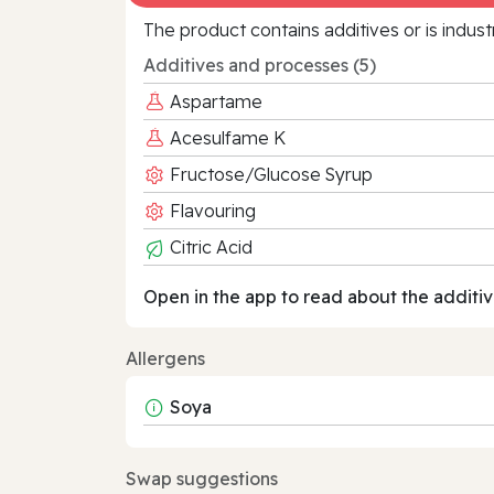
The product contains additives or is indust
Additives and processes (5)
Aspartame
Acesulfame K
Fructose/Glucose Syrup
Flavouring
Citric Acid
Open in the app to read about the additiv
Allergens
Soya
Swap suggestions