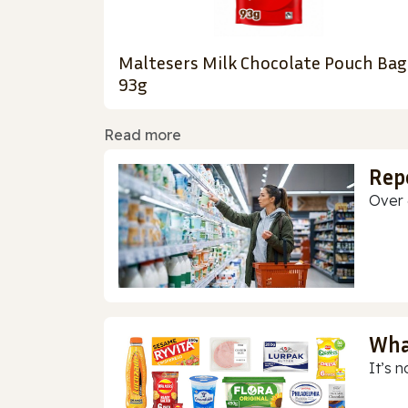
Maltesers Milk Chocolate Pouch Bag
93g
Read more
Rep
Over 
Wha
It’s n