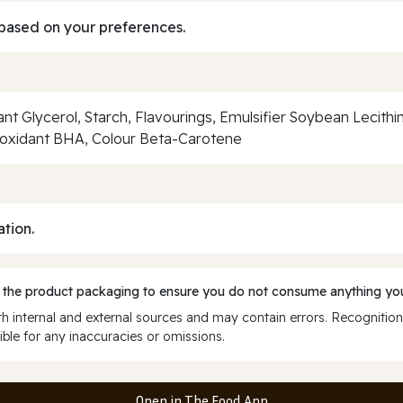
based on your preferences.
Glycerol, Starch, Flavourings, Emulsifier Soybean Lecithin, 
oxidant BHA, Colour Beta-Carotene
ation.
 the product packaging to ensure you do not consume anything you
 internal and external sources and may contain errors. Recognition
ble for any inaccuracies or omissions.
Open in The Food App