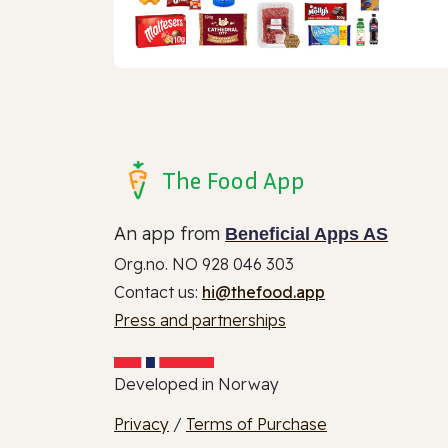
The Food App
An app from
Beneficial Apps AS
Org.no. NO 928 046 303
Contact us:
hi@thefood.app
Press and partnerships
Developed in Norway
Privacy
/
Terms of Purchase