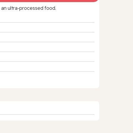
f an ultra‑processed food.