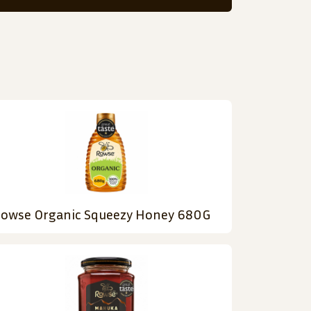
owse Organic Squeezy Honey 680G