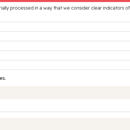
rially processed in a way that we consider clear indicators o
es.