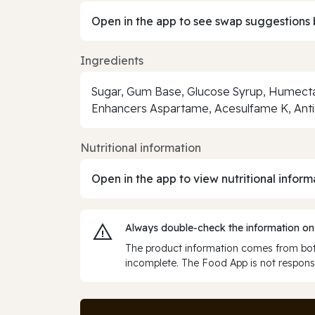
Open in the app to see swap suggestions 
Ingredients
Sugar, Gum Base, Glucose Syrup, Humectant 
Enhancers Aspartame, Acesulfame K, Anti
Nutritional information
Open in the app to view nutritional inform
Always double‑check the information on
The product information comes from both
incomplete. The Food App is not responsi