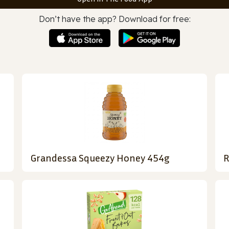
Don’t have the app? Download for free:
Grandessa Squeezy Honey 454g
R