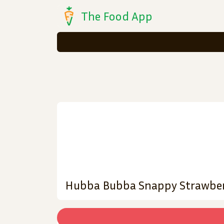
The Food App
Hubba Bubba Snappy Strawber