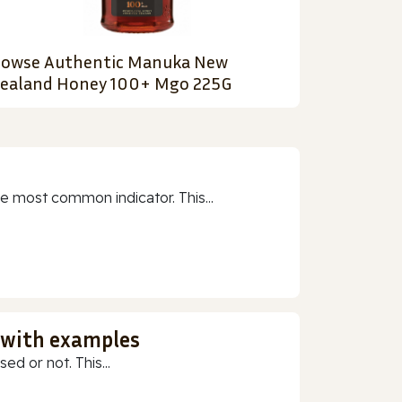
owse Authentic Manuka New
ealand Honey 100+ Mgo 225G
e most common indicator. This...
 with examples
ed or not. This...