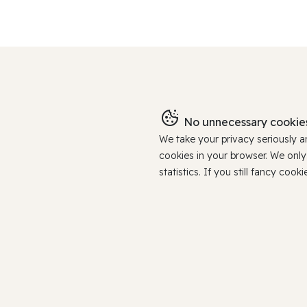
No unnecessary cookies
We take your privacy seriously 
cookies in your browser. We onl
statistics. If you still fancy c