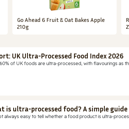
Go Ahead 6 Fruit & Oat Bakes Apple
R
210g
Z
ort: UK Ultra-Processed Food Index 2026
60% of UK foods are ultra-processed, with flavourings as th
t is ultra-processed food? A simple guide
ot always easy to tell whether a food product is ultra-process