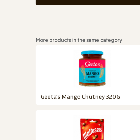
More products in the same category
Geeta's Mango Chutney 320G