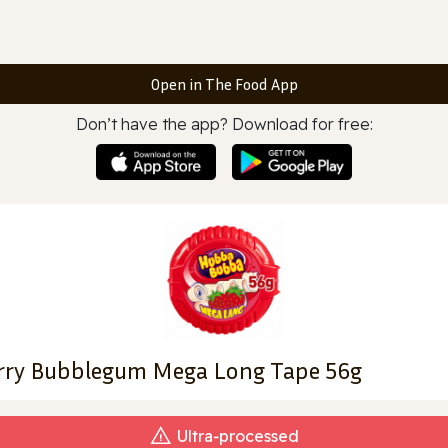
Open in The Food App
Don’t have the app? Download for free:
ry Bubblegum Mega Long Tape 56g
Ultra‑processed