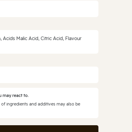
Acids Malic Acid, Citric Acid, Flavour
 may react to.
 of ingredients and additives may also be