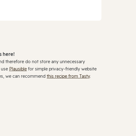
 here!
and therefore do not store any unnecessary
y use
Plausible
for simple privacy-friendly website
ookies, we can recommend
this recipe from Tasty
.