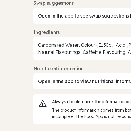
Swap suggestions
Open in the app to see swap suggestions 
Ingredients
Carbonated Water, Colour (E150d), Acid (
Natural Flavourings, Caffeine Flavouring, 
Nutritional information
Open in the app to view nutritional inform
Always double‑check the information on
The product information comes from both
incomplete. The Food App is not responsi