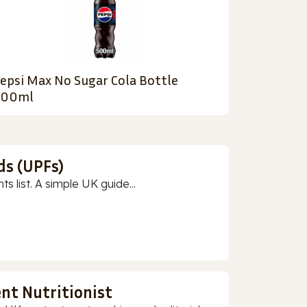
epsi Max No Sugar Cola Bottle
500ml
ds (UPFs)
 list. A simple UK guide...
nt Nutritionist