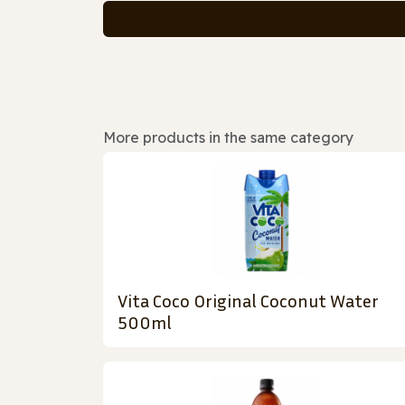
More products in the same category
Vita Coco Original Coconut Water
500ml