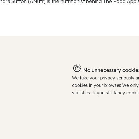
ndra Sutton (ANutr) is the nutritionist behind The Food App's
No unnecessary cookies
We take your privacy seriously 
cookies in your browser. We onl
statistics. If you still fancy c