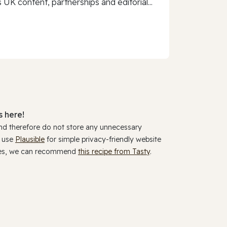
 UK content, partnerships and editorial...
 here!
and therefore do not store any unnecessary
y use
Plausible
for simple privacy-friendly website
ookies, we can recommend
this recipe from Tasty
.