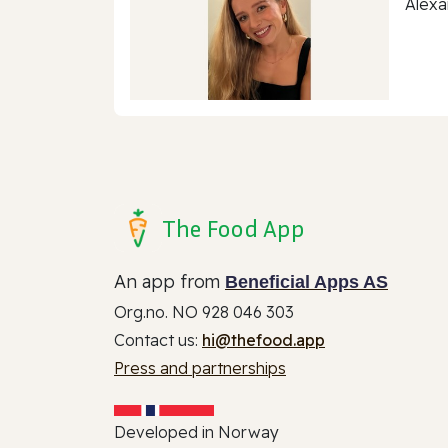
Alexa
The Food App
An app from
Beneficial Apps AS
Org.no. NO 928 046 303
Contact us:
hi@thefood.app
Press and partnerships
Developed in Norway