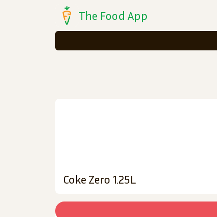
The Food App
Coke Zero 1.25L