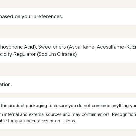
based on your preferences.
Phosphoric Acid), Sweeteners (Aspartame, Acesulfame-K, En
Acidity Regulator (Sodium Citrates)
ation.
 the product packaging to ensure you do not consume anything you
 internal and external sources and may contain errors. Recognition
ble for any inaccuracies or omissions.