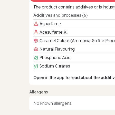
The product contains additives or is indust
Additives and processes (6)
Aspartame
Acesulfame K
Caramel Colour (Ammonia-Sulfite Proc
Natural Flavouring
Phosphoric Acid
Sodium Citrates
Open in the app to read about the additiv
Allergens
No known allergens.