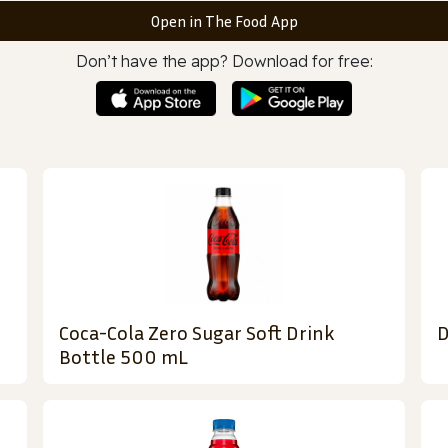
Open in The Food App
Don’t have the app? Download for free:
Coca-Cola Zero Sugar Soft Drink
D
Bottle 500 mL