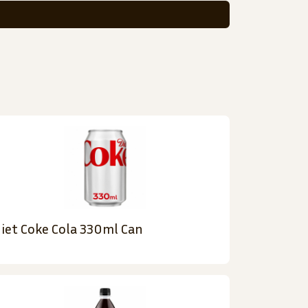
iet Coke Cola 330ml Can