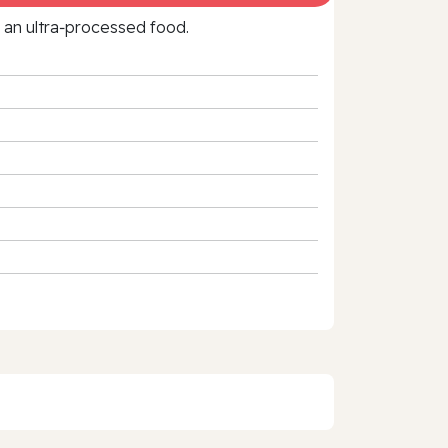
f an ultra‑processed food.