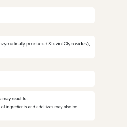
zymatically produced Steviol Glycosides),
 may react to.
 of ingredients and additives may also be