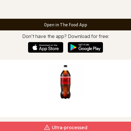
Open in The Food App
Don’t have the app? Download for free:
Ultra‑processed