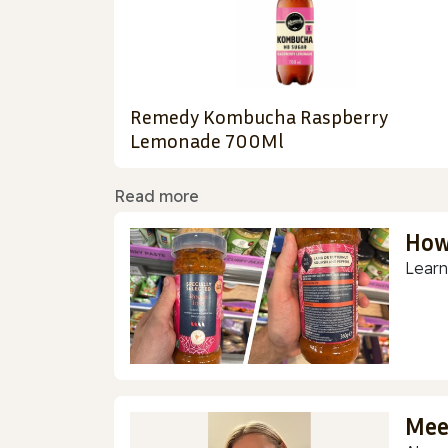
Remedy Kombucha Raspberry
Lemonade 700Ml
Read more
How
Learn
Mee