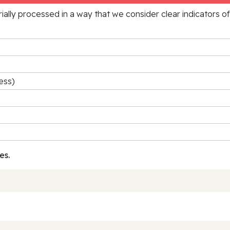
rially processed in a way that we consider clear indicators o
ess)
es.