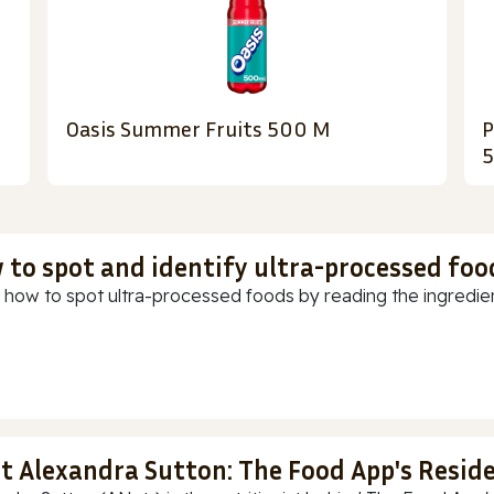
Oasis Summer Fruits 500 M
P
 to spot and identify ultra-processed foo
 how to spot ultra-processed foods by reading the ingredients
t Alexandra Sutton: The Food App's Reside