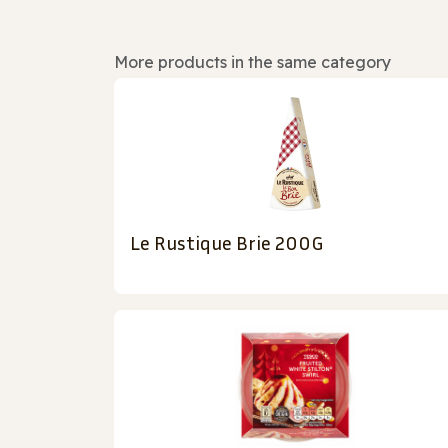
More products in the same category
Le Rustique Brie 200G