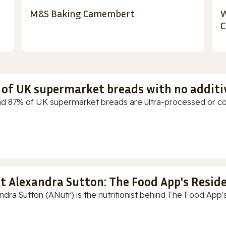
M&S Baking Camembert
W
C
t of UK supermarket breads with no additi
d 87% of UK supermarket breads are ultra-processed or cont
t Alexandra Sutton: The Food App's Reside
ndra Sutton (ANutr) is the nutritionist behind The Food App's