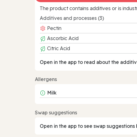
The product contains additives or is indust
Additives and processes (3)
Pectin
Ascorbic Acid
Citric Acid
Open in the app to read about the additiv
Allergens
Milk
Swap suggestions
Open in the app to see swap suggestions 