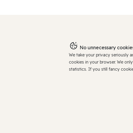
No unnecessary cookies
We take your privacy seriously 
cookies in your browser. We onl
statistics. If you still fancy c