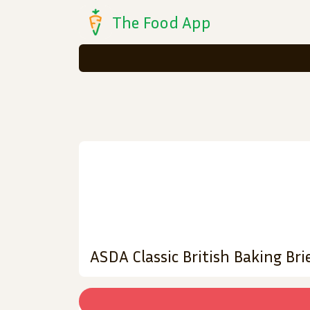
The Food App
ASDA Classic British Baking Br