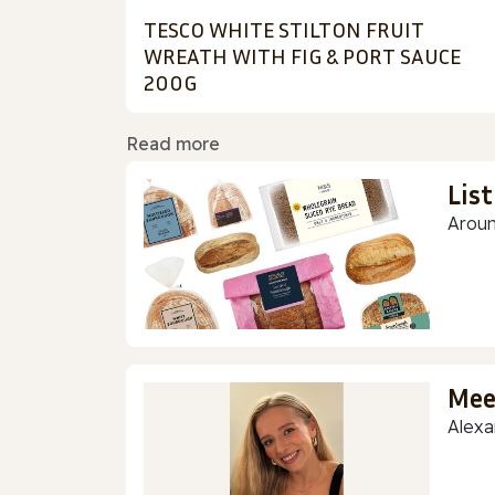
TESCO WHITE STILTON FRUIT
WREATH WITH FIG & PORT SAUCE
200G
Read more
Lis
Aroun
Mee
Alexa