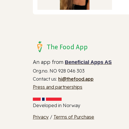
The Food App
An app from
Beneficial Apps AS
Org.no. NO 928 046 303
Contact us:
hi@thefood.app
Press and partnerships
Developed in Norway
Privacy
/
Terms of Purchase