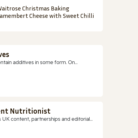
aitrose Christmas Baking
amembert Cheese with Sweet Chilli
ves
ain additives in some form. On...
nt Nutritionist
 UK content, partnerships and editorial...