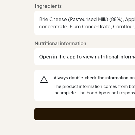
Ingredients
Brie Cheese (Pasteurised Milk) (88%), Ap
concentrate, Plum Concentrate, Cornflour, 
Nutritional information
Open in the app to view nutritional inform
Always double‑check the information on
The product information comes from both
incomplete. The Food App is not responsi