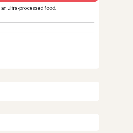
f an ultra‑processed food.