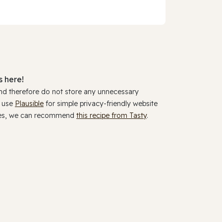
 here!
and therefore do not store any unnecessary
y use
Plausible
for simple privacy-friendly website
ookies, we can recommend
this recipe from Tasty
.