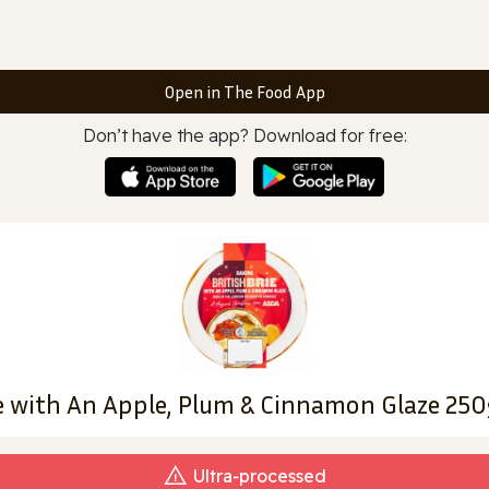
Open in The Food App
Don’t have the app? Download for free:
ie with An Apple, Plum & Cinnamon Glaze 250
Ultra‑processed