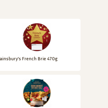
ainsbury's French Brie 470g