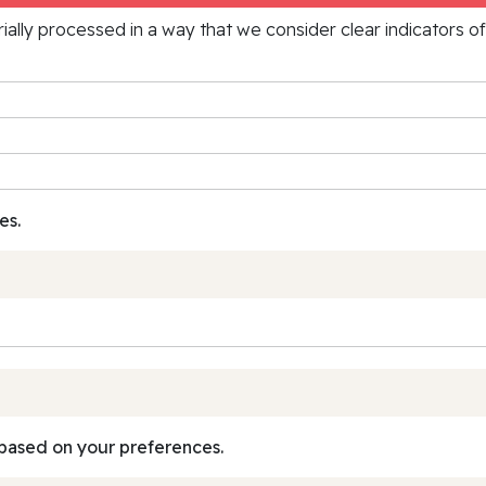
rially processed in a way that we consider clear indicators o
es.
based on your preferences.