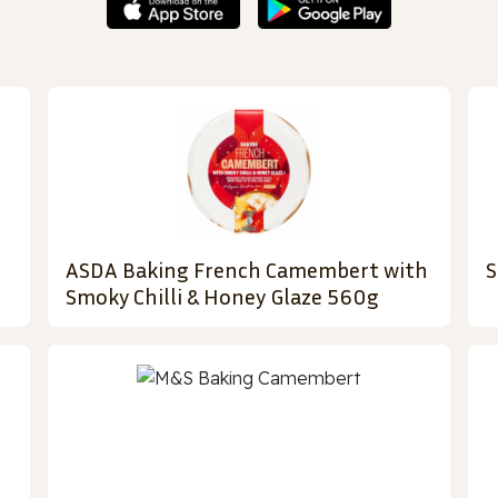
ASDA Baking French Camembert with
S
Smoky Chilli & Honey Glaze 560g