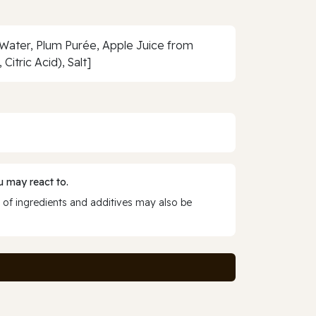
 Water, Plum Purée, Apple Juice from
itric Acid), Salt]
 may react to.
 of ingredients and additives may also be