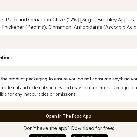
ple, Plum and Cinnamon Glaze (12%) [Sugar, Bramley Apples,
Thickener (Pectins), Cinnamon, Antioxidants (Ascorbic Acid, C
ation.
 the product packaging to ensure you do not consume anything you
 internal and external sources and may contain errors. Recognition
ble for any inaccuracies or omissions.
Open in The Food App
Don’t have the app? Download for free: