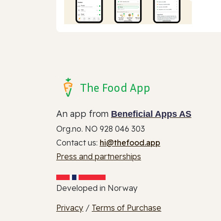
The Food App
An app from
Beneficial Apps AS
Org.no. NO 928 046 303
Contact us:
hi@thefood.app
Press and partnerships
Developed in Norway
Privacy
/
Terms of Purchase