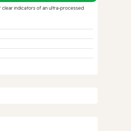
clear indicators of an ultra‑processed