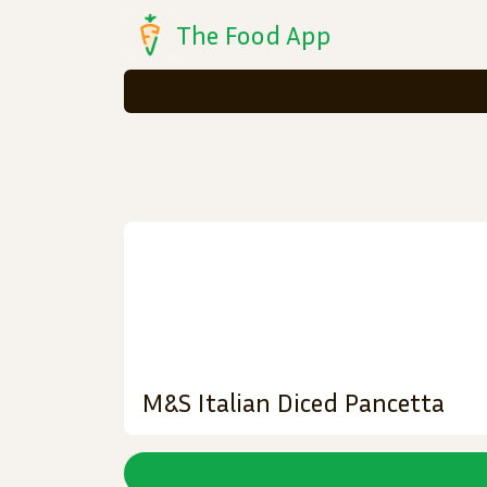
The Food App
M&S Italian Diced Pancetta