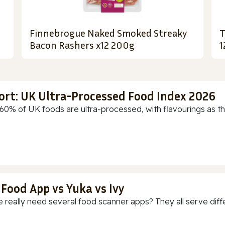
Finnebrogue Naked Smoked Streaky
T
Bacon Rashers x12 200g
1
ort: UK Ultra-Processed Food Index 2026
60% of UK foods are ultra-processed, with flavourings as th
 Food App vs Yuka vs Ivy
 really need several food scanner apps? They all serve diff