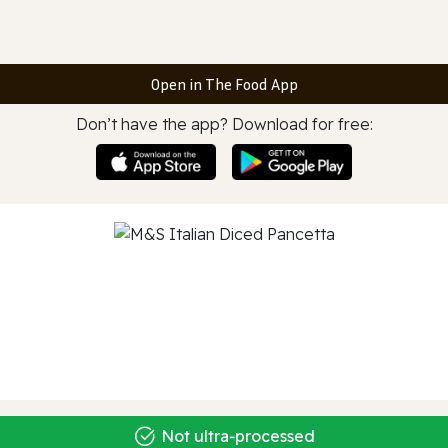
Open in The Food App
Don’t have the app? Download for free:
Not ultra‑processed