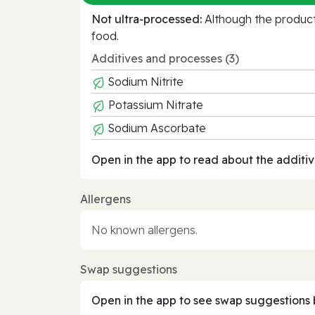
Not ultra‑processed:
Although the product 
food.
Additives and processes (3)
Sodium Nitrite
Potassium Nitrate
Sodium Ascorbate
Open in the app to read about the additiv
Allergens
No known allergens.
Swap suggestions
Open in the app to see swap suggestions 