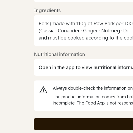
Ingredients
Pork (made with 110g of Raw Pork per 100g 
(Cassia · Coriander · Ginger · Nutmeg · Dill
and must be cooked according to the cooki
Nutritional information
Open in the app to view nutritional inform
Always double‑check the information on
The product information comes from both
incomplete. The Food App is not responsi