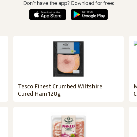
Don’t have the app? Download for free:
Tesco Finest Crumbed Wiltshire
M
Cured Ham 120g
C