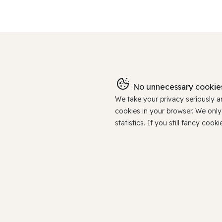
No unnecessary cookies
We take your privacy seriously 
cookies in your browser. We onl
statistics. If you still fancy c