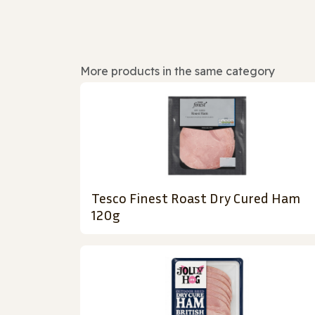
More products in the same category
Tesco Finest Roast Dry Cured Ham
120g