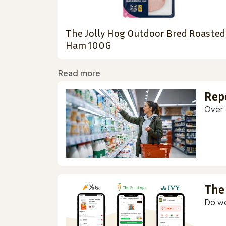
The Jolly Hog Outdoor Bred Roasted
Ham 100G
Read more
Rep
Over 
The
Do we