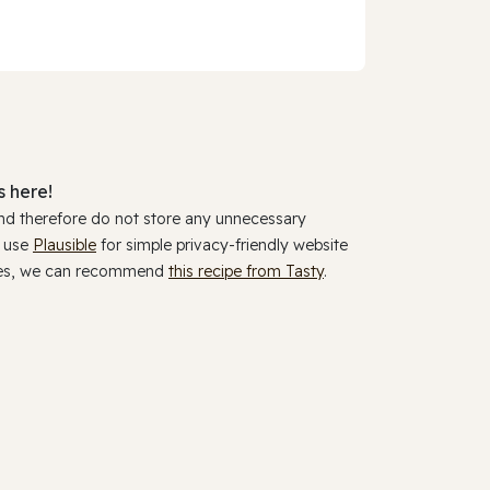
 here!
and therefore do not store any unnecessary
y use
Plausible
for simple privacy-friendly website
ookies, we can recommend
this recipe from Tasty
.