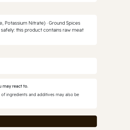
te, Potassium Nitrate) · Ground Spices
t safely: this product contains raw meat
 may react to.
 of ingredients and additives may also be