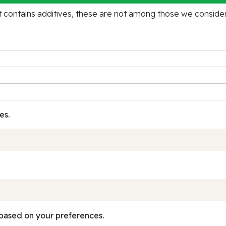
contains additives, these are not among those we consider 
es.
based on your preferences.