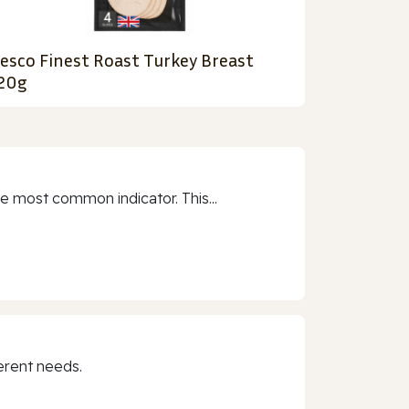
esco Finest Roast Turkey Breast
20g
e most common indicator. This...
erent needs.