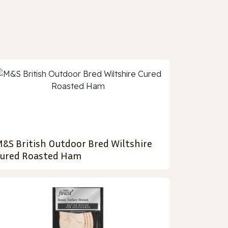
&S British Outdoor Bred Wiltshire
ured Roasted Ham