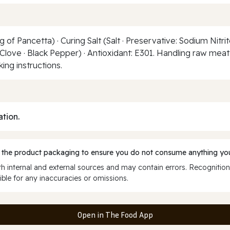
of Pancetta) · Curing Salt (Salt · Preservative: Sodium Nitri
 · Clove · Black Pepper) · Antioxidant: E301. Handling raw mea
ng instructions.
ation.
 the product packaging to ensure you do not consume anything you
 internal and external sources and may contain errors. Recognition
ble for any inaccuracies or omissions.
Open in The Food App