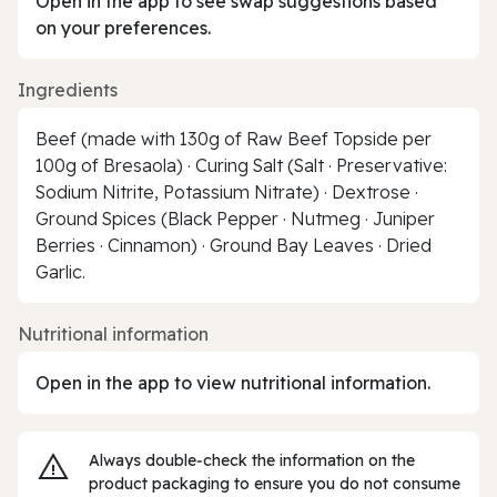
Open in the app to see swap suggestions based
on your preferences.
Ingredients
Beef (made with 130g of Raw Beef Topside per
100g of Bresaola) · Curing Salt (Salt · Preservative:
Sodium Nitrite, Potassium Nitrate) · Dextrose ·
Ground Spices (Black Pepper · Nutmeg · Juniper
Berries · Cinnamon) · Ground Bay Leaves · Dried
Garlic.
Nutritional information
Open in the app to view nutritional information.
Always double‑check the information on the
product packaging to ensure you do not consume