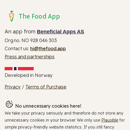
The Food App
An app from
Beneficial Apps AS
Org.no. NO 928 046 303
Contact us:
hi@thefood.app
Press and partnerships
Developed in Norway
Privacy
/
Terms of Purchase
No unnecessary cookies here!
We take your privacy seriously and therefore do not store any
unnecessary cookies in your browser. We only use
Plausible
for
simple privacy-friendly website statistics. If you still fancy