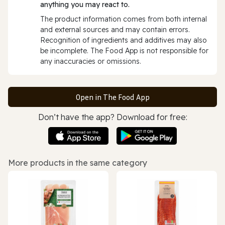
anything you may react to.
The product information comes from both internal
and external sources and may contain errors.
Recognition of ingredients and additives may also
be incomplete. The Food App is not responsible for
any inaccuracies or omissions.
Open in The Food App
Don’t have the app? Download for free:
More products in the same category