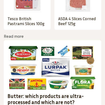
Tesco British
ASDA 4 Slices Corned
Pastrami Slices 100g
Beef 125g
Read more
Butter: which products are ultra-
processed and which are not?