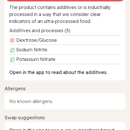
The product contains additives or is industrially
processed in a way that we consider clear
indicators of an ultra‑processed food.
Additives and processes (3)
Dextrose/Glucose
Sodium Nitrite
Potassium Nitrate
Open in the app to read about the additives.
Allergens
No known allergens.
Swap suggestions