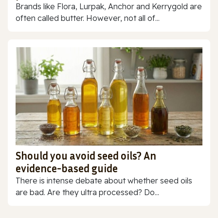
Brands like Flora, Lurpak, Anchor and Kerrygold are
often called butter. However, not all of...
Should you avoid seed oils? An
evidence-based guide
There is intense debate about whether seed oils
are bad. Are they ultra processed? Do...