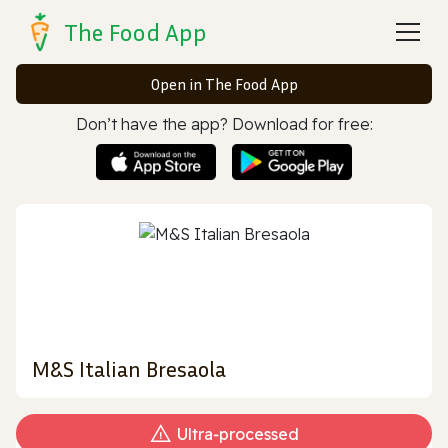
The Food App
Open in The Food App
Don’t have the app? Download for free:
M&S Italian Bresaola
Ultra‑processed