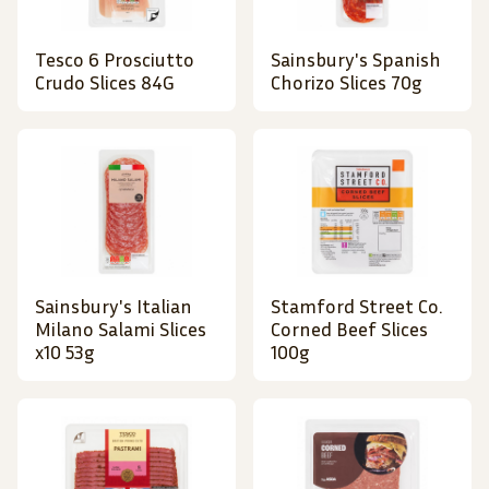
Tesco 6 Prosciutto
Sainsbury's Spanish
Crudo Slices 84G
Chorizo Slices 70g
Sainsbury's Italian
Stamford Street Co.
Milano Salami Slices
Corned Beef Slices
x10 53g
100g