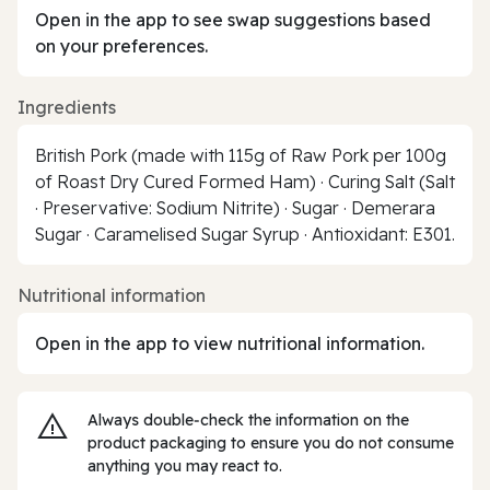
Open in the app to see swap suggestions based
on your preferences.
Ingredients
British Pork (made with 115g of Raw Pork per 100g
of Roast Dry Cured Formed Ham) · Curing Salt (Salt
· Preservative: Sodium Nitrite) · Sugar · Demerara
Sugar · Caramelised Sugar Syrup · Antioxidant: E301.
Nutritional information
Open in the app to view nutritional information.
Always double‑check the information on the
product packaging to ensure you do not consume
anything you may react to.