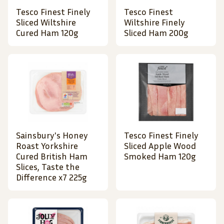
Tesco Finest Finely
Tesco Finest
Sliced Wiltshire
Wiltshire Finely
Cured Ham 120g
Sliced Ham 200g
Sainsbury's Honey
Tesco Finest Finely
Roast Yorkshire
Sliced Apple Wood
Cured British Ham
Smoked Ham 120g
Slices, Taste the
Difference x7 225g