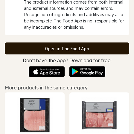
The product information comes from both internal
and external sources and may contain errors.
Recognition of ingredients and additives may also
be incomplete. The Food App is not responsible for
any inaccuracies or omissions.
Open in The Food App
Don’t have the app? Download for free:
More products in the same category