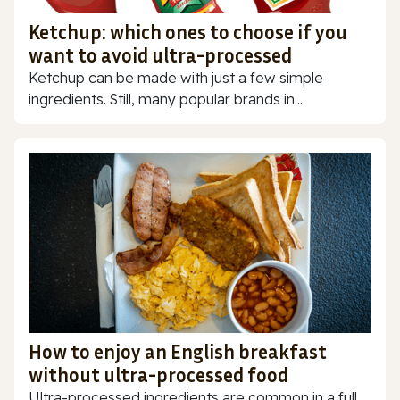
Ketchup: which ones to choose if you
want to avoid ultra-processed
Ketchup can be made with just a few simple
ingredients. Still, many popular brands in...
How to enjoy an English breakfast
without ultra-processed food
Ultra-processed ingredients are common in a full