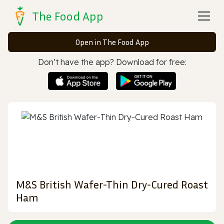
The Food App
Open in The Food App
Don’t have the app? Download for free:
M&S British Wafer-Thin Dry-Cured Roast
Ham