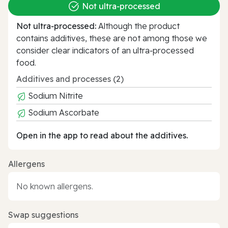
Not ultra‑processed
Not ultra‑processed:
Although the product
contains additives, these are not among those we
consider clear indicators of an ultra‑processed
food.
Additives and processes (2)
Sodium Nitrite
Sodium Ascorbate
Open in the app to read about the additives.
Allergens
No known allergens.
Swap suggestions