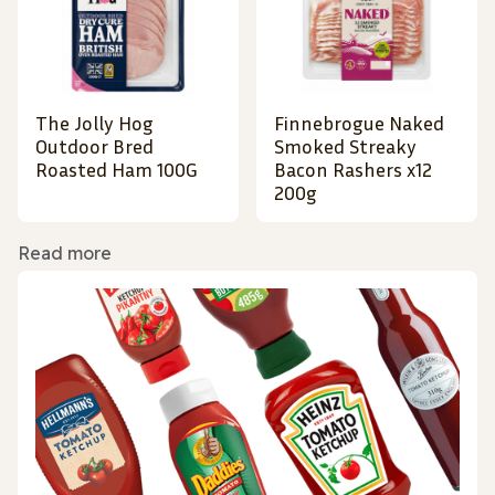
The Jolly Hog
Finnebrogue Naked
Outdoor Bred
Smoked Streaky
Roasted Ham 100G
Bacon Rashers x12
200g
Read more