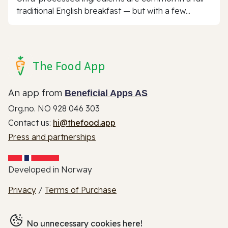
traditional English breakfast — but with a few...
The Food App
An app from
Beneficial Apps AS
Org.no. NO 928 046 303
Contact us:
hi@thefood.app
Press and partnerships
Developed in Norway
Privacy
/
Terms of Purchase
No unnecessary cookies here!