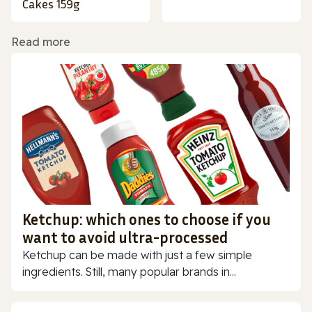
Cakes 159g
Read more
Ketchup: which ones to choose if you
want to avoid ultra-processed
Ketchup can be made with just a few simple
ingredients. Still, many popular brands in...