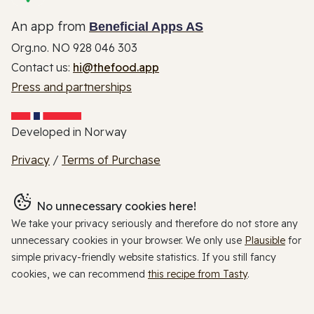
An app from
Beneficial Apps AS
Org.no. NO 928 046 303
Contact us:
hi@thefood.app
Press and partnerships
Developed in Norway
Privacy
/
Terms of Purchase
No unnecessary cookies here!
We take your privacy seriously and therefore do not store any
unnecessary cookies in your browser. We only use
Plausible
for
simple privacy-friendly website statistics. If you still fancy
cookies, we can recommend
this recipe from Tasty
.