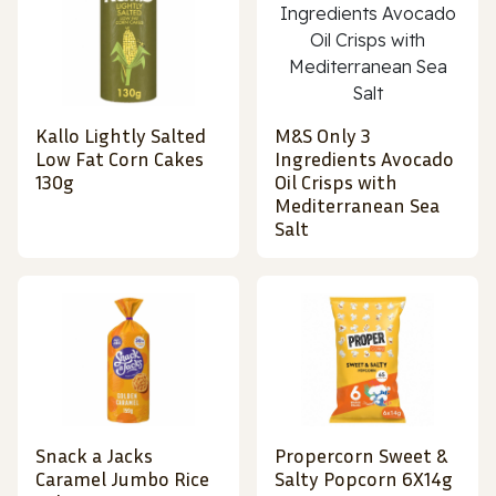
Kallo Lightly Salted
M&S Only 3
Low Fat Corn Cakes
Ingredients Avocado
130g
Oil Crisps with
Mediterranean Sea
Salt
Snack a Jacks
Propercorn Sweet &
Caramel Jumbo Rice
Salty Popcorn 6X14g