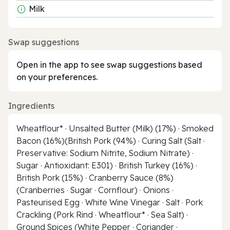
Milk
Swap suggestions
Open in the app to see swap suggestions based
on your preferences.
Ingredients
Wheatflour* · Unsalted Butter (Milk) (17%) · Smoked
Bacon (16%)(British Pork (94%) · Curing Salt (Salt ·
Preservative: Sodium Nitrite, Sodium Nitrate) ·
Sugar · Antioxidant: E301) · British Turkey (16%) ·
British Pork (15%) · Cranberry Sauce (8%)
(Cranberries · Sugar · Cornflour) · Onions ·
Pasteurised Egg · White Wine Vinegar · Salt · Pork
Crackling (Pork Rind · Wheatflour* · Sea Salt) ·
Ground Spices (White Pepper · Coriander ·