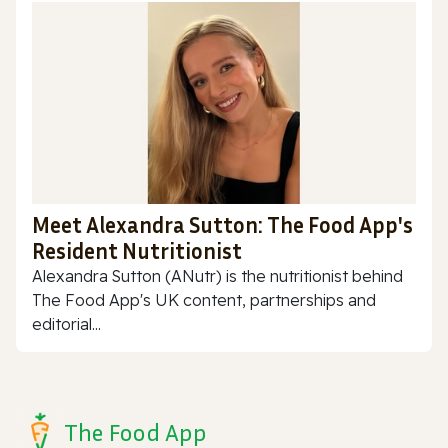
Meet Alexandra Sutton: The Food App's
Resident Nutritionist
Alexandra Sutton (ANutr) is the nutritionist behind
The Food App's UK content, partnerships and
editorial...
The Food App