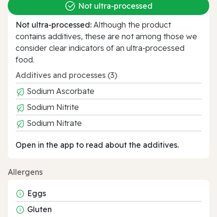
Not ultra‑processed
Not ultra‑processed:
Although the product
contains additives, these are not among those we
consider clear indicators of an ultra‑processed
food.
Additives and processes (3)
Sodium Ascorbate
Sodium Nitrite
Sodium Nitrate
Open in the app to read about the additives.
Allergens
Eggs
Gluten