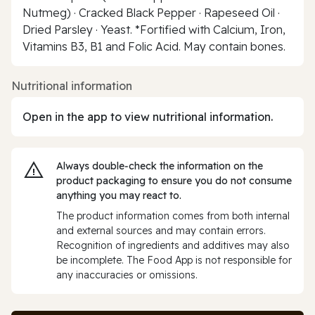
Nutmeg) · Cracked Black Pepper · Rapeseed Oil ·
Dried Parsley · Yeast. *Fortified with Calcium, Iron,
Vitamins B3, B1 and Folic Acid. May contain bones.
Nutritional information
Open in the app to view nutritional information.
Always double‑check the information on the
product packaging to ensure you do not consume
anything you may react to.
The product information comes from both internal
and external sources and may contain errors.
Recognition of ingredients and additives may also
be incomplete. The Food App is not responsible for
any inaccuracies or omissions.