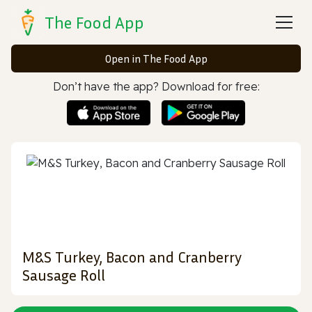
The Food App
Open in The Food App
Don’t have the app? Download for free:
M&S Turkey, Bacon and Cranberry
Sausage Roll