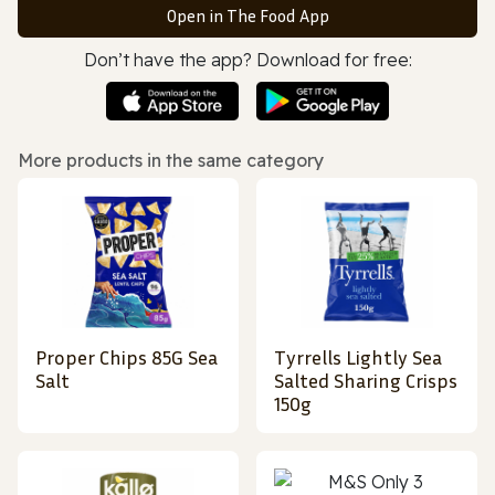
Open in The Food App
Don’t have the app? Download for free:
More products in the same category
Proper Chips 85G Sea
Tyrrells Lightly Sea
Salt
Salted Sharing Crisps
150g