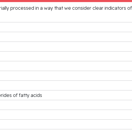
rially processed in a way that we consider clear indicators o
rides of fatty acids