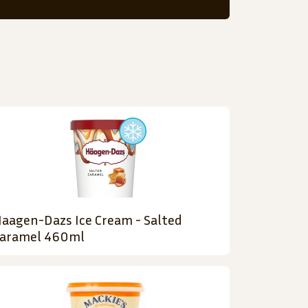
aagen-Dazs Ice Cream - Salted
aramel 460ml