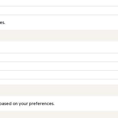
es.
based on your preferences.