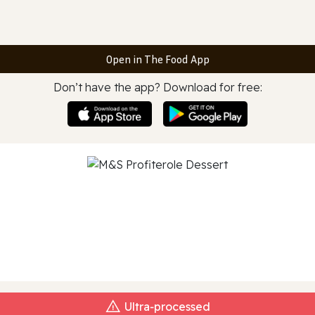
Open in The Food App
Don’t have the app? Download for free:
Ultra‑processed