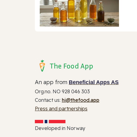
The Food App
An app from
Beneficial Apps AS
Org.no. NO 928 046 303
Contact us:
hi@thefood.app
Press and partnerships
Developed in Norway