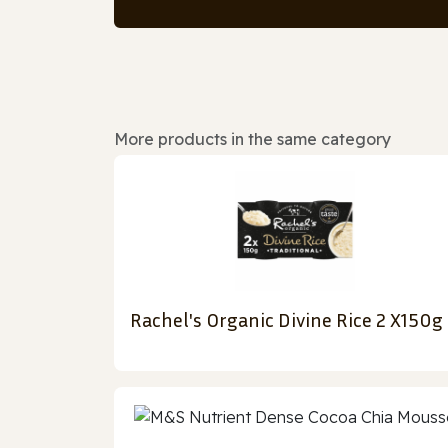
More products in the same category
Rachel's Organic Divine Rice 2 X150g