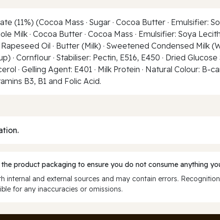
te (11%) (Cocoa Mass · Sugar · Cocoa Butter · Emulsifier: So
ole Milk · Cocoa Butter · Cocoa Mass · Emulsifier: Soya Lecith
 Rapeseed Oil · Butter (Milk) · Sweetened Condensed Milk (Who
 · Cornflour · Stabiliser: Pectin, E516, E450 · Dried Glucose 
 · Gelling Agent: E401 · Milk Protein · Natural Colour: B-ca
itamins B3, B1 and Folic Acid.
ation.
 the product packaging to ensure you do not consume anything you
 internal and external sources and may contain errors. Recognition
ble for any inaccuracies or omissions.