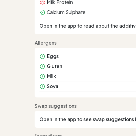
Milk Protein
Calcium Sulphate
Open in the app to read about the additiv
Allergens
Eggs
Gluten
Milk
Soya
Swap suggestions
Open in the app to see swap suggestions 