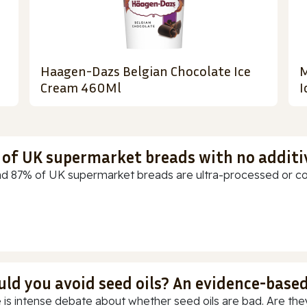
Haagen-Dazs Belgian Chocolate Ice
M
Cream 460Ml
I
t of UK supermarket breads with no additi
d 87% of UK supermarket breads are ultra-processed or cont
uld you avoid seed oils? An evidence-base
 is intense debate about whether seed oils are bad. Are they