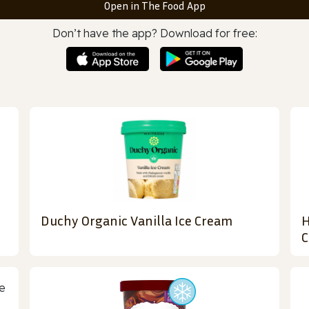
Open in The Food App
Don’t have the app? Download for free:
Duchy Organic Vanilla Ice Cream
H
C