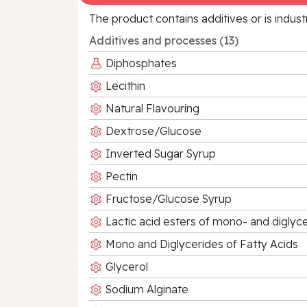
The product contains additives or is indust
Additives and processes (13)
Diphosphates
Lecithin
Natural Flavouring
Dextrose/Glucose
Inverted Sugar Syrup
Pectin
Fructose/Glucose Syrup
Lactic acid esters of mono- and diglyce
Mono and Diglycerides of Fatty Acids
Glycerol
Sodium Alginate