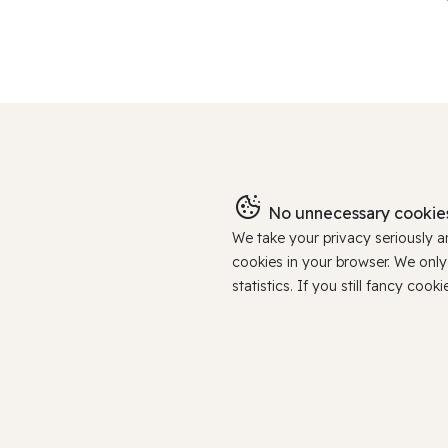
No unnecessary cookies
We take your privacy seriously 
cookies in your browser. We onl
statistics. If you still fancy c