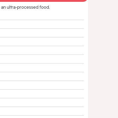
f an ultra‑processed food.