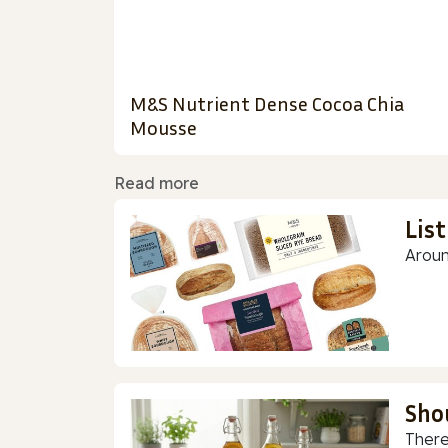
M&S Nutrient Dense Cocoa Chia
Mousse
Read more
Lis
Aroun
Sho
There