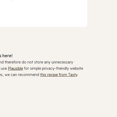
 here!
and therefore do not store any unnecessary
y use
Plausible
for simple privacy-friendly website
ookies, we can recommend
this recipe from Tasty
.