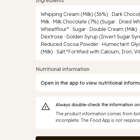
Ingredients
Whipping Cream (Milk) (36%) · Dark Chocola
Milk · Milk Chocolate (7%) (Sugar · Dried Wh
Wheatflour* · Sugar · Double Cream (Milk) ·
Dextrose · Golden Syrup (Invert Sugar Syrup)
Reduced Cocoa Powder · Humectant: Glycerol
(Milk) · Salt.*Fortified with Calcium, Iron, V
Nutritional information
Open in the app to view nutritional inform
Always double‑check the information on
The product information comes from both
incomplete. The Food App is not responsi