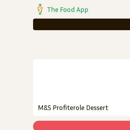
The Food App
M&S Profiterole Dessert