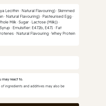
ya Lecithin · Natural Flavouring) · Skimmed
in · Natural Flavouring) · Pasteurised Egg ·
le Milk · Sugar · Lactose (Milk)) ·
Syrup · Emulsifier: E472b, E471 · Fat
rotenes · Natural Flavouring · Whey Protein
 may react to.
 of ingredients and additives may also be