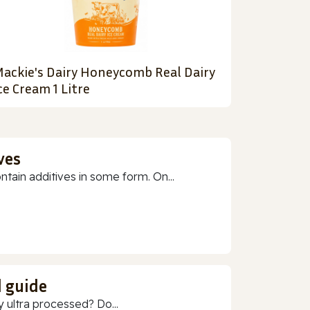
ackie's Dairy Honeycomb Real Dairy
ce Cream 1 Litre
ves
ain additives in some form. On...
d guide
 ultra processed? Do...