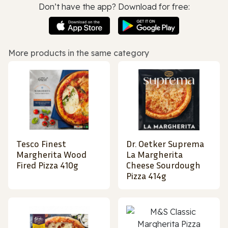
Don’t have the app? Download for free:
More products in the same category
Tesco Finest
Dr. Oetker Suprema
Margherita Wood
La Margherita
Fired Pizza 410g
Cheese Sourdough
Pizza 414g