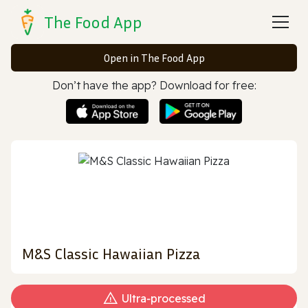
The Food App
Open in The Food App
Don’t have the app? Download for free:
M&S Classic Hawaiian Pizza
Ultra‑processed