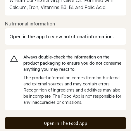
Wheatflour · Extra Virgin Olive Oil.*Fortified with
Calcium, Iron, Vitamins B3, B1 and Folic Acid.
Nutritional information
Open in the app to view nutritional information.
Always double‑check the information on the
product packaging to ensure you do not consume
anything you may react to.
The product information comes from both internal
and external sources and may contain errors.
Recognition of ingredients and additives may also
be incomplete. The Food App is not responsible for
any inaccuracies or omissions.
Open in The Food App