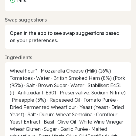
Swap suggestions
Open in the app to see swap suggestions based
on your preferences.
Ingredients
Wheatflour* · Mozzarella Cheese (Milk) (16%) ·
Tomatoes · Water · British Smoked Ham (8%) (Pork
(95%) · Salt · Brown Sugar · Water · Stabiliser: E451
(i) · Antioxidant: E301 · Preservative: Sodium Nitrite)
· Pineapple (5%) · Rapeseed Oil · Tomato Purée ·
Dried Fermented Wheatflour · Yeast (Yeast · Dried
Yeast) · Salt · Durum Wheat Semolina · Cornflour ·
Yeast Extract · Basil · Olive Oil · White Wine Vinegar ·
Wheat Gluten · Sugar · Garlic Purée · Malted