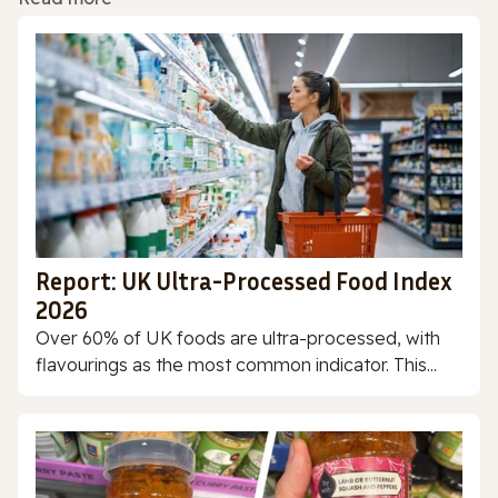
Report: UK Ultra-Processed Food Index
2026
Over 60% of UK foods are ultra-processed, with
flavourings as the most common indicator. This...