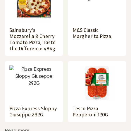
Sainsbury's
M&S Classic
Mozzarella & Cherry
Margherita Pizza
Tomato Pizza, Taste
the Difference 484g
Pizza Express Sloppy
Tesco Pizza
Giuseppe 292G
Pepperoni 120G
Read more