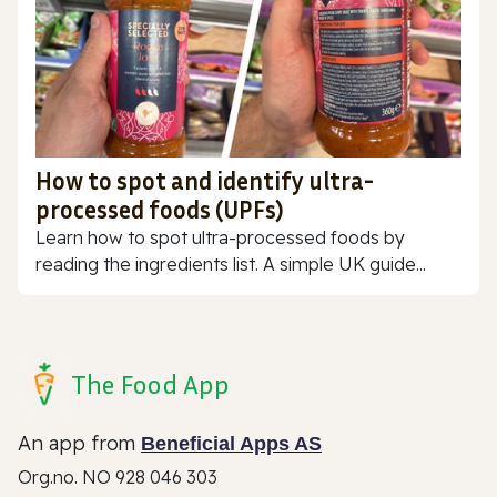
How to spot and identify ultra-
processed foods (UPFs)
Learn how to spot ultra-processed foods by
reading the ingredients list. A simple UK guide...
The Food App
An app from
Beneficial Apps AS
Org.no. NO 928 046 303