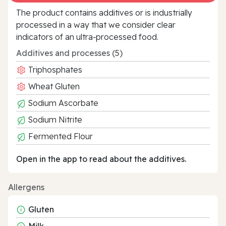
The product contains additives or is industrially
processed in a way that we consider clear
indicators of an ultra‑processed food.
Additives and processes (5)
Triphosphates
Wheat Gluten
Sodium Ascorbate
Sodium Nitrite
Fermented Flour
Open in the app to read about the additives.
Allergens
Gluten
Milk