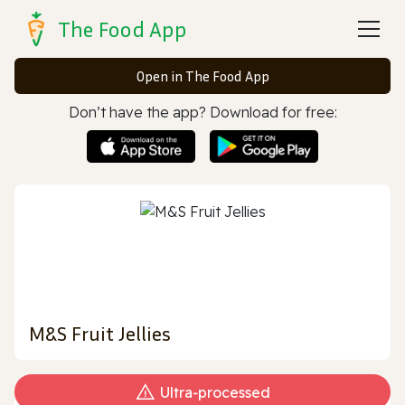
The Food App
Open in The Food App
Don’t have the app? Download for free:
M&S Fruit Jellies
Ultra‑processed