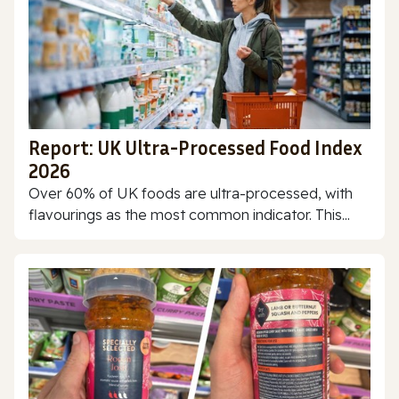
Report: UK Ultra-Processed Food Index
2026
Over 60% of UK foods are ultra-processed, with
flavourings as the most common indicator. This...