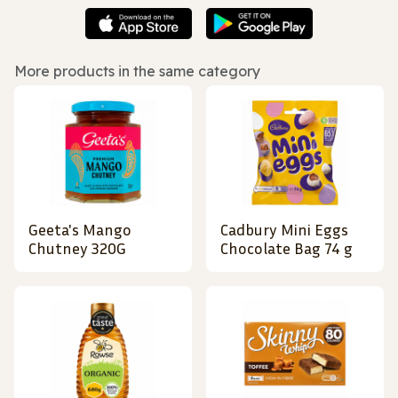
More products in the same category
Geeta's Mango
Cadbury Mini Eggs
Chutney 320G
Chocolate Bag 74 g