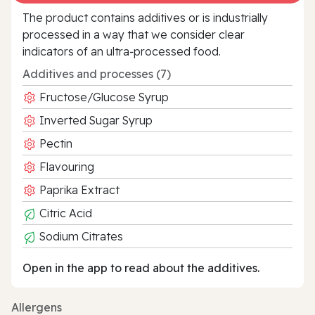
The product contains additives or is industrially
processed in a way that we consider clear
indicators of an ultra‑processed food.
Additives and processes (7)
Fructose/Glucose Syrup
Inverted Sugar Syrup
Pectin
Flavouring
Paprika Extract
Citric Acid
Sodium Citrates
Open in the app to read about the additives.
Allergens