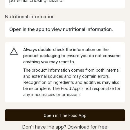
potential choking hazard.
Nutritional information
Open in the app to view nutritional information.
Always double‑check the information on the
product packaging to ensure you do not consume
anything you may react to.
The product information comes from both internal
and external sources and may contain errors.
Recognition of ingredients and additives may also
be incomplete. The Food App is not responsible for
any inaccuracies or omissions.
Open in The Food App
Don’t have the app? Download for free: