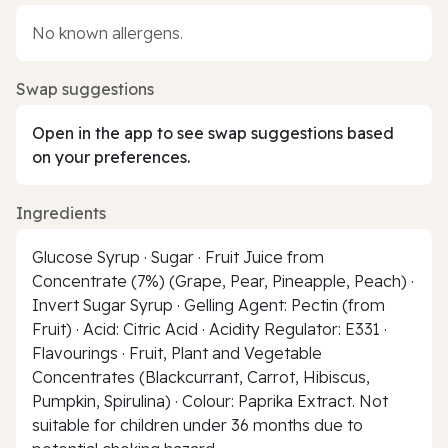
No known allergens.
Swap suggestions
Open in the app to see swap suggestions based
on your preferences.
Ingredients
Glucose Syrup · Sugar · Fruit Juice from
Concentrate (7%) (Grape, Pear, Pineapple, Peach) ·
Invert Sugar Syrup · Gelling Agent: Pectin (from
Fruit) · Acid: Citric Acid · Acidity Regulator: E331 ·
Flavourings · Fruit, Plant and Vegetable
Concentrates (Blackcurrant, Carrot, Hibiscus,
Pumpkin, Spirulina) · Colour: Paprika Extract. Not
suitable for children under 36 months due to