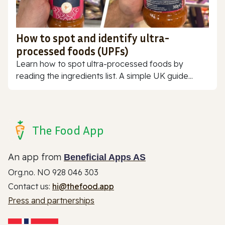
How to spot and identify ultra-
processed foods (UPFs)
Learn how to spot ultra-processed foods by
reading the ingredients list. A simple UK guide...
The Food App
An app from
Beneficial Apps AS
Org.no. NO 928 046 303
Contact us:
hi@thefood.app
Press and partnerships