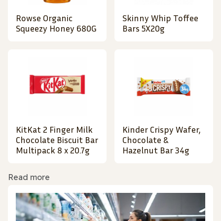
Rowse Organic
Skinny Whip Toffee
Squeezy Honey 680G
Bars 5X20g
KitKat 2 Finger Milk
Kinder Crispy Wafer,
Chocolate Biscuit Bar
Chocolate &
Multipack 8 x 20.7g
Hazelnut Bar 34g
Read more