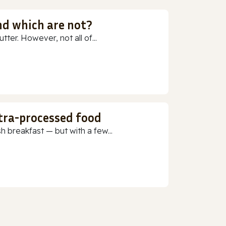
nd which are not?
ter. However, not all of...
ltra-processed food
h breakfast — but with a few...