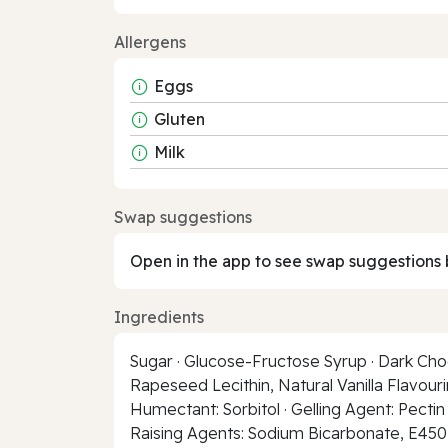
Allergens
Eggs
Gluten
Milk
Swap suggestions
Open in the app to see swap suggestions 
Ingredients
Sugar · Glucose-Fructose Syrup · Dark Choc
Rapeseed Lecithin, Natural Vanilla Flavouri
Humectant: Sorbitol · Gelling Agent: Pectin 
Raising Agents: Sodium Bicarbonate, E450 ·