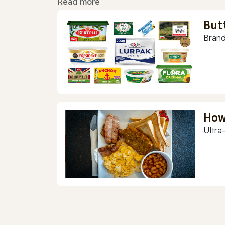
Read more
But
Brand
How
Ultra