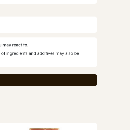
 may react to.
 of ingredients and additives may also be