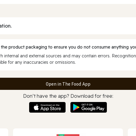
ation.
 the product packaging to ensure you do not consume anything you
 internal and external sources and may contain errors. Recognition
ble for any inaccuracies or omissions.
Open in The Food App
Don’t have the app? Download for free: