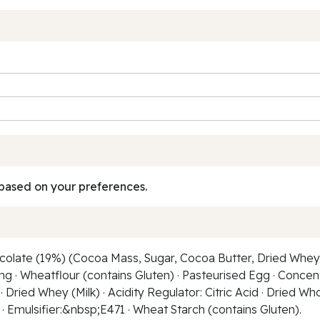
based on your preferences.
olate (19%) (Cocoa Mass, Sugar, Cocoa Butter, Dried Whey (M
ng · Wheatflour (contains Gluten) · Pasteurised Egg · Concen
· Dried Whey (Milk) · Acidity Regulator: Citric Acid · Dried Wh
 Emulsifier:&nbsp;E471 · Wheat Starch (contains Gluten).