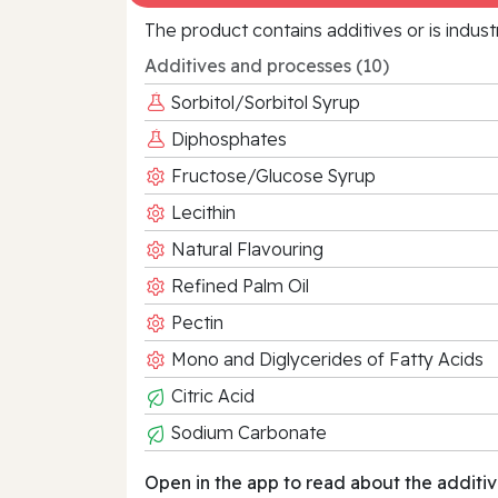
The product contains additives or is indust
Additives and processes (10)
Sorbitol/Sorbitol Syrup
Diphosphates
Fructose/Glucose Syrup
Lecithin
Natural Flavouring
Refined Palm Oil
Pectin
Mono and Diglycerides of Fatty Acids
Citric Acid
Sodium Carbonate
Open in the app to read about the additiv