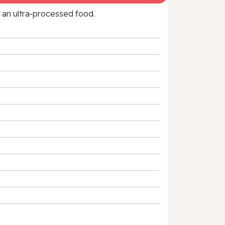
f an ultra‑processed food.