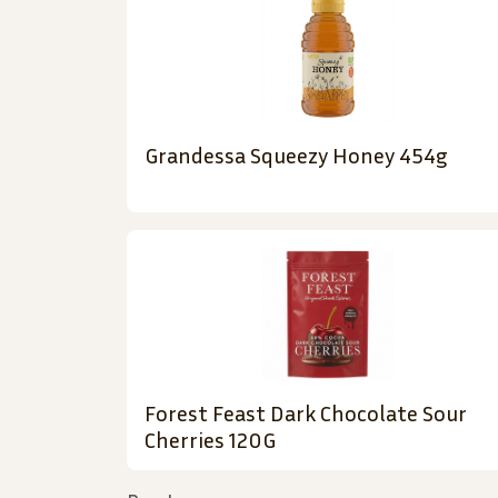
Grandessa Squeezy Honey 454g
Forest Feast Dark Chocolate Sour
Cherries 120G