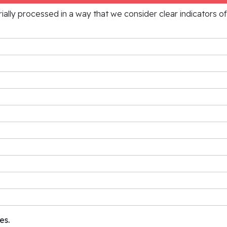
rially processed in a way that we consider clear indicators o
es.