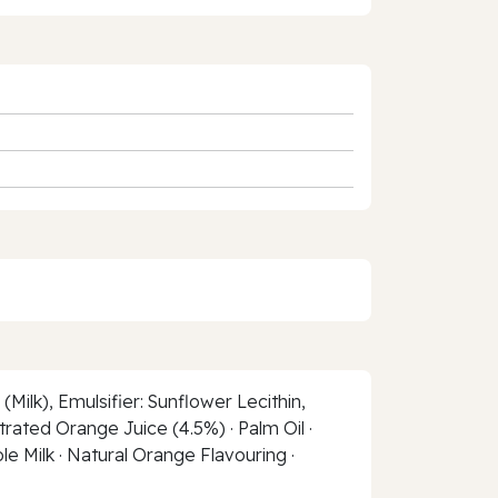
ilk), Emulsifier: Sunflower Lecithin,
trated Orange Juice (4.5%) · Palm Oil ·
ole Milk · Natural Orange Flavouring ·