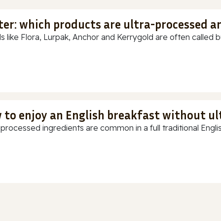
ter: which products are ultra-processed a
s like Flora, Lurpak, Anchor and Kerrygold are often called but
 to enjoy an English breakfast without u
-processed ingredients are common in a full traditional Englis