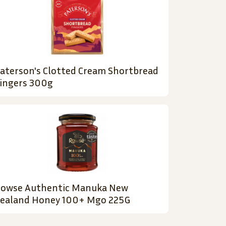
aterson's Clotted Cream Shortbread
ingers 300g
owse Authentic Manuka New
ealand Honey 100+ Mgo 225G