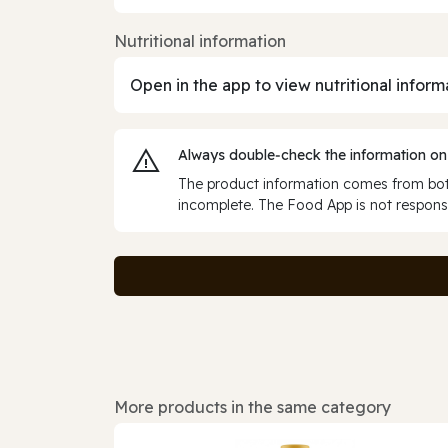
Nutritional information
Open in the app to view nutritional inform
Always double‑check the information on
The product information comes from both
incomplete. The Food App is not responsi
More products in the same category