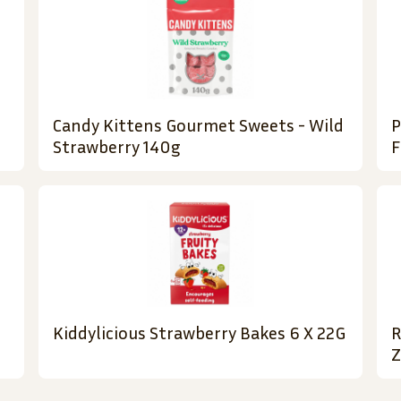
Candy Kittens Gourmet Sweets - Wild
P
Strawberry 140g
F
Kiddylicious Strawberry Bakes 6 X 22G
R
Z