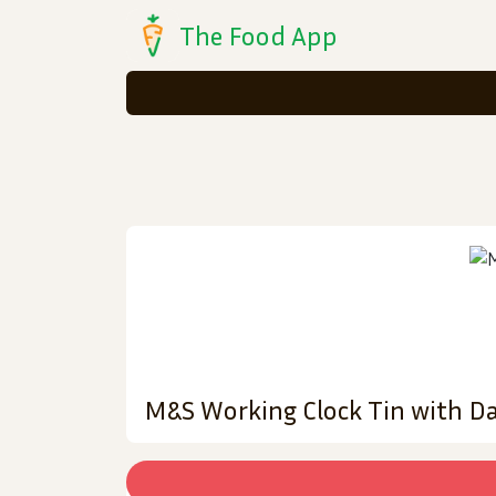
The Food App
M&S Working Clock Tin with Da