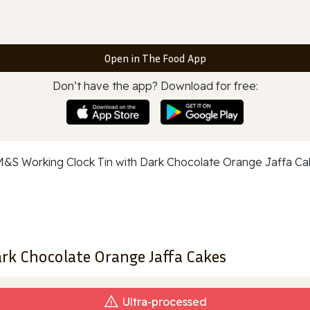
Open in The Food App
Don’t have the app? Download for free:
rk Chocolate Orange Jaffa Cakes
Ultra‑processed