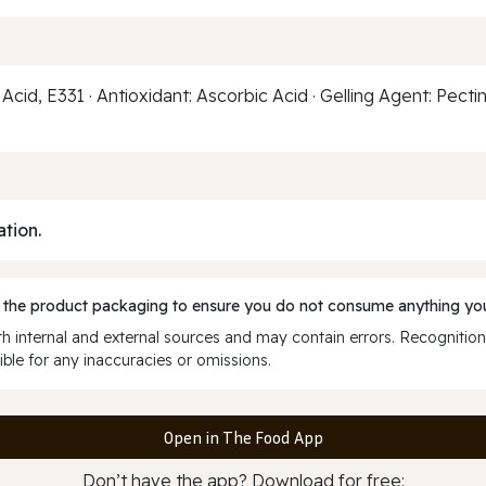
 Acid, E331 · Antioxidant: Ascorbic Acid · Gelling Agent: Pecti
ation.
 the product packaging to ensure you do not consume anything you
 internal and external sources and may contain errors. Recognition
ble for any inaccuracies or omissions.
Open in The Food App
Don’t have the app? Download for free: