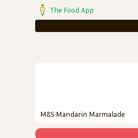
The Food App
M&S Mandarin Marmalade