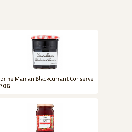
onne Maman Blackcurrant Conserve
70G