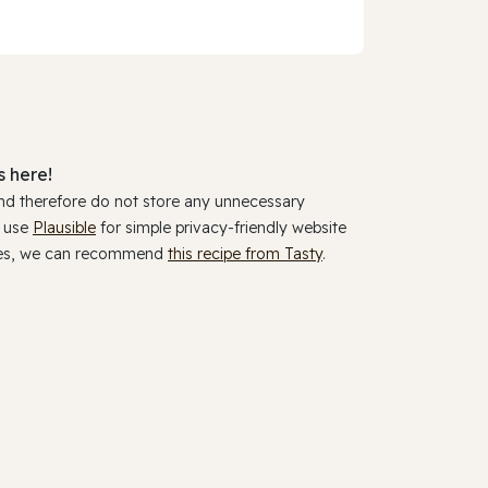
 here!
and therefore do not store any unnecessary
y use
Plausible
for simple privacy-friendly website
ookies, we can recommend
this recipe from Tasty
.