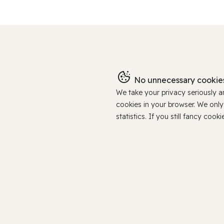
No unnecessary cookies
We take your privacy seriously 
cookies in your browser. We onl
statistics. If you still fancy c