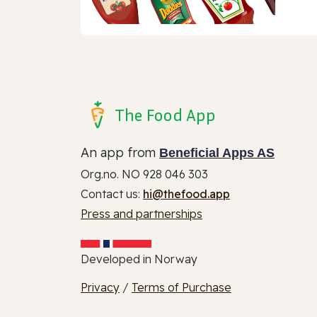
The Food App
An app from
Beneficial Apps AS
Org.no. NO 928 046 303
Contact us:
hi@thefood.app
Press and partnerships
Developed in Norway
Privacy
/
Terms of Purchase