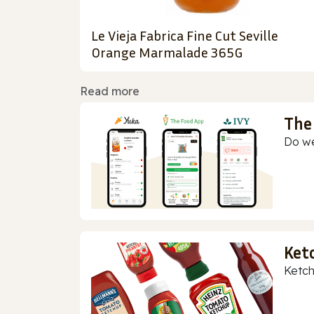
Le Vieja Fabrica Fine Cut Seville
Orange Marmalade 365G
Read more
The
Do we
Ket
Ketch