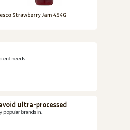
esco Strawberry Jam 454G
erent needs.
 avoid ultra-processed
 popular brands in...