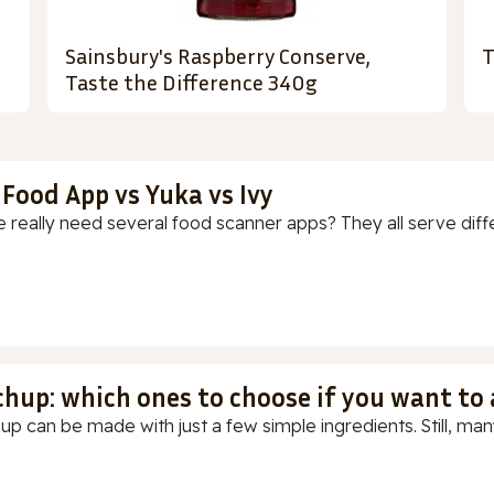
Sainsbury's Raspberry Conserve,
T
Taste the Difference 340g
 Food App vs Yuka vs Ivy
 really need several food scanner apps? They all serve diff
chup: which ones to choose if you want to
up can be made with just a few simple ingredients. Still, many