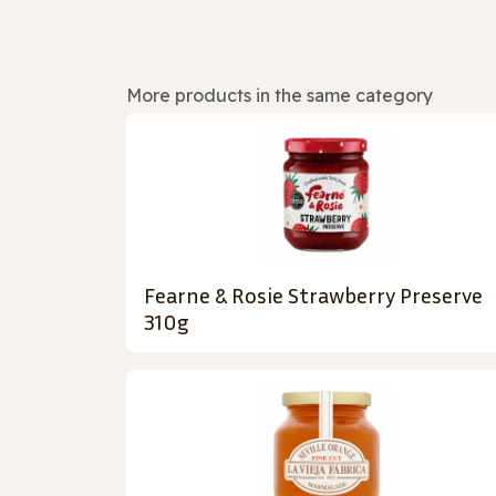
More products in the same category
Fearne & Rosie Strawberry Preserve
310g