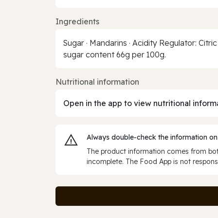
Ingredients
Sugar · Mandarins · Acidity Regulator: Citric
sugar content 66g per 100g.
Nutritional information
Open in the app to view nutritional inform
Always double‑check the information on
The product information comes from both
incomplete. The Food App is not responsi