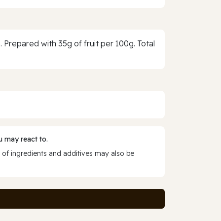
n. Prepared with 35g of fruit per 100g. Total
 may react to.
 of ingredients and additives may also be