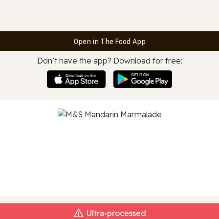
Open in The Food App
Don’t have the app? Download for free:
Ultra‑processed