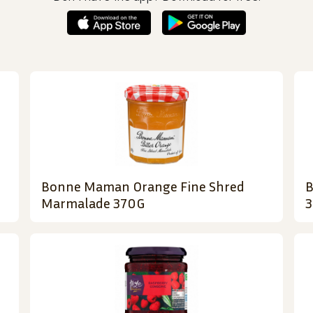
Bonne Maman Orange Fine Shred
B
Marmalade 370G
3