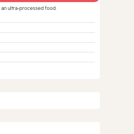
f an ultra‑processed food.