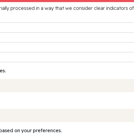
rially processed in a way that we consider clear indicators o
es.
based on your preferences.