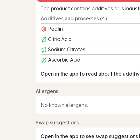
The product contains additives or is indust
Additives and processes (4)
Pectin
Citric Acid
Sodium Citrates
Ascorbic Acid
Open in the app to read about the additiv
Allergens
No known allergens.
Swap suggestions
Open in the app to see swap suggestions 