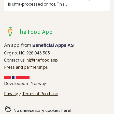
is ultra-processed or not. This...
The Food App
An app from
Beneficial Apps AS
Org.no. NO 928 046 303
Contact us:
hi@thefood.app
Press and partnerships
Developed in Norway
Privacy
/
Terms of Purchase
No unnecessary cookies here!