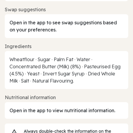
Swap suggestions
Open in the app to see swap suggestions based
on your preferences.
Ingredients
Wheatflour · Sugar · Palm Fat · Water ·
Concentrated Butter (Milk) (8%) · Pasteurised Egg
(4.5%) · Yeast · Invert Sugar Syrup · Dried Whole
Milk · Salt · Natural Flavouring.
Nutritional information
Open in the app to view nutritional information.
Always double‑check the information on the