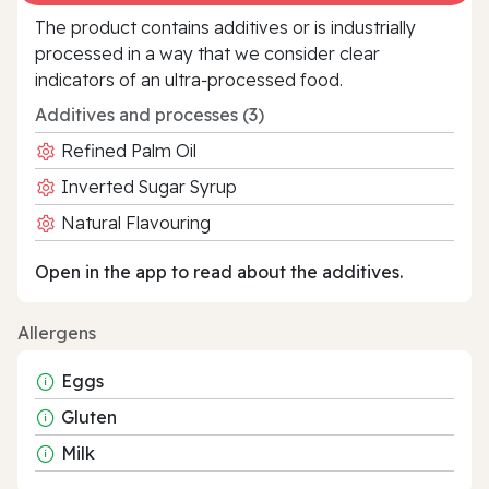
The product contains additives or is industrially
processed in a way that we consider clear
indicators of an ultra‑processed food.
Additives and processes (3)
Refined Palm Oil
Inverted Sugar Syrup
Natural Flavouring
Open in the app to read about the additives.
Allergens
Eggs
Gluten
Milk