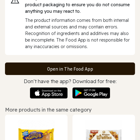
product packaging to ensure you do not consume
anything you may react to.
The product information comes from both internal
and external sources and may contain errors.
Recognition of ingredients and additives may also
be incomplete. The Food App is not responsible for
any inaccuracies or omissions.
Open in The Food App
Don’t have the app? Download for free:
More products in the same category