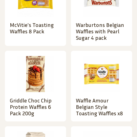
McVitie's Toasting
Warburtons Belgian
Waffles 8 Pack
Waffles with Pearl
Sugar 4 pack
Griddle Choc Chip
Waffle Amour
Protein Waffles 6
Belgian Style
Pack 200g
Toasting Waffles x8