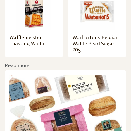
Wafflemeister
Warburtons Belgian
Toasting Waffle
Waffle Pearl Sugar
70g
Read more