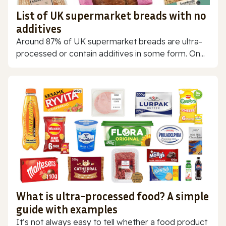
List of UK supermarket breads with no
additives
Around 87% of UK supermarket breads are ultra-
processed or contain additives in some form. On...
What is ultra-processed food? A simple
guide with examples
It’s not always easy to tell whether a food product