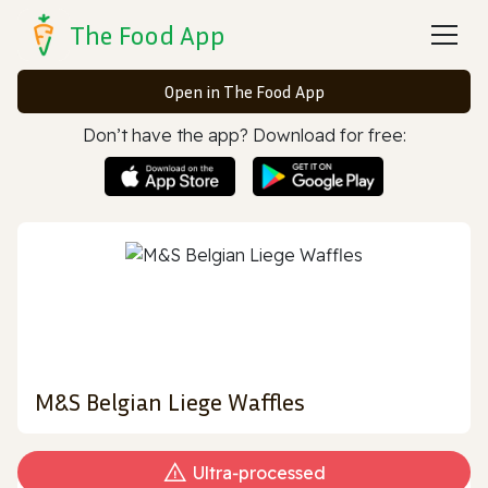
The Food App
Open in The Food App
Don’t have the app? Download for free:
M&S Belgian Liege Waffles
Ultra‑processed