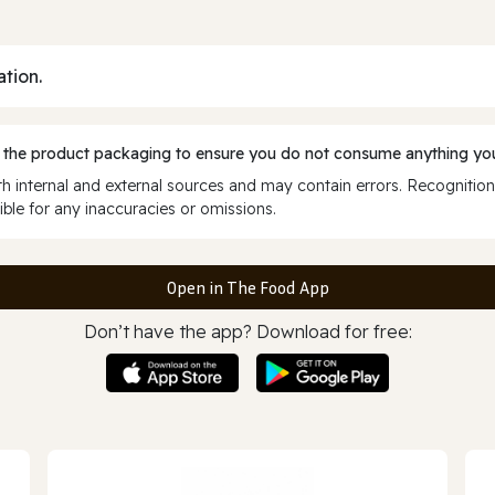
ation.
 the product packaging to ensure you do not consume anything you
 internal and external sources and may contain errors. Recognition
ble for any inaccuracies or omissions.
Open in The Food App
Don’t have the app? Download for free: