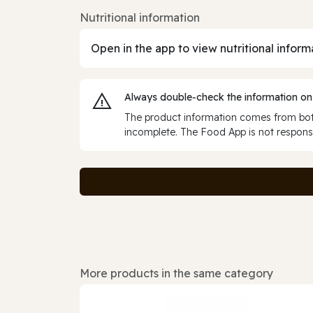
Nutritional information
Open in the app to view nutritional inform
Always double‑check the information on
The product information comes from both
incomplete. The Food App is not responsi
More products in the same category