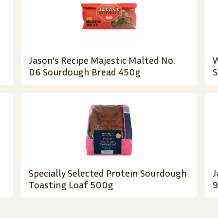
Jason's Recipe Majestic Malted No.
W
06 Sourdough Bread 450g
S
Specially Selected Protein Sourdough
J
Toasting Loaf 500g