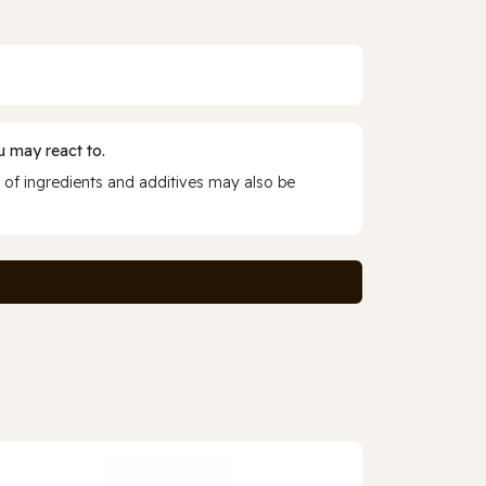
 may react to.
 of ingredients and additives may also be