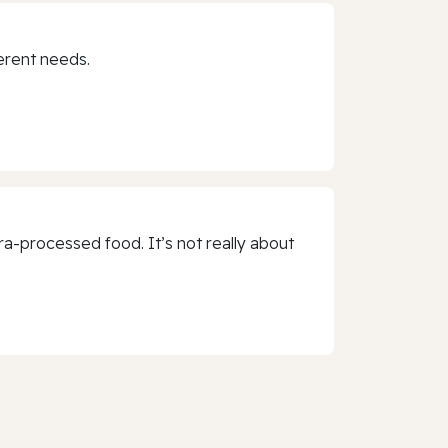
erent needs.
a-processed food. It’s not really about