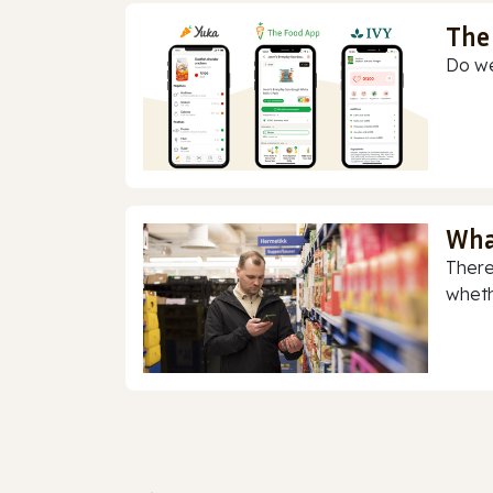
The
Do we
Wha
There
whethe