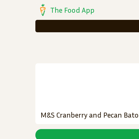
The Food App
M&S Cranberry and Pecan Bat