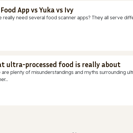
 Food App vs Yuka vs Ivy
 really need several food scanner apps? They all serve diff
t ultra-processed food is really about
 are plenty of misunderstandings and myths surrounding ultr
r...