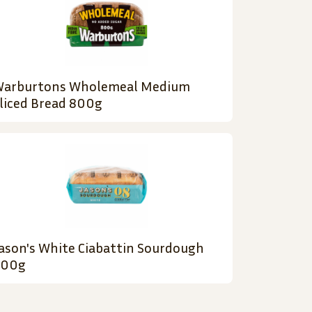
arburtons Wholemeal Medium
liced Bread 800g
ason's White Ciabattin Sourdough
900g