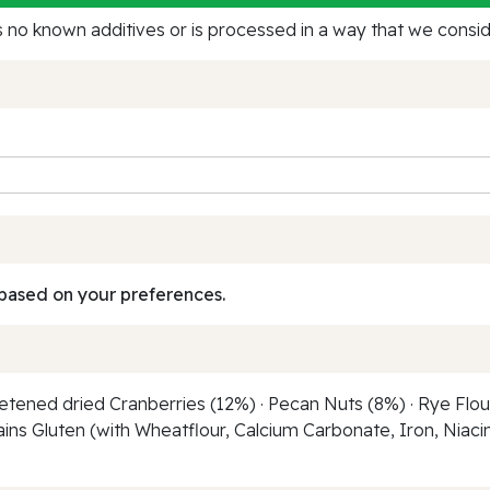
no known additives or is processed in a way that we conside
based on your preferences.
etened dried Cranberries (12%) · Pecan Nuts (8%) · Rye Flour 
ains Gluten (with Wheatflour, Calcium Carbonate, Iron, Niacin