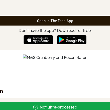
Open in The Food App
Don’t have the app? Download for free:
on
Not ultra‑processed