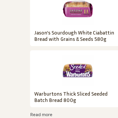
Jason's Sourdough White Ciabattin
Bread with Grains & Seeds 580g
Warburtons Thick Sliced Seeded
Batch Bread 800g
Read more