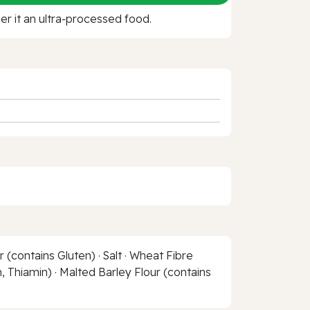
r it an ultra‑processed food.
(contains Gluten) · Salt · Wheat Fibre
, Thiamin) · Malted Barley Flour (contains