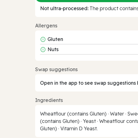
Not ultra‑processed:
The product contains 
Allergens
Gluten
Nuts
Swap suggestions
Open in the app to see swap suggestions 
Ingredients
Wheatflour (contains Gluten) · Water · Swe
(contains Gluten) · Yeast · Wheatflour cont
Gluten) · Vitamin D Yeast.