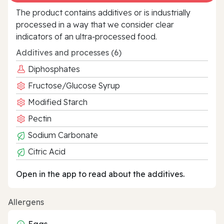
The product contains additives or is industrially
processed in a way that we consider clear
indicators of an ultra‑processed food.
Additives and processes (6)
Diphosphates
Fructose/Glucose Syrup
Modified Starch
Pectin
Sodium Carbonate
Citric Acid
Open in the app to read about the additives.
Allergens
Eggs