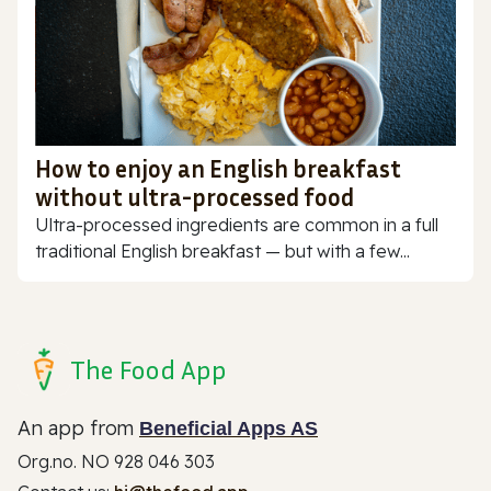
How to enjoy an English breakfast
without ultra-processed food
Ultra-processed ingredients are common in a full
traditional English breakfast — but with a few...
The Food App
An app from
Beneficial Apps AS
Org.no. NO 928 046 303