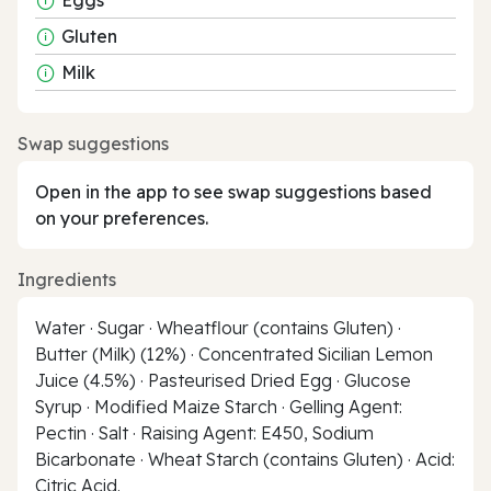
Gluten
Milk
Swap suggestions
Open in the app to see swap suggestions based
on your preferences.
Ingredients
Water · Sugar · Wheatflour (contains Gluten) ·
Butter (Milk) (12%) · Concentrated Sicilian Lemon
Juice (4.5%) · Pasteurised Dried Egg · Glucose
Syrup · Modified Maize Starch · Gelling Agent:
Pectin · Salt · Raising Agent: E450, Sodium
Bicarbonate · Wheat Starch (contains Gluten) · Acid:
Citric Acid.