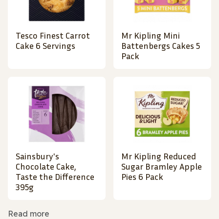
Tesco Finest Carrot
Mr Kipling Mini
Cake 6 Servings
Battenbergs Cakes 5
Pack
Sainsbury's
Mr Kipling Reduced
Chocolate Cake,
Sugar Bramley Apple
Taste the Difference
Pies 6 Pack
395g
Read more