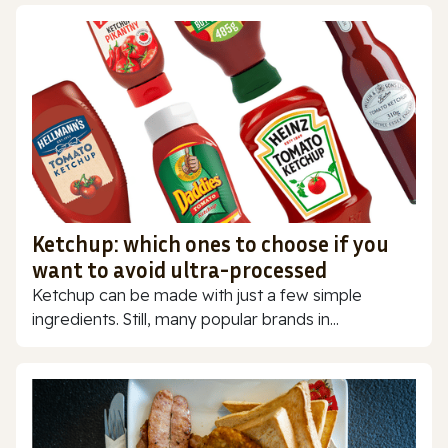
Ketchup: which ones to choose if you
want to avoid ultra-processed
Ketchup can be made with just a few simple
ingredients. Still, many popular brands in...