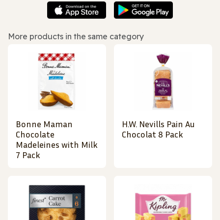
More products in the same category
Bonne Maman
H.W. Nevills Pain Au
Chocolate
Chocolat 8 Pack
Madeleines with Milk
7 Pack