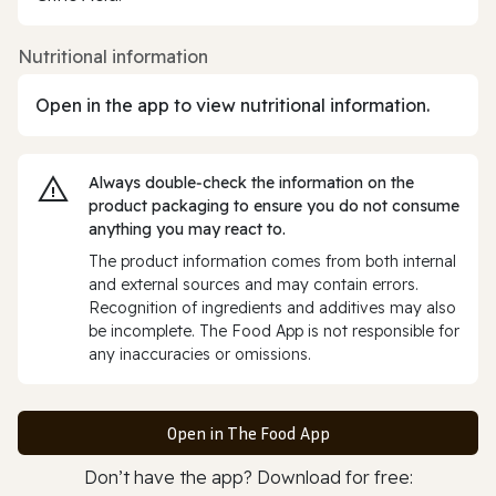
Nutritional information
Open in the app to view nutritional information.
Always double‑check the information on the
product packaging to ensure you do not consume
anything you may react to.
The product information comes from both internal
and external sources and may contain errors.
Recognition of ingredients and additives may also
be incomplete. The Food App is not responsible for
any inaccuracies or omissions.
Open in The Food App
Don’t have the app? Download for free: