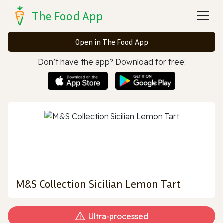
The Food App
Open in The Food App
Don’t have the app? Download for free:
M&S Collection Sicilian Lemon Tart
Ultra‑processed