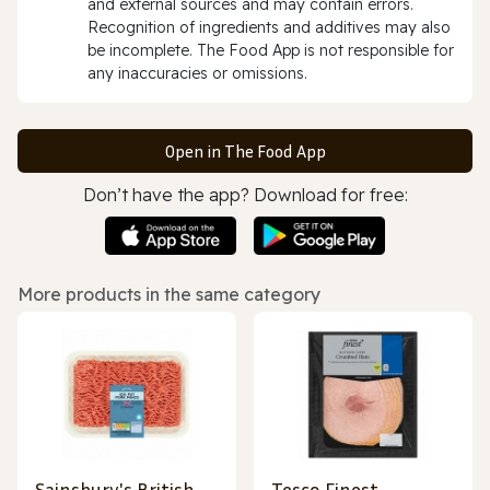
and external sources and may contain errors.
Recognition of ingredients and additives may also
be incomplete. The Food App is not responsible for
any inaccuracies or omissions.
Open in The Food App
Don’t have the app? Download for free:
More products in the same category
Sainsbury's British
Tesco Finest