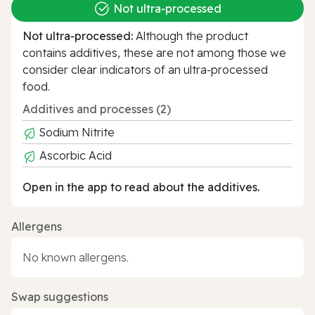
Not ultra‑processed
Not ultra‑processed:
Although the product
contains additives, these are not among those we
consider clear indicators of an ultra‑processed
food.
Additives and processes (2)
Sodium Nitrite
Ascorbic Acid
Open in the app to read about the additives.
Allergens
No known allergens.
Swap suggestions