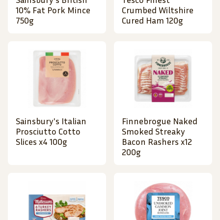
10% Fat Pork Mince
Crumbed Wiltshire
750g
Cured Ham 120g
Sainsbury's Italian
Finnebrogue Naked
Prosciutto Cotto
Smoked Streaky
Slices x4 100g
Bacon Rashers x12
200g