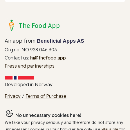
The Food App
An app from
Beneficial Apps AS
Org.no. NO 928 046 303
Contact us:
hi@thefood.app
Press and partnerships
Developed in Norway
Privacy
/
Terms of Purchase
No unnecessary cookies here!
We take your privacy seriously and therefore do not store any
unnecessary cookies in your browser. We only use
Plausible
for