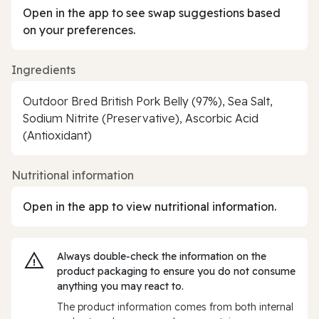
Open in the app to see swap suggestions based
on your preferences.
Ingredients
Outdoor Bred British Pork Belly (97%), Sea Salt,
Sodium Nitrite (Preservative), Ascorbic Acid
(Antioxidant)
Nutritional information
Open in the app to view nutritional information.
Always double‑check the information on the
product packaging to ensure you do not consume
anything you may react to.
The product information comes from both internal