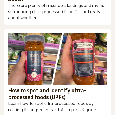
There are plenty of misunderstandings and myths
surrounding ultra-processed food. It’s not really
about whether...
How to spot and identify ultra-
processed foods (UPFs)
Learn how to spot ultra-processed foods by
reading the ingredients list. A simple UK guide...