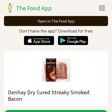
The Food App
Open in The Food App
Don’t have the app? Download for free:
Denhay Dry Cured Streaky Smoked
Bacon