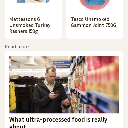
Mattessons 6
Tesco Unsmoked
Unsmoked Turkey
Gammon Joint 750G
Rashers 150g
Read more
What ultra-processed food is really
about