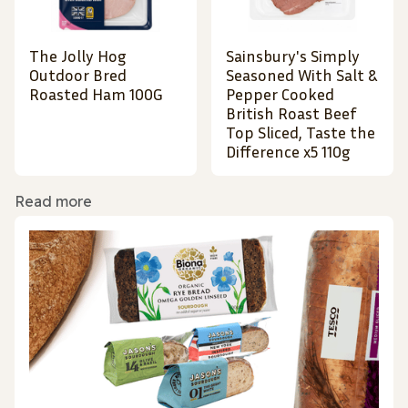
The Jolly Hog
Sainsbury's Simply
Outdoor Bred
Seasoned With Salt &
Roasted Ham 100G
Pepper Cooked
British Roast Beef
Top Sliced, Taste the
Difference x5 110g
Read more