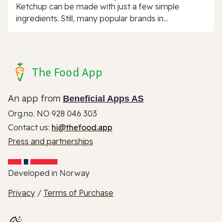
Ketchup can be made with just a few simple
ingredients. Still, many popular brands in...
The Food App
An app from
Beneficial Apps AS
Org.no. NO 928 046 303
Contact us:
hi@thefood.app
Press and partnerships
Developed in Norway
Privacy
/
Terms of Purchase