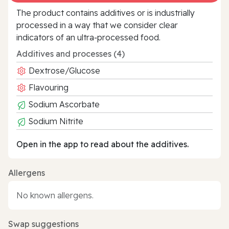
The product contains additives or is industrially
processed in a way that we consider clear
indicators of an ultra‑processed food.
Additives and processes (4)
Dextrose/Glucose
Flavouring
Sodium Ascorbate
Sodium Nitrite
Open in the app to read about the additives.
Allergens
No known allergens.
Swap suggestions