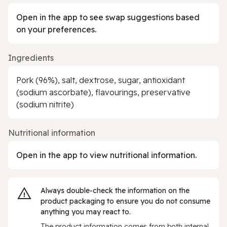
Open in the app to see swap suggestions based
on your preferences.
Ingredients
Pork (96%), salt, dextrose, sugar, antioxidant
(sodium ascorbate), flavourings, preservative
(sodium nitrite)
Nutritional information
Open in the app to view nutritional information.
Always double‑check the information on the
product packaging to ensure you do not consume
anything you may react to.
The product information comes from both internal