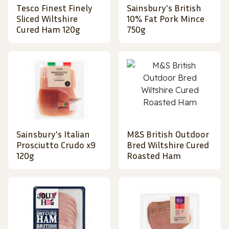
Tesco Finest Finely
Sainsbury's British
Sliced Wiltshire
10% Fat Pork Mince
Cured Ham 120g
750g
Sainsbury's Italian
M&S British Outdoor
Prosciutto Crudo x9
Bred Wiltshire Cured
120g
Roasted Ham