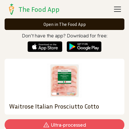
The Food App
Open in The Food App
Don’t have the app? Download for free:
Waitrose Italian Prosciutto Cotto
Ultra‑processed