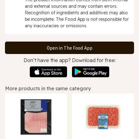
and external sources and may contain errors.
Recognition of ingredients and additives may also
be incomplete. The Food App is not responsible for
any inaccuracies or omissions.
Open in The Food App
Don’t have the app? Download for free:
More products in the same category