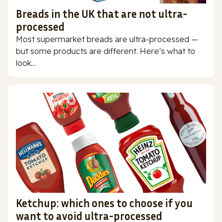
Breads in the UK that are not ultra-
processed
Most supermarket breads are ultra-processed —
but some products are different. Here’s what to
look...
Ketchup: which ones to choose if you
want to avoid ultra-processed