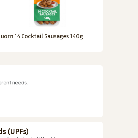
uorn 14 Cocktail Sausages 140g
erent needs.
ds (UPFs)