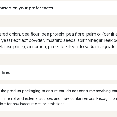
based on your preferences.
d onion, pea flour, pea protein, pea fibre, palm oil (certifie
 yeast extract powder, mustard seeds, spirit vinegar, leek po
bisulphite), cinnamon, pimento.Filled into sodium alginate
ation.
 the product packaging to ensure you do not consume anything you
 internal and external sources and may contain errors. Recognition
ble for any inaccuracies or omissions.