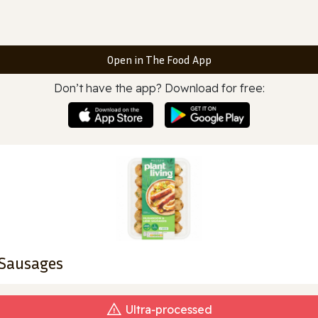
Open in The Food App
Don’t have the app? Download for free:
 Sausages
Ultra‑processed