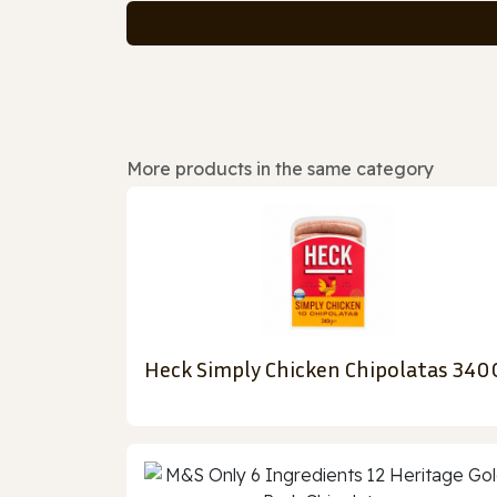
More products in the same category
Heck Simply Chicken Chipolatas 340