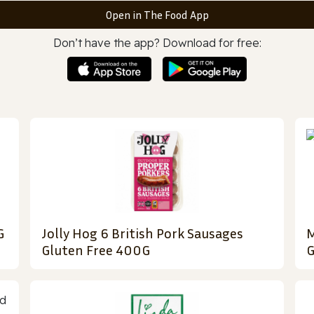
Open in The Food App
Don’t have the app? Download for free:
G
Jolly Hog 6 British Pork Sausages
M
Gluten Free 400G
G