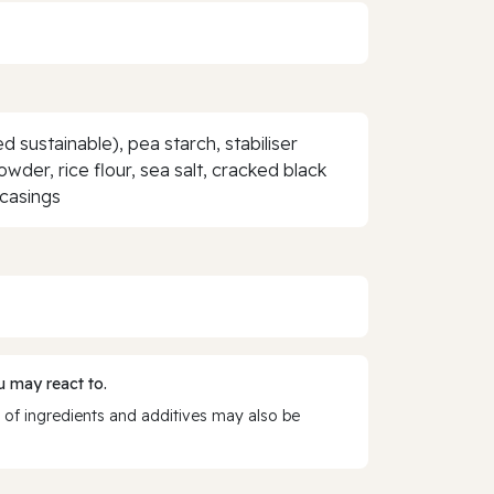
d sustainable), pea starch, stabiliser
wder, rice flour, sea salt, cracked black
 casings
 may react to.
 of ingredients and additives may also be