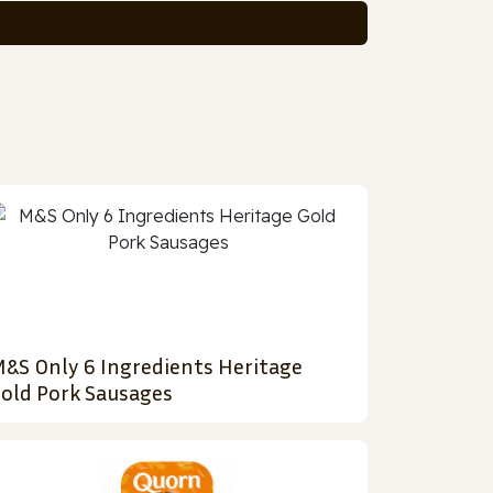
&S Only 6 Ingredients Heritage
old Pork Sausages