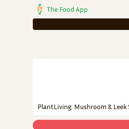
The Food App
PlantLiving: Mushroom & Leek