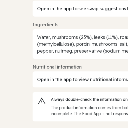
Open in the app to see swap suggestions 
Ingredients
Water, mushrooms (23%), leeks (11%), roaste
(methylcellulose), porcini mushrooms, salt,
pepper, nutmeg, preservative (sodium meta
Nutritional information
Open in the app to view nutritional inform
Always double‑check the information on
The product information comes from both
incomplete. The Food App is not responsi