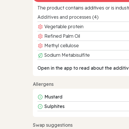
The product contains additives or is indust
Additives and processes (4)
Vegetable protein
Refined Palm Oil
Methyl cellulose
Sodium Metabisulfite
Open in the app to read about the additiv
Allergens
Mustard
Sulphites
Swap suggestions