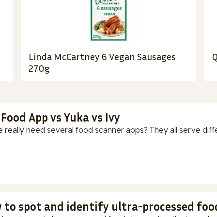
Linda McCartney 6 Vegan Sausages
Q
270g
 Food App vs Yuka vs Ivy
 really need several food scanner apps? They all serve diff
 to spot and identify ultra-processed foo