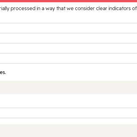
rially processed in a way that we consider clear indicators o
es.