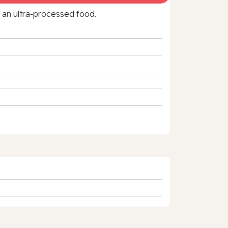
f an ultra‑processed food.