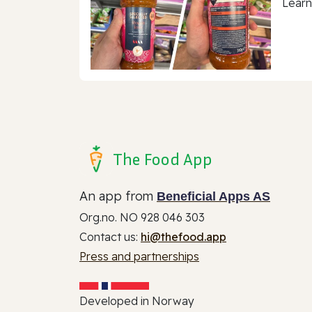
Learn
The Food App
An app from
Beneficial Apps AS
Org.no. NO 928 046 303
Contact us:
hi@thefood.app
Press and partnerships
Developed in Norway