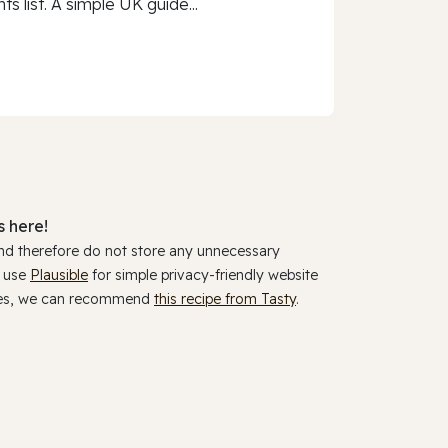
 list. A simple UK guide...
 here!
and therefore do not store any unnecessary
y use
Plausible
for simple privacy-friendly website
ookies, we can recommend
this recipe from Tasty
.