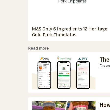
M&S Only 6 Ingredients 12 Heritage
Gold Pork Chipolatas
Read more
The
Do we
How