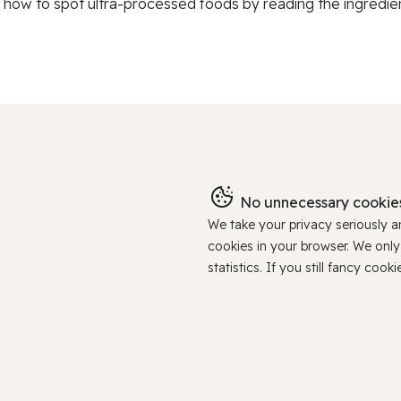
 how to spot ultra-processed foods by reading the ingredients
No unnecessary cookies
We take your privacy seriously 
cookies in your browser. We onl
statistics. If you still fancy c