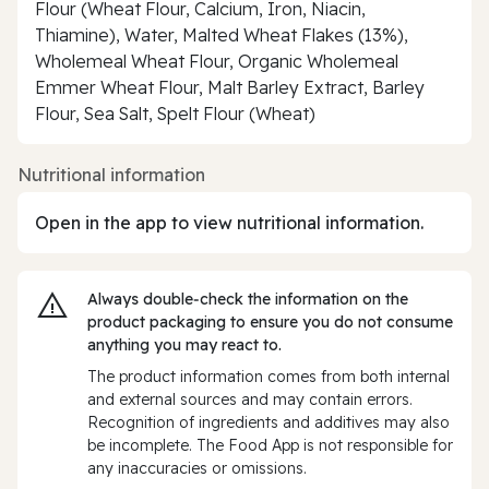
Flour (Wheat Flour, Calcium, Iron, Niacin,
Thiamine), Water, Malted Wheat Flakes (13%),
Wholemeal Wheat Flour, Organic Wholemeal
Emmer Wheat Flour, Malt Barley Extract, Barley
Flour, Sea Salt, Spelt Flour (Wheat)
Nutritional information
Open in the app to view nutritional information.
Always double‑check the information on the
product packaging to ensure you do not consume
anything you may react to.
The product information comes from both internal
and external sources and may contain errors.
Recognition of ingredients and additives may also
be incomplete. The Food App is not responsible for
any inaccuracies or omissions.