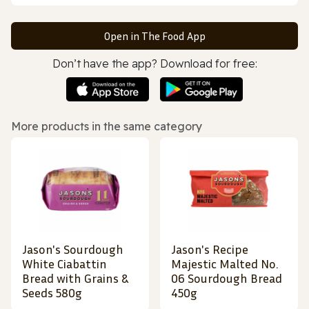
Open in The Food App
Don’t have the app? Download for free:
More products in the same category
Jason's Sourdough
Jason's Recipe
White Ciabattin
Majestic Malted No.
Bread with Grains &
06 Sourdough Bread
Seeds 580g
450g