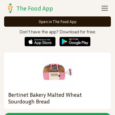
The Food App
Open in The Food App
Don’t have the app? Download for free:
Bertinet Bakery Malted Wheat
Sourdough Bread