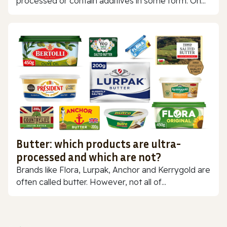
processed or contain additives in some form. On...
Butter: which products are ultra-
processed and which are not?
Brands like Flora, Lurpak, Anchor and Kerrygold are
often called butter. However, not all of...