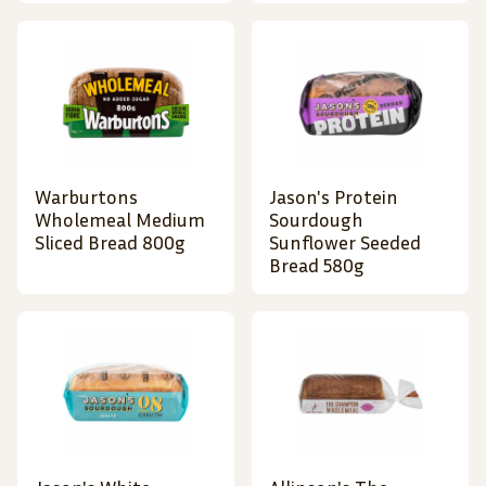
Warburtons
Jason's Protein
Wholemeal Medium
Sourdough
Sliced Bread 800g
Sunflower Seeded
Bread 580g