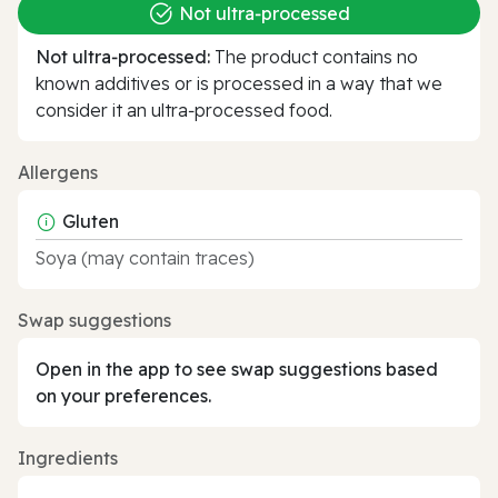
Not ultra‑processed
Not ultra‑processed:
The product contains no
known additives or is processed in a way that we
consider it an ultra‑processed food.
Allergens
Gluten
Soya (may contain traces)
Swap suggestions
Open in the app to see swap suggestions based
on your preferences.
Ingredients