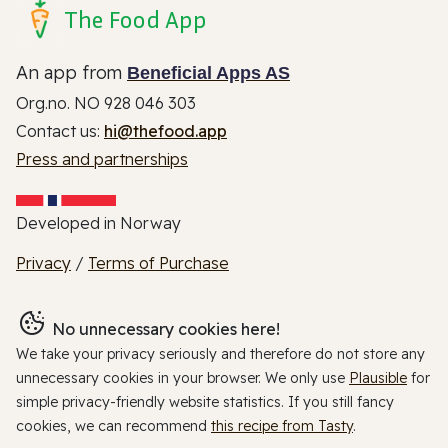
The Food App
An app from
Beneficial Apps AS
Org.no. NO 928 046 303
Contact us:
hi@thefood.app
Press and partnerships
Developed in Norway
Privacy
/
Terms of Purchase
No unnecessary cookies here!
We take your privacy seriously and therefore do not store any
unnecessary cookies in your browser. We only use
Plausible
for
simple privacy-friendly website statistics. If you still fancy
cookies, we can recommend
this recipe from Tasty
.