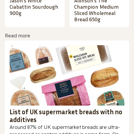
Jason's White
Allinson's The
Ciabattin Sourdough
Champion Medium
900g
Sliced Wholemeal
Bread 650g
Read more
List of UK supermarket breads with no
additives
Around 87% of UK supermarket breads are ultra-