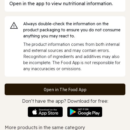
Open in the app to view nutritional information.
Always double‑check the information on the
product packaging to ensure you do not consume
anything you may react to.
The product information comes from both internal
and external sources and may contain errors.
Recognition of ingredients and additives may also
be incomplete. The Food App is not responsible for
any inaccuracies or omissions.
Open in The Food App
Don’t have the app? Download for free:
More products in the same category