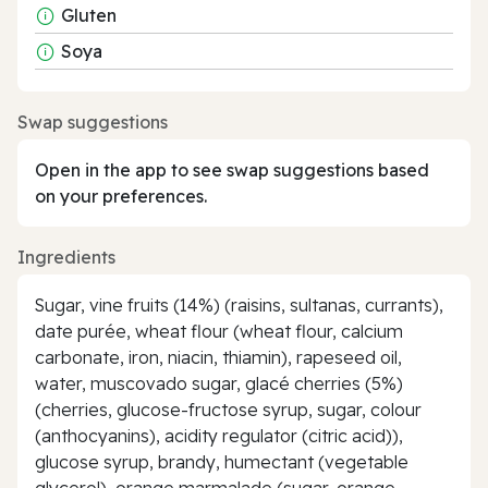
Gluten
Soya
Swap suggestions
Open in the app to see swap suggestions based
on your preferences.
Ingredients
Sugar, vine fruits (14%) (raisins, sultanas, currants),
date purée, wheat flour (wheat flour, calcium
carbonate, iron, niacin, thiamin), rapeseed oil,
water, muscovado sugar, glacé cherries (5%)
(cherries, glucose-fructose syrup, sugar, colour
(anthocyanins), acidity regulator (citric acid)),
glucose syrup, brandy, humectant (vegetable
glycerol), orange marmalade (sugar, orange,