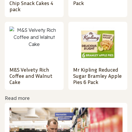
Chip Snack Cakes 4
Pack
pack
M&S Velvety Rich
Mr Kipling Reduced
Coffee and Walnut
Sugar Bramley Apple
Cake
Pies 6 Pack
Read more