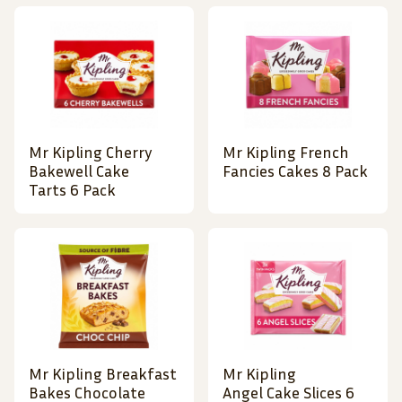
Mr Kipling Cherry
Mr Kipling French
Bakewell Cake
Fancies Cakes 8 Pack
Tarts 6 Pack
Mr Kipling Breakfast
Mr Kipling
Bakes Chocolate
Angel Cake Slices 6