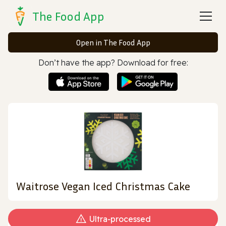
The Food App
Open in The Food App
Don’t have the app? Download for free:
Waitrose Vegan Iced Christmas Cake
Ultra‑processed