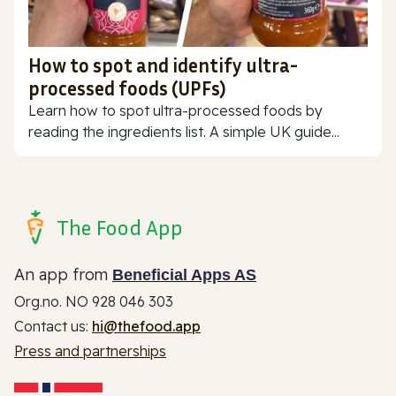
How to spot and identify ultra-
processed foods (UPFs)
Learn how to spot ultra-processed foods by
reading the ingredients list. A simple UK guide...
The Food App
An app from
Beneficial Apps AS
Org.no. NO 928 046 303
Contact us:
hi@thefood.app
Press and partnerships