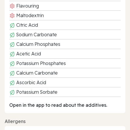
Flavouring
Maltodextrin
Citric Acid
Sodium Carbonate
Calcium Phosphates
Acetic Acid
Potassium Phosphates
Calcium Carbonate
Ascorbic Acid
Potassium Sorbate
Open in the app to read about the additives.
Allergens