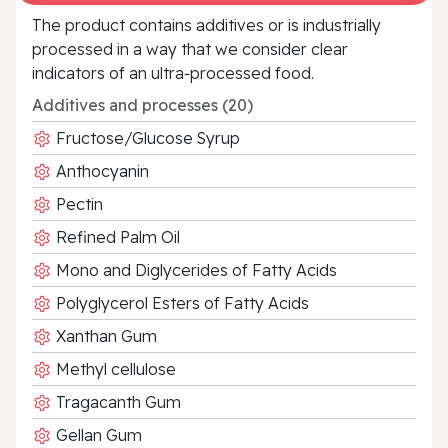
The product contains additives or is industrially
processed in a way that we consider clear
indicators of an ultra‑processed food.
Additives and processes (20)
Fructose/Glucose Syrup
Anthocyanin
Pectin
Refined Palm Oil
Mono and Diglycerides of Fatty Acids
Polyglycerol Esters of Fatty Acids
Xanthan Gum
Methyl cellulose
Tragacanth Gum
Gellan Gum