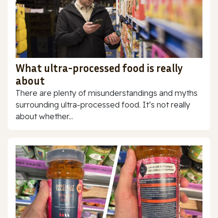
What ultra-processed food is really
about
There are plenty of misunderstandings and myths
surrounding ultra-processed food. It’s not really
about whether...