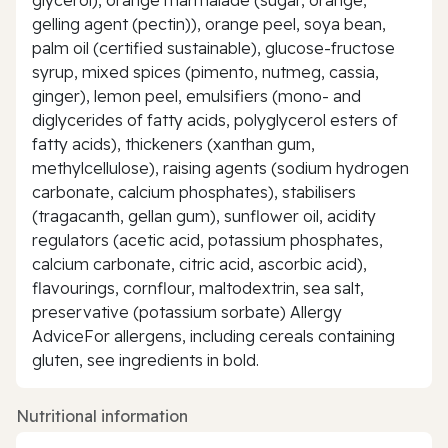
gelling agent (pectin)), orange peel, soya bean,
palm oil (certified sustainable), glucose-fructose
syrup, mixed spices (pimento, nutmeg, cassia,
ginger), lemon peel, emulsifiers (mono- and
diglycerides of fatty acids, polyglycerol esters of
fatty acids), thickeners (xanthan gum,
methylcellulose), raising agents (sodium hydrogen
carbonate, calcium phosphates), stabilisers
(tragacanth, gellan gum), sunflower oil, acidity
regulators (acetic acid, potassium phosphates,
calcium carbonate, citric acid, ascorbic acid),
flavourings, cornflour, maltodextrin, sea salt,
preservative (potassium sorbate) Allergy
AdviceFor allergens, including cereals containing
gluten, see ingredients in bold.
Nutritional information