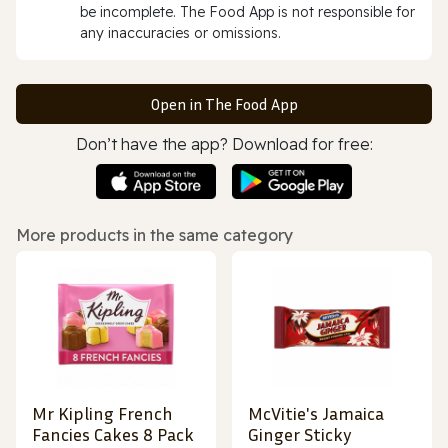
be incomplete. The Food App is not responsible for
any inaccuracies or omissions.
Open in The Food App
Don’t have the app? Download for free:
More products in the same category
Mr Kipling French
McVitie's Jamaica
Fancies Cakes 8 Pack
Ginger Sticky