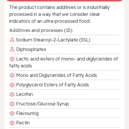
The product contains additives or is industrially
processed in a way that we consider clear
indicators of an ultra‑processed food.
Additives and processes (15)
Sodium Stearoyl-2-Lactylate (SSL)
Diphosphates
Lactic acid esters of mono- and diglycerides of
fatty acids
Mono and Diglycerides of Fatty Acids
Polyglycerol Esters of Fatty Acids
Lecithin
Fructose/Glucose Syrup
Flavouring
Pectin