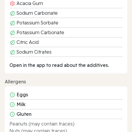
Acacia Gum
Sodium Carbonate
Potassium Sorbate
Potassium Carbonate
Citric Acid
Sodium Citrates
Open in the app to read about the additives.
Allergens
Eggs
Milk
Gluten
Peanuts (may contain traces)
Nuts (may contain traces)