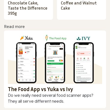
Chocolate Cake,
Coffee and Walnut
Taste the Difference
Cake
395g
Read more
The Food App vs Yuka vs Ivy
Do we really need several food scanner apps?
They all serve different needs.