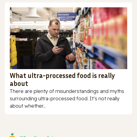
What ultra-processed food is really
about
There are plenty of misunderstandings and myths
surrounding ultra-processed food. It’s not really
about whether...