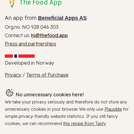
The Food App
An app from
Beneficial Apps AS
Org.no. NO 928 046 303
Contact us:
hi@thefood.app
Press and partnerships
Developed in Norway
Privacy
/
Terms of Purchase
No unnecessary cookies here!
We take your privacy seriously and therefore do not store any
unnecessary cookies in your browser. We only use
Plausible
for
simple privacy-friendly website statistics. If you still fancy
cookies, we can recommend
this recipe from Tasty
.