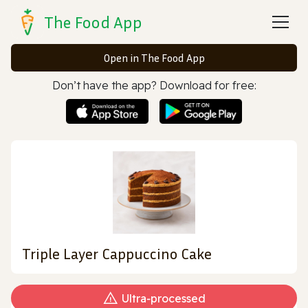
The Food App
Open in The Food App
Don’t have the app? Download for free:
Triple Layer Cappuccino Cake
Ultra‑processed