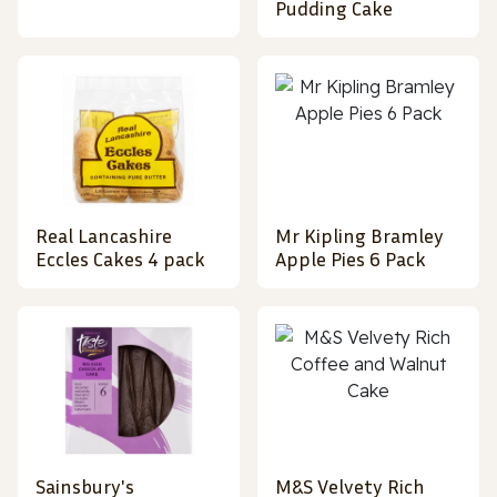
Pudding Cake
Real Lancashire
Mr Kipling Bramley
Eccles Cakes 4 pack
Apple Pies 6 Pack
Sainsbury's
M&S Velvety Rich