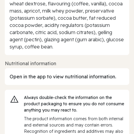
wheat dextrose, flavouring (coffee, vanilla), cocoa
mass, apricot, milk whey powder, preservative
(potassium sorbate), cocoa butter, fat reduced
cocoa powder, acidity regulators (potassium
carbonate, citric acid, sodium citrates), gelling
agent (pectin), glazing agent (gum arabic), glucose
syrup, coffee bean.
Nutritional information
Open in the app to view nutritional information.
Always double‑check the information on the
product packaging to ensure you do not consume
anything you may react to.
The product information comes from both internal
and external sources and may contain errors.
Recognition of ingredients and additives may also