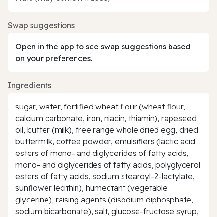
Swap suggestions
Open in the app to see swap suggestions based
on your preferences.
Ingredients
sugar, water, fortified wheat flour (wheat flour,
calcium carbonate, iron, niacin, thiamin), rapeseed
oil, butter (milk), free range whole dried egg, dried
buttermilk, coffee powder, emulsifiers (lactic acid
esters of mono- and diglycerides of fatty acids,
mono- and diglycerides of fatty acids, polyglycerol
esters of fatty acids, sodium stearoyl-2-lactylate,
sunflower lecithin), humectant (vegetable
glycerine), raising agents (disodium diphosphate,
sodium bicarbonate), salt, glucose-fructose syrup,