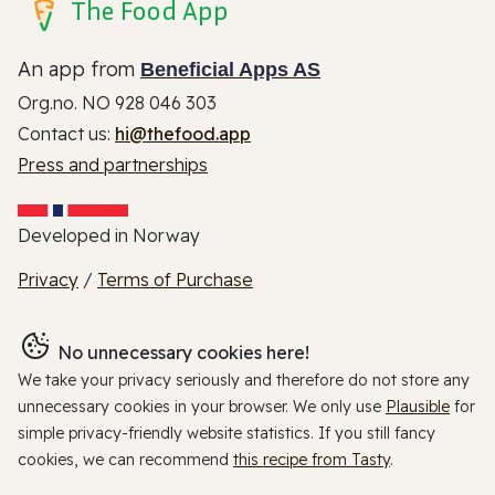
The Food App
An app from
Beneficial Apps AS
Org.no. NO 928 046 303
Contact us:
hi@thefood.app
Press and partnerships
Developed in Norway
Privacy
/
Terms of Purchase
No unnecessary cookies here!
We take your privacy seriously and therefore do not store any
unnecessary cookies in your browser. We only use
Plausible
for
simple privacy-friendly website statistics. If you still fancy
cookies, we can recommend
this recipe from Tasty
.