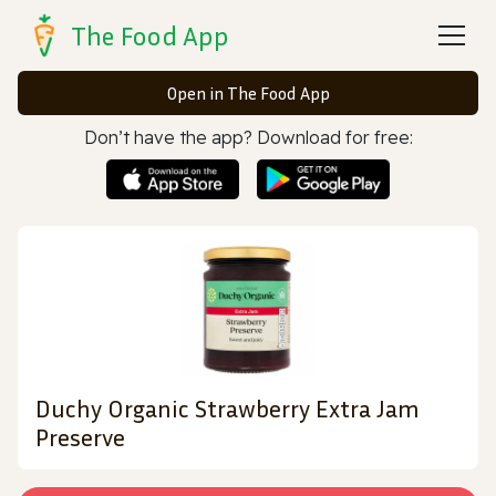
The Food App
Open in The Food App
Don’t have the app? Download for free:
Duchy Organic Strawberry Extra Jam
Preserve