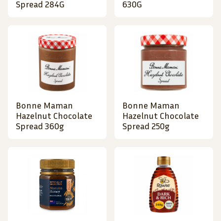
Spread 284G
630G
Bonne Maman
Bonne Maman
Hazelnut Chocolate
Hazelnut Chocolate
Spread 360g
Spread 250g