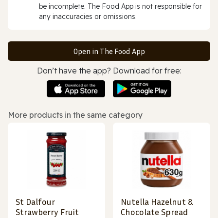
be incomplete. The Food App is not responsible for
any inaccuracies or omissions.
Open in The Food App
Don’t have the app? Download for free:
More products in the same category
St Dalfour
Nutella Hazelnut &
Strawberry Fruit
Chocolate Spread