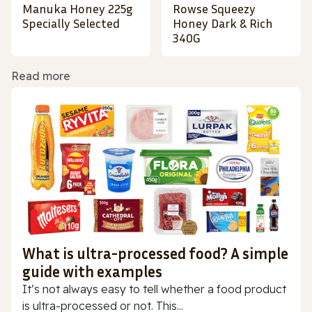
Manuka Honey 225g
Rowse Squeezy
Specially Selected
Honey Dark & Rich
340G
Read more
What is ultra-processed food? A simple
guide with examples
It’s not always easy to tell whether a food product
is ultra-processed or not. This...