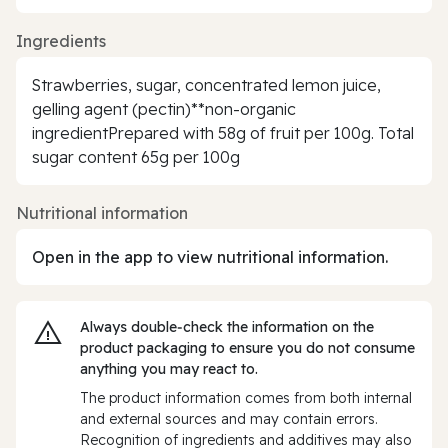
Ingredients
Strawberries, sugar, concentrated lemon juice,
gelling agent (pectin)**non-organic
ingredientPrepared with 58g of fruit per 100g. Total
sugar content 65g per 100g
Nutritional information
Open in the app to view nutritional information.
Always double‑check the information on the
product packaging to ensure you do not consume
anything you may react to.
The product information comes from both internal
and external sources and may contain errors.
Recognition of ingredients and additives may also