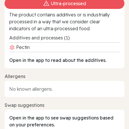
Ultra‑processed
The product contains additives or is industrially
processed in a way that we consider clear
indicators of an ultra‑processed food.
Additives and processes (1)
Pectin
Open in the app to read about the additives.
Allergens
No known allergens.
Swap suggestions
Open in the app to see swap suggestions based
on your preferences.