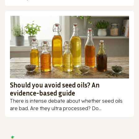
Should you avoid seed oils? An
evidence-based guide
There is intense debate about whether seed oils
are bad. Are they ultra processed? Do...