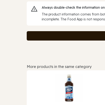
Always double‑check the information on
The product information comes from both
incomplete. The Food App is not responsi
More products in the same category