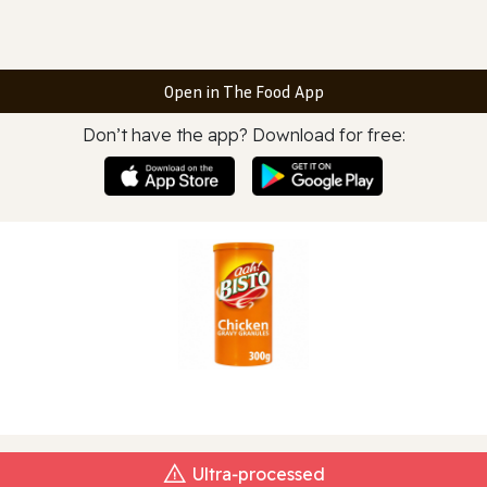
Open in The Food App
Don’t have the app? Download for free:
Ultra‑processed