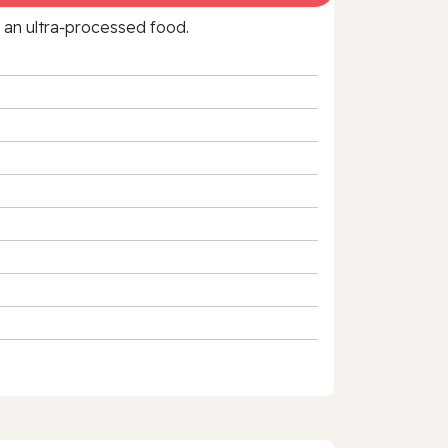
f an ultra‑processed food.