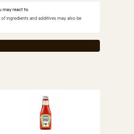
 may react to.
 of ingredients and additives may also be