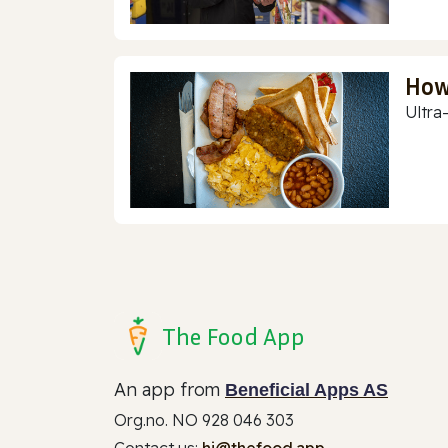
How
Ultra
The Food App
An app from
Beneficial Apps AS
Org.no. NO 928 046 303