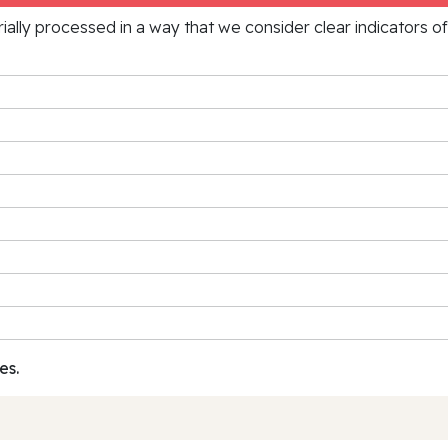
rially processed in a way that we consider clear indicators o
es.