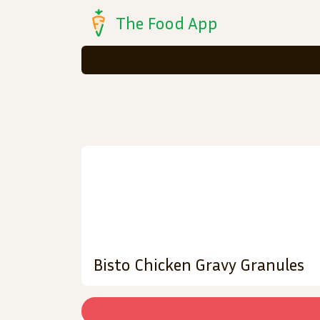
The Food App
Bisto Chicken Gravy Granules