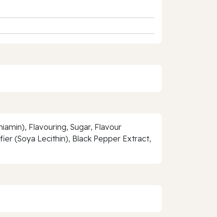
hiamin), Flavouring, Sugar, Flavour
r (Soya Lecithin), Black Pepper Extract,