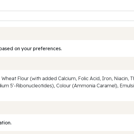
based on your preferences.
, Wheat Flour (with added Calcium, Folic Acid, Iron, Niacin, T
m 5'-Ribonucleotides), Colour (Ammonia Caramel), Emulsifie
ation.