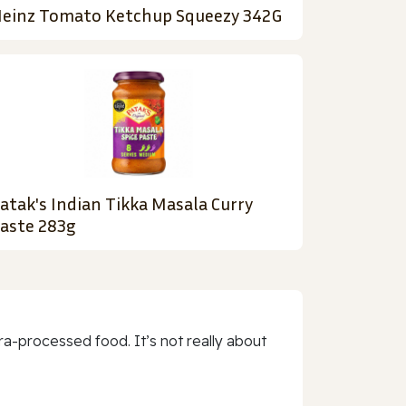
einz Tomato Ketchup Squeezy 342G
atak's Indian Tikka Masala Curry
aste 283g
a-processed food. It’s not really about