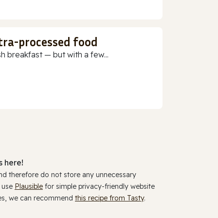
ltra-processed food
h breakfast — but with a few...
 here!
and therefore do not store any unnecessary
y use
Plausible
for simple privacy-friendly website
ookies, we can recommend
this recipe from Tasty
.