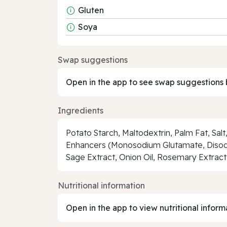
Gluten
Soya
Swap suggestions
Open in the app to see swap suggestions 
Ingredients
Potato Starch, Maltodextrin, Palm Fat, Salt
Enhancers (Monosodium Glutamate, Disodiu
Sage Extract, Onion Oil, Rosemary Extract
Nutritional information
Open in the app to view nutritional inform