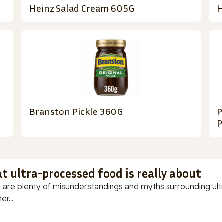
Heinz Salad Cream 605G
H
Branston Pickle 360G
P
P
t ultra-processed food is really about
 are plenty of misunderstandings and myths surrounding ultr
r...