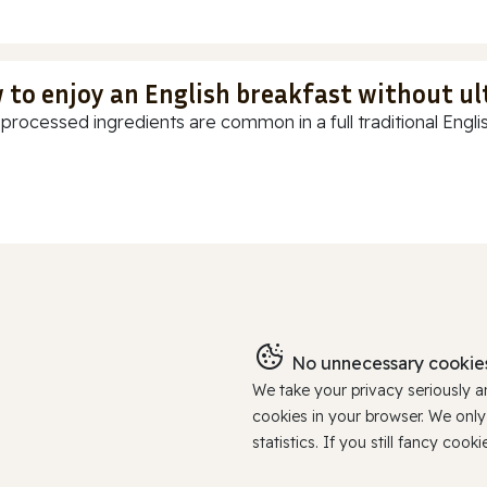
 to enjoy an English breakfast without u
-processed ingredients are common in a full traditional Englis
No unnecessary cookies
We take your privacy seriously 
cookies in your browser. We onl
statistics. If you still fancy c