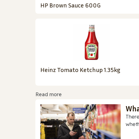
HP Brown Sauce 600G
Heinz Tomato Ketchup 1.35kg
Read more
Wha
There
whethe