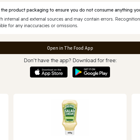
 the product packaging to ensure you do not consume anything you
 internal and external sources and may contain errors. Recognition
ble for any inaccuracies or omissions.
Open in The Food App
Don’t have the app? Download for free: