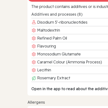
The product contains additives or is indust
Additives and processes (8)
Disodium 5'-ribonucleotides
Maltodextrin
Refined Palm Oil
Flavouring
Monosodium Glutamate
Caramel Colour (Ammonia Process)
Lecithin
Rosemary Extract
Open in the app to read about the additiv
Allergens